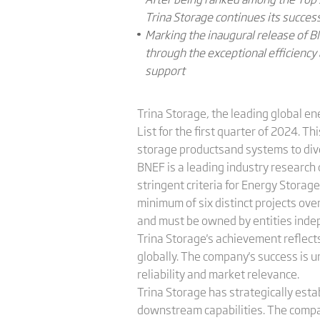
Trina Storage continues its succe
Marking the inaugural release of BN
through the exceptional efficiency 
support
Trina Storage, the leading global en
List for the first quarter of 2024. T
storage productsand systems to div
BNEF is a leading industry research o
stringent criteria for Energy Storag
minimum of six distinct projects ov
and must be owned by entities indep
Trina Storage's achievement reflect
globally. The company's success is un
reliability and market relevance.
Trina Storage has strategically esta
downstream capabilities. The compan