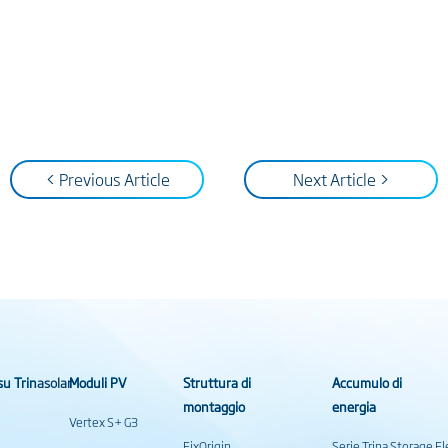
< Previous Article
Next Article >
su Trinasolar
Moduli PV
Struttura di
Accumulo di
montaggio
energia
Vertex S+ G3
FixOrigin
Serie Trina Storage 