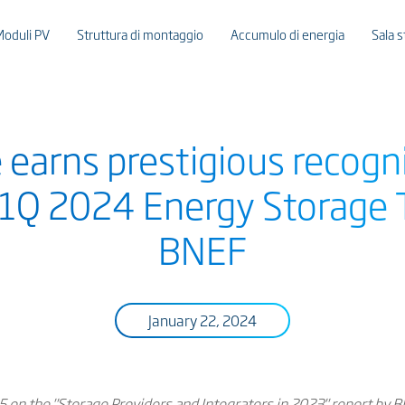
Moduli PV
Struttura di montaggio
Accumulo di energia
Sala 
 earns prestigious recogn
 1Q 2024 Energy Storage Ti
BNEF
January 22, 2024
5 on the "Storage Providers and Integrators in 2023" report by