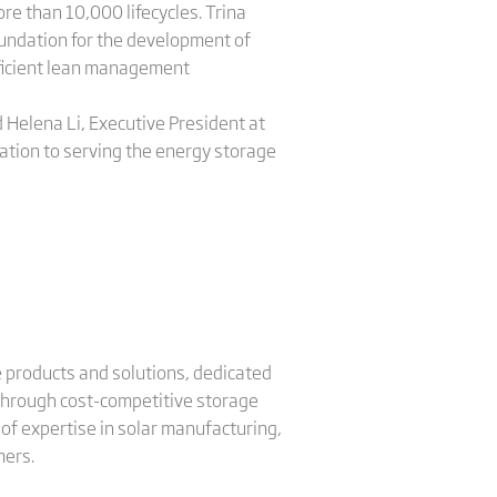
e than 10,000 lifecycles. Trina
undation for the development of
roficient lean management
 Helena Li, Executive President at
cation to serving the energy storage
ge products and solutions, dedicated
 through cost-competitive storage
of expertise in solar manufacturing,
mers.