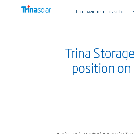
Informazioni su Trinasolar
Trina Storage
position on
After being ranked among the Top 