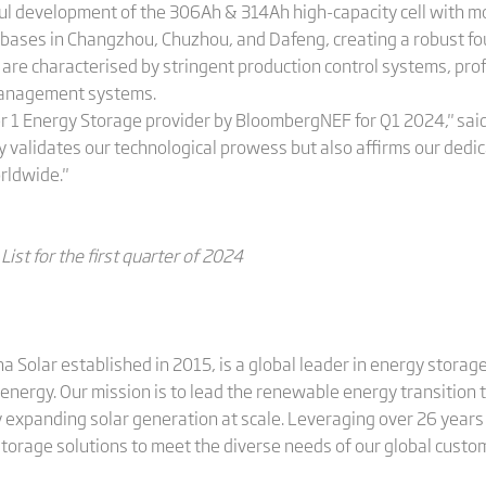
ul development of the 306Ah & 314Ah high-capacity cell with mor
 bases in Changzhou, Chuzhou, and Dafeng, creating a robust fo
ies are characterised by stringent production control systems, p
 management systems.
er 1 Energy Storage provider by BloombergNEF for Q1 2024," said
nly validates our technological prowess but also affirms our dedi
rldwide."
ist for the first quarter of 2024
ina Solar established in 2015, is a global leader in energy stora
energy. Our mission is to lead the renewable energy transition
 expanding solar generation at scale. Leveraging over 26 years 
 storage solutions to meet the diverse needs of our global custo