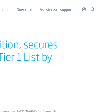
stampa
Download
Assistenza e supporto
ition, secures
er 1 List by
 BloombergNEF (BNEF) last month,