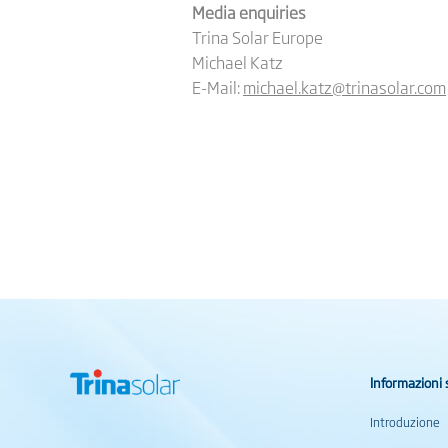
Media enquiries
Trina Solar Europe
Michael Katz
E-Mail:
michael.katz@trinasolar.com
Informazioni 
Introduzione