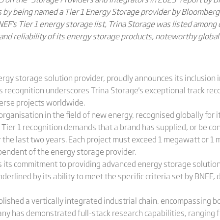
ss by being named a Tier 1 Energy Storage provider by Bloomber
EF's Tier 1 energy storage list, Trina Storage was listed among 
and reliability of its energy storage products, noteworthy globa
ergy storage solution provider, proudly announces its inclusion 
his recognition underscores Trina Storage's exceptional track rec
erse projects worldwide.
rganisation in the field of new energy, recognised globally for it
e Tier 1 recognition demands that a brand has supplied, or be con
er the last two years. Each project must exceed 1 megawatt or 1
endent of the energy storage provider.
s its commitment to providing advanced energy storage solution
derlined by its ability to meet the specific criteria set by BNEF
blished a vertically integrated industrial chain, encompassing 
y has demonstrated full-stack research capabilities, ranging fr