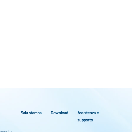
Sala stampa
Download
Assistenza e
supporto
Elementa