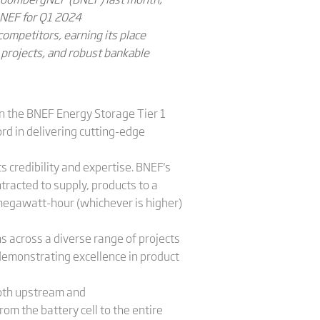
gNEF for Q1 2024
competitors, earning its place
l projects, and robust bankable
in the BNEF Energy Storage Tier 1
ord in delivering cutting-edge
s credibility and expertise. BNEF's
tracted to supply, products to a
 megawatt-hour (whichever is higher)
s across a diverse range of projects
, demonstrating excellence in product
both upstream and
om the battery cell to the entire