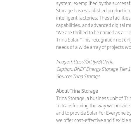
system, exemplified by the successf
Storage has established production
intelligent factories. These facilit
capabilities, and advanced digital
"We are thrilled to be named as a Ti
Trina Solar. "This recognition not o
needs of a wide array of projects wo
Image:
https://bit.ly/3tUvtfc
Caption: BNEF Energy Storage Tier 1 L
Source: Trina Storage
About Trina Storage
Trina Storage, a business unit of Tr
to transforming the way we provide 
and to provide Solar For Everyone by
we offer cost-effective and flexible