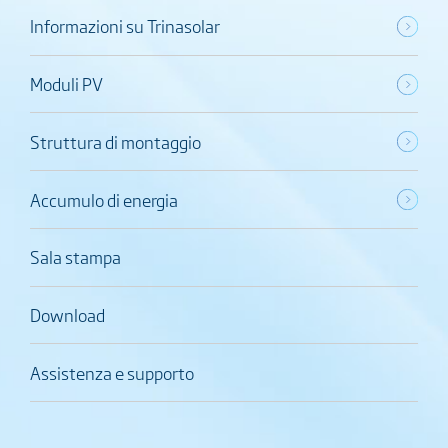
Informazioni su Trinasolar
Moduli PV
Struttura di montaggio
Accumulo di energia
Sala stampa
Download
Assistenza e supporto