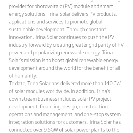
provider for photovoltaic (PV) module and smart
energy solutions, Trina Solar delivers PV products,
applications and services to promote global
sustainable development. Through constant
innovation, Trina Solar continues to push the PV
industry forward by creating greater grid parity of PV
power and popularizing renewable energy. Trina
Solar's mission is to boost global renewable energy
development around the world for the benefit of all
of humanity.
To date, Trina Solar has delivered more than 140 GW
of solar modules worldwide. In addition, Trina's
downstream business includes solar PV project
development, financing, design, construction,
operations and management, and one-stop system
integration solutions for customers. Trina Solar has
connected over 9.5GW of solar power plants to the