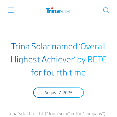
Trina Solar named ‘Overall
Highest Achiever’ by RETC
for fourth time
August 7, 2023
Trina Solar Co., Ltd. (“Trina Solar” or the “company”),