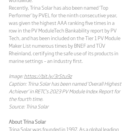
Recently, Trina Solar has also been named ‘Top
Performer’ by PVEL for the ninth consecutive year,
was given the highest AAA ranking five times in a
row in the PV ModuleTech Bankability report by PV
Tech, and has been included on the Tier 1 PV Module
Maker List numerous times by BNEF and TÜV
Rheinland, certifying the safe use of its products in
marine settings – an industry first.
Image:
https://bit.ly/3rStu9z
Caption: Trina Solar has been named ‘Overall Highest
Achiever’ in RETC’s 2023 PV Module Index Report
for
the fourth time.
Source: Trina Solar
About Trina Solar
Trina Solar was founded in 1997. As a global leading