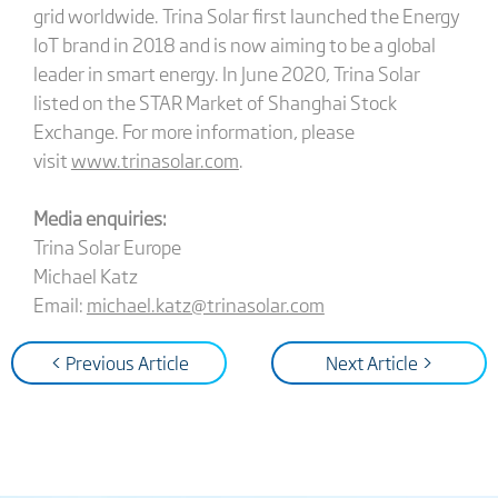
grid worldwide. Trina Solar first launched the Energy
IoT brand in 2018 and is now aiming to be a global
leader in smart energy. In June 2020, Trina Solar
listed on the STAR Market of Shanghai Stock
Exchange. For more information, please
visit
www.trinasolar.com
.
Media enquiries:
Trina Solar Europe
Michael Katz
Email:
michael.katz@trinasolar.com
< Previous Article
Next Article >