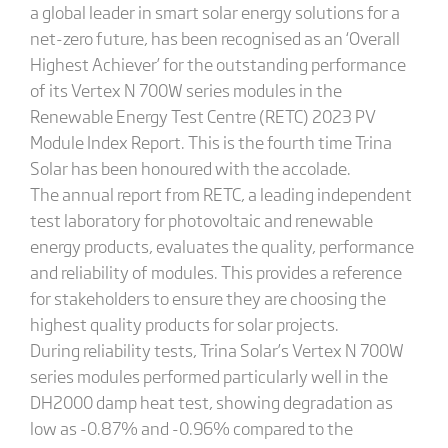
a global leader in smart solar energy solutions for a
net-zero future, has been recognised as an ‘Overall
Highest Achiever’ for the outstanding performance
of its Vertex N 700W series modules in the
Renewable Energy Test Centre (RETC) 2023 PV
Module Index Report. This is the fourth time Trina
Solar has been honoured with the accolade.
The annual report from RETC, a leading independent
test laboratory for photovoltaic and renewable
energy products, evaluates the quality, performance
and reliability of modules. This provides a reference
for stakeholders to ensure they are choosing the
highest quality products for solar projects.
During reliability tests, Trina Solar’s Vertex N 700W
series modules performed particularly well in the
DH2000 damp heat test, showing degradation as
low as -0.87% and -0.96% compared to the