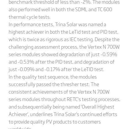
benchmark threshold of less than -2%. The modules
also performed well in both the SDML and TC 600
thermal cycle tests.
In performance tests, Trina Solar was named a
highest achiever in both the LeTid test and PID test,
which is twice as rigorous as IEC testing. Despite the
challenging assessment process, the Vertex N 700W
series modules showed degradation of just -0.59%
and -0.53% after the PID test, and degradation of
just -0.09% and -0.17% after the LeTID test.
In the quality test sequence, the modules
successfully passed the thresher test. The
consistent achievements of the Vertex N 700W
series modules throughout RETC’s testing processes,
and subsequentially being named ‘Overall Highest
Achiever’, underlines Trina Solar’s continued efforts
to provide quality PV products to customers
worldwide.