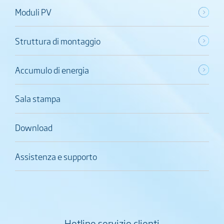
Moduli PV
Struttura di montaggio
Accumulo di energia
Sala stampa
Download
Assistenza e supporto
Hotline servizio clienti