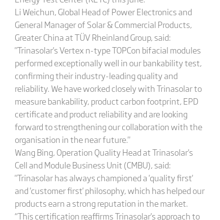
Li Weichun, Global Head of Power Electronics and
General Manager of Solar & Commercial Products,
Greater China at TÜV Rheinland Group, said:
"Trinasolar's Vertex n-type TOPCon bifacial modules
performed exceptionally well in our bankability test,
confirming their industry-leading quality and
reliability. We have worked closely with Trinasolar to
measure bankability, product carbon footprint, EPD
certificate and product reliability and are looking
forward to strengthening our collaboration with the
organisation in the near future."
Wang Bing, Operation Quality Head at Trinasolar's
Cell and Module Business Unit (CMBU), said:
"Trinasolar has always championed a 'quality first'
and 'customer first' philosophy, which has helped our
products earn a strong reputation in the market.
“This certification reaffirms Trinasolar's approach to