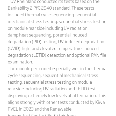
TÜV Rheinland conducted its tests based on the
Bankability 2 PfG 2940 standard. These tests
included thermal cycle sequencing, sequential
mechanical stress testing, sequential stress testing
on module rear side including UV radiation,
damp heat sequencing, potential induced
degradation (PID) testing, UV-induced degradation
(UVID), light and elevated temperature-induced
degradation (LETID) detection and optional PAN file
examination.
The module performed especially well in the thermal
cycle sequencing, sequential mechanical stress
testing, sequential stress testing on module
rear side including UV radiation and LETID test,
displaying extremely low levels of attenuation. This
aligns strongly with other tests conducted by Kiwa
PVEL in 2023 and the Renewable
Energy Test Center (RETC) this June.