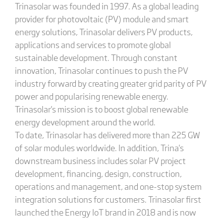
Trinasolar was founded in 1997. As a global leading
provider for photovoltaic (PV) module and smart
energy solutions, Trinasolar delivers PV products,
applications and services to promote global
sustainable development. Through constant
innovation, Trinasolar continues to push the PV
industry forward by creating greater grid parity of PV
power and popularising renewable energy.
Trinasolar's mission is to boost global renewable
energy development around the world.
To date, Trinasolar has delivered more than 225 GW
of solar modules worldwide. In addition, Trina's
downstream business includes solar PV project
development, financing, design, construction,
operations and management, and one-stop system
integration solutions for customers. Trinasolar first
launched the Energy IoT brand in 2018 and is now