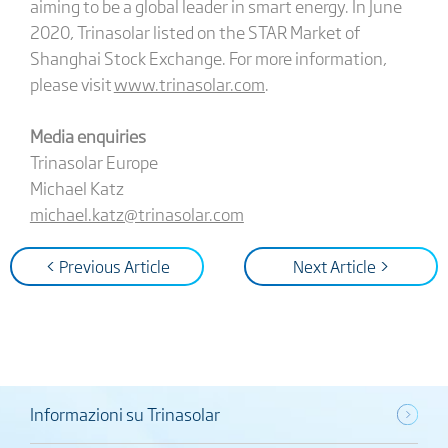
aiming to be a global leader in smart energy. In June
2020, Trinasolar listed on the STAR Market of
Shanghai Stock Exchange. For more information,
please visit
www.trinasolar.com
.
Media enquiries
Trinasolar Europe
Michael Katz
michael.katz@trinasolar.com
< Previous Article
Next Article >
Informazioni su Trinasolar