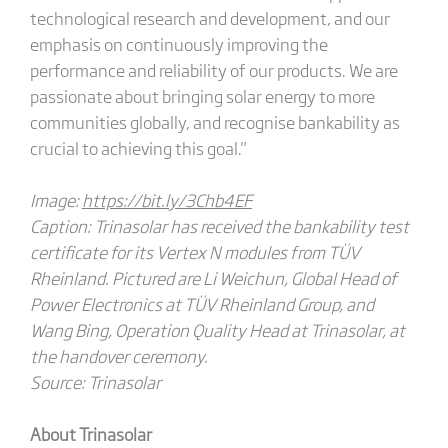
technological research and development, and our
emphasis on continuously improving the
performance and reliability of our products. We are
passionate about bringing solar energy to more
communities globally, and recognise bankability as
crucial to achieving this goal."
Image:
https://bit.ly/3Chb4EF
Caption: Trinasolar has received the bankability test
certificate for its Vertex N modules from TÜV
Rheinland. Pictured are Li Weichun, Global Head of
Power Electronics at TÜV Rheinland Group, and
Wang Bing, Operation Quality Head at Trinasolar, at
the handover ceremony.
Source: Trinasolar
About Trinasolar