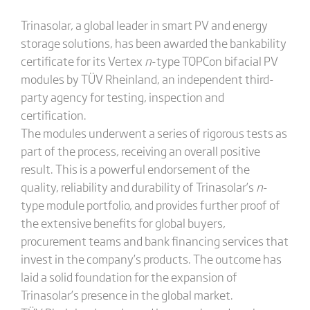
Trinasolar, a global leader in smart PV and energy
storage solutions, has been awarded the bankability
certificate for its Vertex
n
-type TOPCon bifacial PV
modules by TÜV Rheinland, an independent third-
party agency for testing, inspection and
certification.
The modules underwent a series of rigorous tests as
part of the process, receiving an overall positive
result. This is a powerful endorsement of the
quality, reliability and durability of Trinasolar’s
n
-
type module portfolio, and provides further proof of
the extensive benefits for global buyers,
procurement teams and bank financing services that
invest in the company’s products. The outcome has
laid a solid foundation for the expansion of
Trinasolar’s presence in the global market.