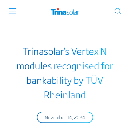
Trinasolar’s Vertex N
modules recognised for
bankability by TÜV
Rheinland
November 14, 2024