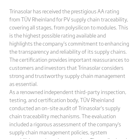
Trinasolar has received the prestigious AA rating
from TÜV Rheinland for PV supply chain traceability,
covering all stages, from polysilicon to modules. This
is the highest possible rating available and
highlights the company’s commitment to enhancing
the transparency and reliability of its supply chains.
The certification provides important reassurances to
customers and investors that Trinasolar considers
strong and trustworthy supply chain management
as essential.
As a renowned independent third-party inspection,
testing, and certification body, TÜV Rheinland
conducted an on-site audit of Trinasolar’s supply
chain traceability mechanisms. The evaluation
included a rigorous assessment of the company's
supply chain management policies, system