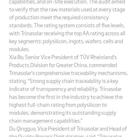
capabilities, and on-site execution. The audit aimed
to verify that the raw materials used at every stage
of production meet the required consistency
standards. The rating system consists of five levels,
with Trinasolar receiving the top AA rating across all
key segments: polysilicon, ingots, wafers, cells and
modules.
Xia Bo, Senior Vice President of TÜV Rheinland’s
Products Division for Greater China, commended
Trinasolar’s comprehensive traceability mechanisms,
stating, “Strong supply chain traceability is a key
indicator of transparency and reliability. Trinasolar
has become the first in the industry to achieve the
highest full-chain rating from polysilicon to
modules, demonstrating its outstanding supply
chain management capabilities.”
Du Qingguo, Vice President of Trinasolar and Head of
the Quality Process Digitalization, said, “Trinasolar