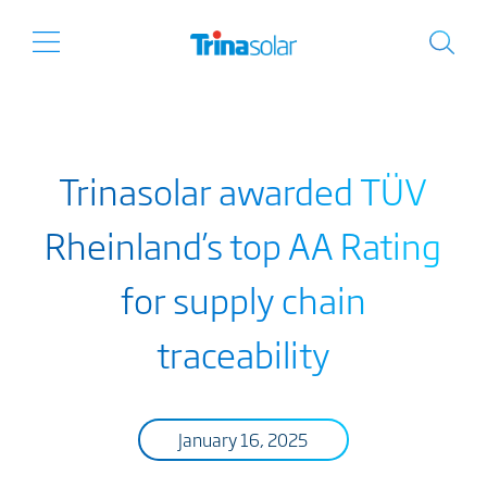
Trinasolar awarded TÜV
Rheinland’s top AA Rating
for supply chain
traceability
January 16, 2025