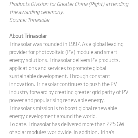
Products Division for Greater China (Right) attending
the awarding ceremony.
Source: Trinasolar
About Trinasolar
Trinasolar was founded in 1997. As a global leading
provider for photovoltaic (PV) module and smart
energy solutions, Trinasolar delivers PV products,
applications and services to promote global
sustainable development. Through constant
innovation, Trinasolar continues to push the PV
industry forward by creating greater grid parity of PV
power and popularising renewable energy.
Trinasolar's mission is to boost global renewable
energy development around the world.
To date, Trinasolar has delivered more than 225 GW
of solar modules worldwide. In addition, Trina's