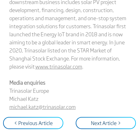
downstream business includes solar PV project
development, financing, design, construction,
operations and management, and one-stop system
integration solutions for customers. Trinasolar first
launched the Energy IoT brand in 2018 and is now
aiming to be a global leader in smart energy. In June
2020, Trinasolar listed on the STAR Market of
Shanghai Stock Exchange. For more information,
please visit
www.trinasolar.com
.
Media enquiries
Trinasolar Europe
Michael Katz
michael.katz@trinasolar.com
< Previous Article
Next Article >