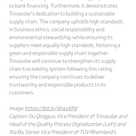
to bank financing. Furthermore, it demonstrates
Trinasolar’s dedication to building a sustainable
supply chain. The company upholds high standards
in business ethics, social responsibility and
environmental stewardship, while ensuring its
suppliers meet equally high standards, fostering a
green and responsible supply chain together.
Trinasolar will continue to strengthen its supply
chain traceability system following this rating,
ensuring the company continues to deliver
trustworthy and responsible products to its
customers.
Image:
https://bit.ly/4hxsXPd
Caption: Du Qingguo, Vice President of Trinasolar and
Head of the Quality Process Digitalization (Left) and
Xia Bo, Senior Vice President of TÜV Rheinland’s