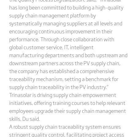
has long been committed to building a high-quality
supply chain management platform by
systematically managing suppliers at all levels and
encouraging continuous improvement in their
performance. Through close collaboration with
global customer service, IT, intelligent
manufacturing departments and both upstream and
downstream partners across the PV supply chain,
the company has established a comprehensive
traceability mechanism, setting a benchmark for
supply chain traceability in the PV industry.”
Trinasolar is driving supply chain empowerment
initiatives, offering training courses to help relevant
employees upgrade their supply chain management
skills, Du said.
A robust supply chain traceability system ensures
stringent quality control, facilitating project access