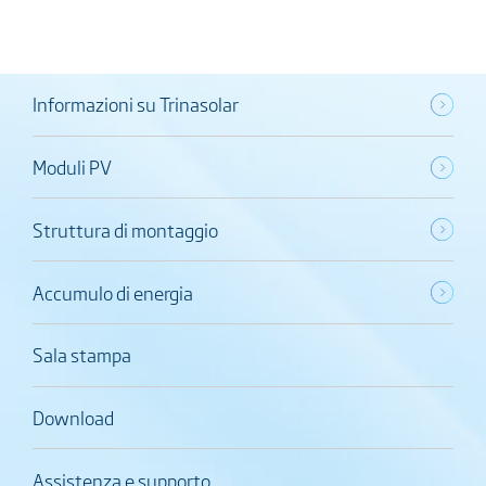
Informazioni su Trinasolar
Moduli PV
Struttura di montaggio
Accumulo di energia
Sala stampa
Download
Assistenza e supporto