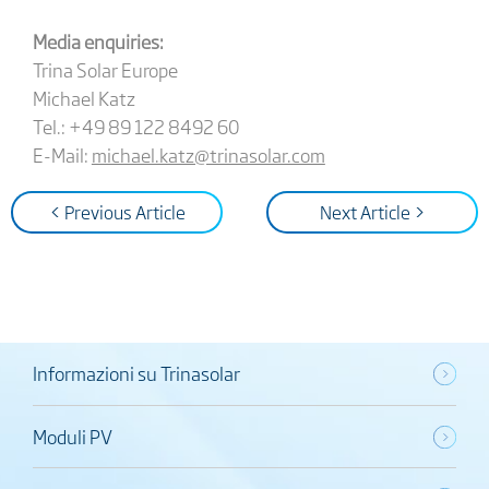
Media enquiries:
Trina Solar Europe
Michael Katz
Tel.: +49 89 122 8492 60
E-Mail:
michael.katz@trinasolar.com
< Previous Article
Next Article >
Informazioni su Trinasolar
Moduli PV