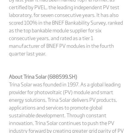
certified by PVEL, the leading independent PV test
laboratory, for seven consecutive years. It has also
scored 100% in the BNEF Bankability Survey, ranked
as the top bankable module supplier for six
consecutive years, and rated as a tier 1
manufacturer of BNEF PV modules in the fourth
quarter last year.
About Trina Solar (688599.SH)
Trina Solar was founded in 1997. As a global leading
provider for photovoltaic (PV) module and smart
energy solutions, Trina Solar delivers PV products,
applications and services to promote global
sustainable development. Through constant
innovation, Trina Solar continues to push the PV
industry forward by creating greater grid parity of PV