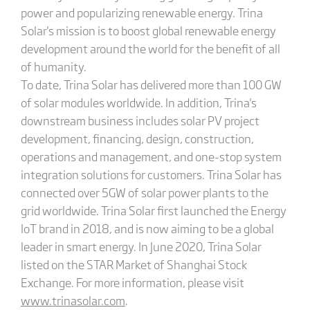
power and popularizing renewable energy. Trina
Solar's mission is to boost global renewable energy
development around the world for the benefit of all
of humanity.
To date, Trina Solar has delivered more than 100 GW
of solar modules worldwide. In addition, Trina's
downstream business includes solar PV project
development, financing, design, construction,
operations and management, and one-stop system
integration solutions for customers. Trina Solar has
connected over 5GW of solar power plants to the
grid worldwide. Trina Solar first launched the Energy
IoT brand in 2018, and is now aiming to be a global
leader in smart energy. In June 2020, Trina Solar
listed on the STAR Market of Shanghai Stock
Exchange. For more information, please visit
www.trinasolar.com
.