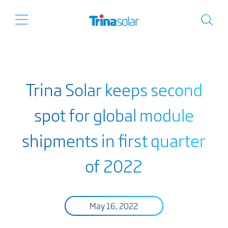
Trina Solar keeps second
spot for global module
shipments in first quarter
of 2022
May 16, 2022