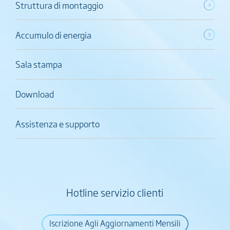
Struttura di montaggio
Accumulo di energia
Sala stampa
Download
Assistenza e supporto
Hotline servizio clienti
Iscrizione Agli Aggiornamenti Mensili