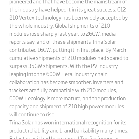
pioneered and that have become the mainstream of
the industry have helped it in its great success. G12-
210 Vertex technology has been widely accepted by
the whole industry. Global shipments of 210
modules rose sharply last year, to 26GW, media
reports say, and of these shipments Trina Solar
contributed 16GW, putting it in first place. By March
cumulative shipments of 210 modules had soared to
surpass 35GW shipments. With the PV industry
leaping into the 600W+ era, industry chain
collaboration has become smoother, inverters and
trackers are fully compatible with 210 modules,
600W+ ecology is more mature, and the production
capacity and shipment of 210 high power modules
will continue to rise.
Trina Solar has won international recognition for its
product reliability and brand bankability many times.
By last year it had been named Top Performer, as