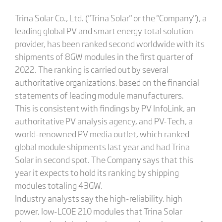
Trina Solar Co., Ltd. ("Trina Solar" or the "Company"), a
leading global PV and smart energy total solution
provider, has been ranked second worldwide with its
shipments of 8GW modules in the first quarter of
2022. The ranking is carried out by several
authoritative organizations, based on the financial
statements of leading module manufacturers.
This is consistent with findings by PV InfoLink, an
authoritative PV analysis agency, and PV-Tech, a
world-renowned PV media outlet, which ranked
global module shipments last year and had Trina
Solar in second spot. The Company says that this
year it expects to hold its ranking by shipping
modules totaling 43GW.
Industry analysts say the high-reliability, high
power, low-LCOE 210 modules that Trina Solar