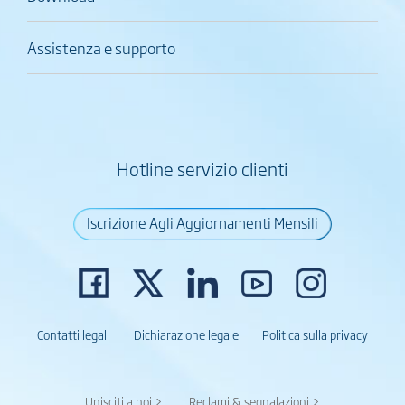
Assistenza e supporto
Hotline servizio clienti
Iscrizione Agli Aggiornamenti Mensili
Contatti legali
Dichiarazione legale
Politica sulla privacy
Unisciti a noi >
Reclami & segnalazioni >