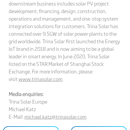
downstream business includes solar PV project
development, financing, design, construction,
operations and management, and one-stop system
integration solutions for customers. Trina Solar has
connected over 9.5GW of solar power plants to the
grid worldwide. Trina Solar first launched the Energy
IoT brand in 2018 and is now aiming to be a global
leader in smart energy. In June 2020, Trina Solar
listed on the STAR Market of Shanghai Stock
Exchange. For more information, please
visit
www.trinasolar.com
.
Media enquiries:
Trina Solar Europe
Michael Katz
E-Mail:
michael.katz@trinasolar.com