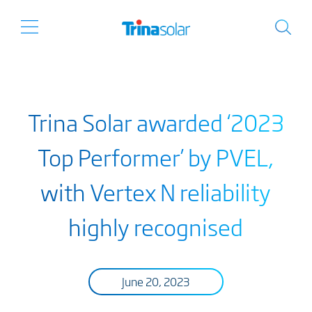
Trina Solar awarded ‘2023
Top Performer’ by PVEL,
with Vertex N reliability
highly recognised
June 20, 2023