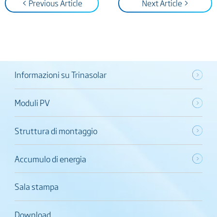
< Previous Article
Next Article >
Informazioni su Trinasolar
Moduli PV
Struttura di montaggio
Accumulo di energia
Sala stampa
Download