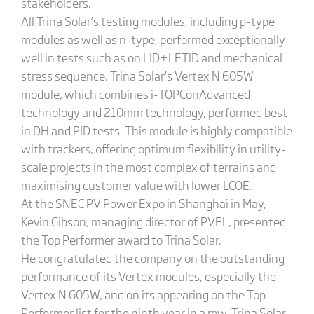
stakeholders.
All Trina Solar’s testing modules, including p-type
modules as well as n-type, performed exceptionally
well in tests such as on LID+LETID and mechanical
stress sequence. Trina Solar’s Vertex N 605W
module, which combines i-TOPConAdvanced
technology and 210mm technology, performed best
in DH and PID tests. This module is highly compatible
with trackers, offering optimum flexibility in utility-
scale projects in the most complex of terrains and
maximising customer value with lower LCOE.
At the SNEC PV Power Expo in Shanghai in May,
Kevin Gibson, managing director of PVEL, presented
the Top Performer award to Trina Solar.
He congratulated the company on the outstanding
performance of its Vertex modules, especially the
Vertex N 605W, and on its appearing on the Top
Performer list for the ninth year in a row. Trina Solar