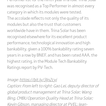
was recognised as a Top Performer in almost every
category in which its modules were tested.
The accolade reflects not only the quality of its
modules but also the trust that customers
worldwide have in them. Trina Solar has been
recognised elsewhere for its excellent product
performance, technological innovation and high
bankability, given a 100% bankability rating seven
years in a row by BNEF, and has been rated AAA, the
highest rating, in the Module Tech Bankability
Ratings report by PV-Tech.
Image:
https://bit.ly/3Jn2cyi
Caption: From left to right: Gao Lei, deputy director of
global product management at Trina Solar; Wang
Bing, CMBU Operation Quality Head at Trina Solar;
Kevin Gibson, managing director at PVEL; Jean-