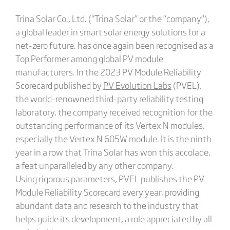
Trina Solar Co., Ltd. (“Trina Solar” or the “company”),
a global leader in smart solar energy solutions for a
net-zero future, has once again been recognised as a
Top Performer among global PV module
manufacturers. In the 2023 PV Module Reliability
Scorecard published by
PV Evolution Labs
(PVEL),
the world-renowned third-party reliability testing
laboratory, the company received recognition for the
outstanding performance of its Vertex N modules,
especially the Vertex N 605W module. It is the ninth
year in a row that Trina Solar has won this accolade,
a feat unparalleled by any other company.
Using rigorous parameters, PVEL publishes the PV
Module Reliability Scorecard every year, providing
abundant data and research to the industry that
helps guide its development, a role appreciated by all