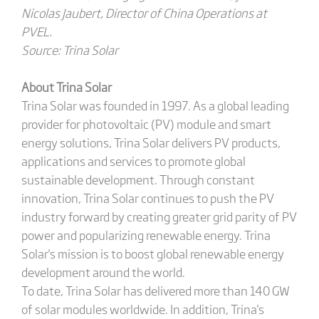
Nicolas Jaubert, Director of China Operations at
PVEL.
Source: Trina Solar
About Trina Solar
Trina Solar was founded in 1997. As a global leading
provider for photovoltaic (PV) module and smart
energy solutions, Trina Solar delivers PV products,
applications and services to promote global
sustainable development. Through constant
innovation, Trina Solar continues to push the PV
industry forward by creating greater grid parity of PV
power and popularizing renewable energy. Trina
Solar's mission is to boost global renewable energy
development around the world.
To date, Trina Solar has delivered more than 140 GW
of solar modules worldwide. In addition, Trina's