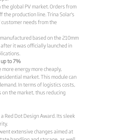
n the global PV market. Orders from
 the production line. Trina Solar's
f customer needs from the
d manufactured based on the 210mm
fter it was officially launched in
lications.
y up to 7%
e more energy more cheaply,
residential market. This module can
emand. In terms of logistics costs,
 on the market, thus reducing
t a Red Dot Design Award. Its sleek
ity.
rwent extensive changes aimed at
itate handling and storage, as well