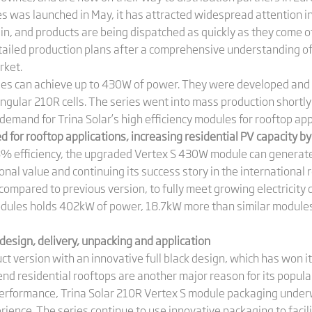
es was launched in May, it has attracted widespread attention i
in, and products are being dispatched as quickly as they come off
tailed production plans after a comprehensive understanding o
rket.
les can achieve up to 430W of power. They were developed an
ngular 210R cells. The series went into mass production shortly a
 demand for Trina Solar’s high efficiency modules for rooftop app
 for rooftop applications, increasing residential PV capacity b
% efficiency, the upgraded Vertex S 430W module can generat
al value and continuing its success story in the international 
compared to previous version, to fully meet growing electricity d
dules holds 402kW of power, 18.7kW more than similar modules
design, delivery, unpacking and application
ct version with an innovative full black design, which has won i
end residential rooftops are another major reason for its popular
 performance, Trina Solar 210R Vertex S module packaging unde
ience. The series continue to use innovative packaging to facil