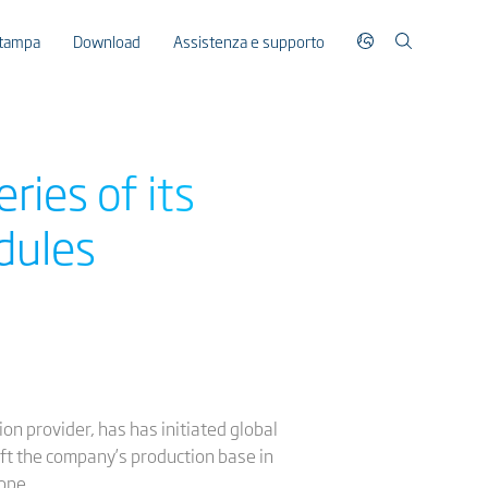
stampa
Download
Assistenza e supporto
eries of its
dules
ion provider, has has initiated global
eft the company’s production base in
ope.