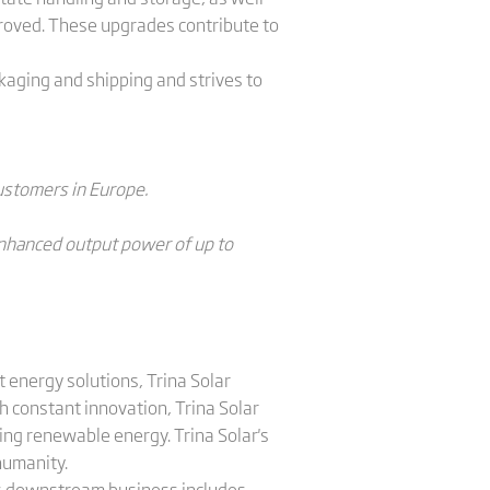
roved. These upgrades contribute to
kaging and shipping and strives to
customers in Europe.
 enhanced output power of up to
 energy solutions, Trina Solar
 constant innovation, Trina Solar
ing renewable energy. Trina Solar's
humanity.
a's downstream business includes