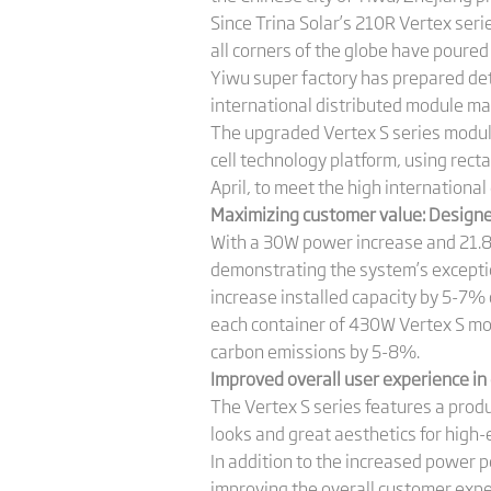
Since Trina Solar’s 210R Vertex seri
all corners of the globe have poured 
Yiwu super factory has prepared de
international distributed module ma
The upgraded Vertex S series modu
cell technology platform, using recta
April, to meet the high international
Maximizing customer value: Designed
With a 30W power increase and 21.8
demonstrating the system’s exception
increase installed capacity by 5-7% 
each container of 430W Vertex S mo
carbon emissions by 5-8%.
Improved overall user experience in 
The Vertex S series features a produ
looks and great aesthetics for high-
In addition to the increased power
improving the overall customer exper