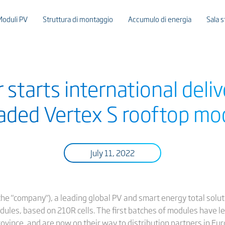
Moduli PV
Struttura di montaggio
Accumulo di energia
Sala 
 starts international deliv
aded Vertex S rooftop mo
July 11, 2022
or the "company"), a leading global PV and smart energy total solut
dules, based on 210R cells. The first batches of modules have l
rovince, and are now on their way to distribution partners in Eur