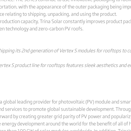
ortation, with the appearance of the outer packaging being imp
 relating to shipping, unpacking, and using the product.
roduction capacity, Trina Solar constantly improves product pac
een technology and zero-carbon PV roofs.
shipping its 2nd generation of Vertex S modules for rooftops to 
ertex S product line for rooftops features sleek aesthetics and
a global leading provider for photovoltaic (PV) module and smart
and services to promote global sustainable development. Through
rward by creating greater grid parity of PV power and populariz
 energy development around the world for the benefit of all of 
more than 100 GW of solar modules worldwide. In addition, Trin