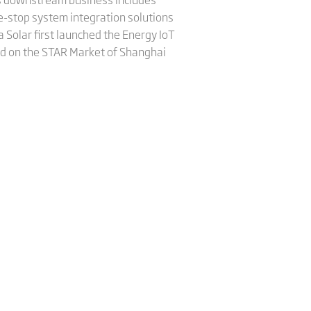
e-stop system integration solutions
 Solar first launched the Energy IoT
sted on the STAR Market of Shanghai