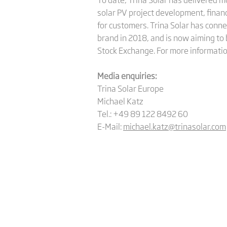
solar PV project development, finan
for customers. Trina Solar has conne
brand in 2018, and is now aiming to 
Stock Exchange. For more informatio
Media enquiries:
Trina Solar Europe
Michael Katz
Tel.: +49 89 122 8492 60
E-Mail:
michael.katz@trinasolar.com