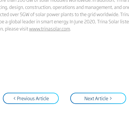
cing, design, construction, operations and management, and on
cted over 5GW of solar power plants to the grid worldwide. Trina
be a global leader in smart energy. In June 2020, Trina Solar li
n, please visit
www.trinasolar.com
.
< Previous Article
Next Article >