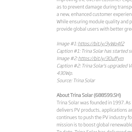
as to prevent damage during transp
a new, enhanced customer experience
While ensuring module quality and p
provide global users with better gr
Image #1:
https://bit.ly/3yWo4f2
Caption #1: Trina Solar has started 
Image #2
:
https://bit.ly/3Ouffym
Caption #2: Trina Solar's upgraded V
430Wp.
Source: Trina Solar
About Trina Solar (688599.SH)
Trina Solar was founded in 1997. As 
delivers PV products, applications 
continues to push the PV industry fo
mission is to boost global renewable
To date, Trina Solar has delivered 