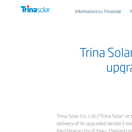
Informazioni su Trinasolar
Trina Solar
upgr
Trina Solar Co., Ltd. ("Trina Solar" 
delivery of its upgraded Vertex S mo
the Chinese city of Yiwu, Zhejiang p