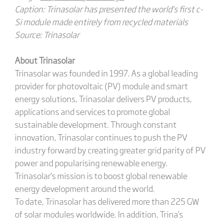
Caption: Trinasolar has presented the world’s first c-
Si module made entirely from recycled materials
Source: Trinasolar
About Trinasolar
Trinasolar was founded in 1997. As a global leading
provider for photovoltaic (PV) module and smart
energy solutions, Trinasolar delivers PV products,
applications and services to promote global
sustainable development. Through constant
innovation, Trinasolar continues to push the PV
industry forward by creating greater grid parity of PV
power and popularising renewable energy.
Trinasolar's mission is to boost global renewable
energy development around the world.
To date, Trinasolar has delivered more than 225 GW
of solar modules worldwide. In addition, Trina's