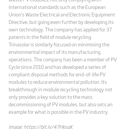
international standards such as the European
Union’s Waste Electrical and Electronic Equipment
Directive, but going even further by developing its
own technology. The company has applied for 37
patents in the field of module recycling.
Trinasolar is similarly focused on minimising the
environmental impact of its manufacturing
operations. The company has been a member of PV
Cycle since 2010 and has developed a series of
compliant disposal methods for end-of-life PV
modules to reduce environmental pollution. Its
breakthrough in module recycling technology not
only provides a key solution to the mass
decommissioning of PV modules, but also sets an
example for what is possible in the PV industry.
Image:
https://bit.ly/47HksgK