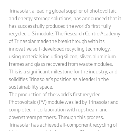
Trinasolar, a leading global supplier of photovoltaic
and energy storage solutions, has announced that it
has successfully produced the world’s first fully
recycled c-Si module. The Research Centre Academy
of Trinasolar made the breakthrough with its
innovative self-developed recycling technology,
using materials including silicon, sliver, aluminium
frames and glass recovered from waste modules.
This is a significant milestone for the industry, and
solidifies Trinasolar’s position as a leader in the
sustainability space.
The production of the world’s first recycled
Photovoltaic (PV) module was led by Trinasolar and
completed in collaboration with upstream and
downstream partners. Through this process,
Trinasolar has achieved all-component recycling of