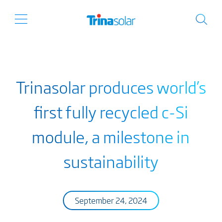
Trinasolar produces world’s
first fully recycled c-Si
module, a milestone in
sustainability
September 24, 2024