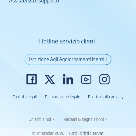
Assistenza e supporto
Hotline servizio clienti
Iscrizione Agli Aggiornamenti Mensili
Contatti legali
Dichiarazione legale
Politica sulla privacy
Unisciti a noi >
Reclami & segnalazioni >
© Trinasolar 2026 – Tutti i diritti riservati