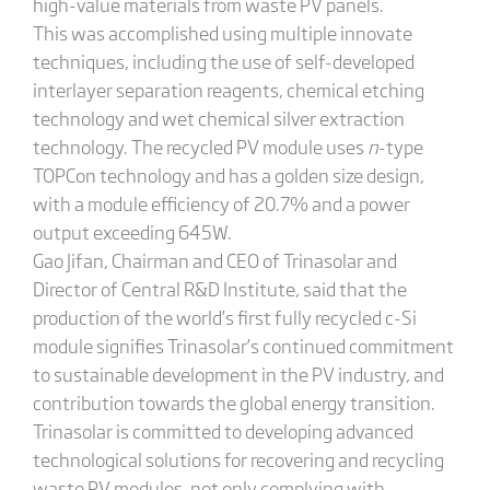
high-value materials from waste PV panels.
This was accomplished using multiple innovate
techniques, including the use of self-developed
interlayer separation reagents, chemical etching
technology and wet chemical silver extraction
technology. The recycled PV module uses
n
-type
TOPCon technology and has a golden size design,
with a module efficiency of 20.7% and a power
output exceeding 645W.
Gao Jifan, Chairman and CEO of Trinasolar and
Director of Central R&D Institute, said that the
production of the world’s first fully recycled c-Si
module signifies Trinasolar’s continued commitment
to sustainable development in the PV industry, and
contribution towards the global energy transition.
Trinasolar is committed to developing advanced
technological solutions for recovering and recycling
waste PV modules, not only complying with