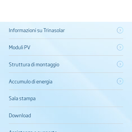
Informazioni su Trinasolar
Moduli PV
Struttura di montaggio
Accumulo di energia
Sala stampa
Download