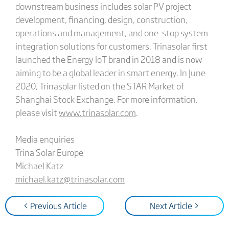
downstream business includes solar PV project
development, financing, design, construction,
operations and management, and one-stop system
integration solutions for customers. Trinasolar first
launched the Energy IoT brand in 2018 and is now
aiming to be a global leader in smart energy. In June
2020, Trinasolar listed on the STAR Market of
Shanghai Stock Exchange. For more information,
please visit
www.trinasolar.com
.
Media enquiries
Trina Solar Europe
Michael Katz
michael.katz@trinasolar.com
< Previous Article
Next Article >