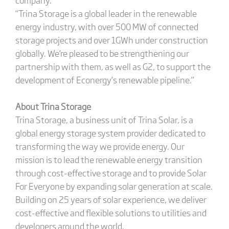
“Trina Storage is a global leader in the renewable
energy industry, with over 500 MW of connected
storage projects and over 1GWh under construction
globally. We’re pleased to be strengthening our
partnership with them, as well as G2, to support the
development of Econergy’s renewable pipeline.”
About Trina Storage
Trina Storage, a business unit of Trina Solar, is a
global energy storage system provider dedicated to
transforming the way we provide energy. Our
mission is to lead the renewable energy transition
through cost-effective storage and to provide Solar
For Everyone by expanding solar generation at scale.
Building on 25 years of solar experience, we deliver
cost-effective and flexible solutions to utilities and
developers around the world.