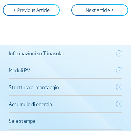
< Previous Article
Next Article >
Informazioni su Trinasolar
Moduli PV
Struttura di montaggio
Accumulo di energia
Sala stampa