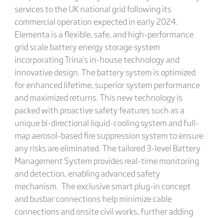
services to the UK national grid following its
commercial operation expected in early 2024.
Elementa is a flexible, safe, and high-performance
grid scale battery energy storage system
incorporating Trina’s in-house technology and
innovative design. The battery system is optimized
for enhanced lifetime, superior system performance
and maximized returns. This new technology is
packed with proactive safety features such as a
unique bi-directional liquid-cooling system and full-
map aerosol-based fire suppression system to ensure
any risks are eliminated. The tailored 3-level Battery
Management System provides real-time monitoring
and detection, enabling advanced safety
mechanism. The exclusive smart plug-in concept
and busbar connections help minimize cable
connections and onsite civil works, further adding