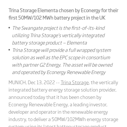
Trina Storage Elementa chosen by Econergy for their
first 50MW/102 MWh battery project in the UK
The Swangate project is the first-of-its-kind
utilizing Trina Storage’s vertically integrated
battery storage product — Elementa
Trina Storage will provide a full wrapped system
solution as well as the EPC scope in consortium
with partner G2 Energy. The asset will be owned
and operated by Econergy Renewable Energy
MUNICH, Dec 13, 2022 --
Trina Storage
, the vertically
integrated battery energy storage solution provider,
announced today that it has been chosen by
Econergy Renewable Energy, a leading investor,
developer and operator in the renewable energy
industry, to deliver a 50MW/102MWh energy storage
system using its latest battery storage product