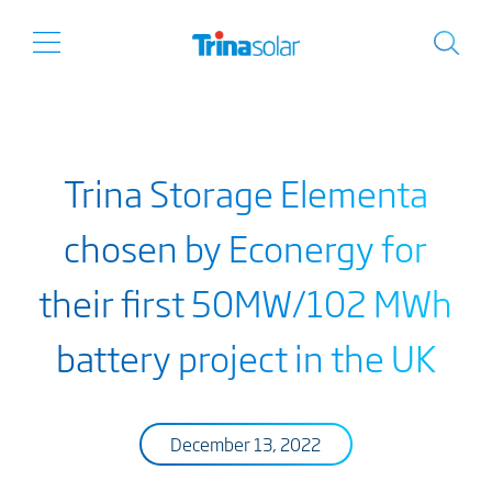
Trina Storage Elementa
chosen by Econergy for
their first 50MW/102 MWh
battery project in the UK
December 13, 2022