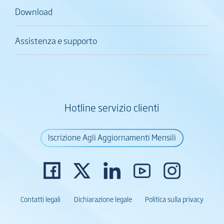
Download
Assistenza e supporto
Hotline servizio clienti
Iscrizione Agli Aggiornamenti Mensili
Contatti legali
Dichiarazione legale
Politica sulla privacy