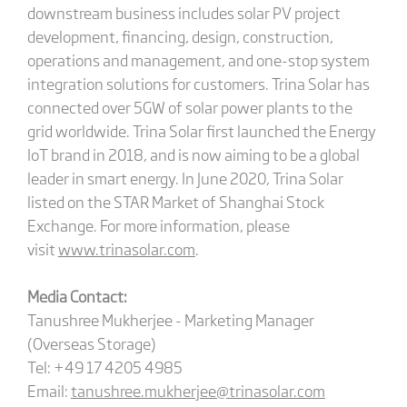
downstream business includes solar PV project
development, financing, design, construction,
operations and management, and one-stop system
integration solutions for customers. Trina Solar has
connected over 5GW of solar power plants to the
grid worldwide. Trina Solar first launched the Energy
IoT brand in 2018, and is now aiming to be a global
leader in smart energy. In June 2020, Trina Solar
listed on the STAR Market of Shanghai Stock
Exchange. For more information, please
visit
www.trinasolar.com
.
Media Contact:
Tanushree Mukherjee - Marketing Manager
(Overseas Storage)
Tel: +49 17 4205 4985
Email:
tanushree.mukherjee@trinasolar.com