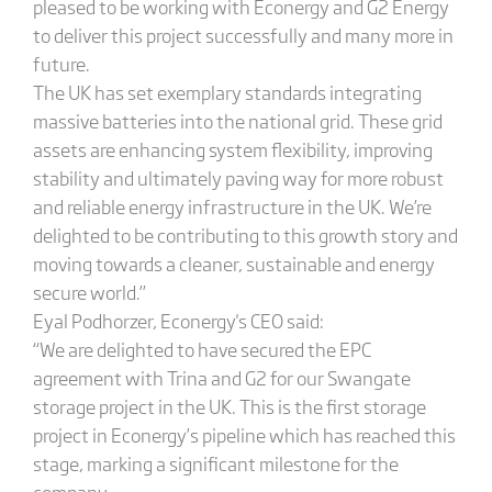
pleased to be working with Econergy and G2 Energy
to deliver this project successfully and many more in
future.
The UK has set exemplary standards integrating
massive batteries into the national grid. These grid
assets are enhancing system flexibility, improving
stability and ultimately paving way for more robust
and reliable energy infrastructure in the UK. We’re
delighted to be contributing to this growth story and
moving towards a cleaner, sustainable and energy
secure world.”
Eyal Podhorzer, Econergy's CEO said:
“We are delighted to have secured the EPC
agreement with Trina and G2 for our Swangate
storage project in the UK. This is the first storage
project in Econergy’s pipeline which has reached this
stage, marking a significant milestone for the
company.