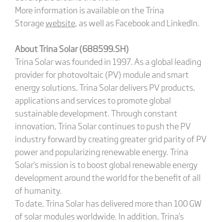
More information is available on the Trina
Storage
website
, as well as Facebook and LinkedIn.
About Trina Solar (688599.SH)
Trina Solar was founded in 1997. As a global leading
provider for photovoltaic (PV) module and smart
energy solutions, Trina Solar delivers PV products,
applications and services to promote global
sustainable development. Through constant
innovation, Trina Solar continues to push the PV
industry forward by creating greater grid parity of PV
power and popularizing renewable energy. Trina
Solar's mission is to boost global renewable energy
development around the world for the benefit of all
of humanity.
To date, Trina Solar has delivered more than 100 GW
of solar modules worldwide. In addition, Trina's