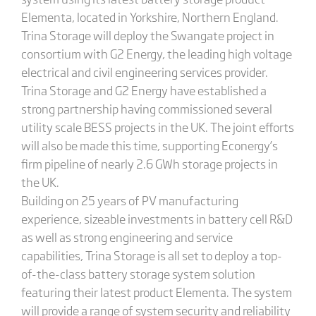
Elementa, located in Yorkshire, Northern England.
Trina Storage will deploy the Swangate project in
consortium with G2 Energy, the leading high voltage
electrical and civil engineering services provider.
Trina Storage and G2 Energy have established a
strong partnership having commissioned several
utility scale BESS projects in the UK. The joint efforts
will also be made this time, supporting Econergy’s
firm pipeline of nearly 2.6 GWh storage projects in
the UK.
Building on 25 years of PV manufacturing
experience, sizeable investments in battery cell R&D
as well as strong engineering and service
capabilities, Trina Storage is all set to deploy a top-
of-the-class battery storage system solution
featuring their latest product Elementa. The system
will provide a range of system security and reliability