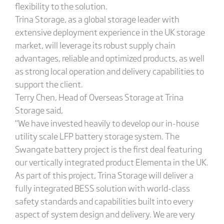
flexibility to the solution.
Trina Storage, as a global storage leader with
extensive deployment experience in the UK storage
market, will leverage its robust supply chain
advantages, reliable and optimized products, as well
as strong local operation and delivery capabilities to
support the client.
Terry Chen, Head of Overseas Storage at Trina
Storage said,
“We have invested heavily to develop our in-house
utility scale LFP battery storage system. The
Swangate battery project is the first deal featuring
our vertically integrated product Elementa in the UK.
As part of this project, Trina Storage will deliver a
fully integrated BESS solution with world-class
safety standards and capabilities built into every
aspect of system design and delivery. We are very