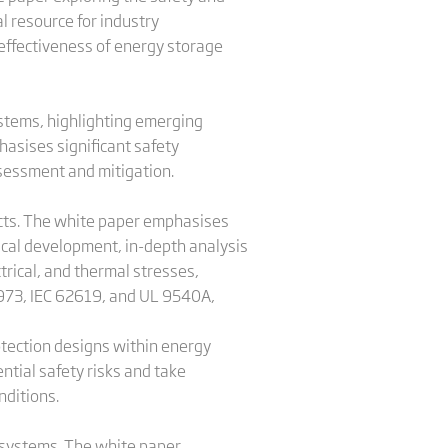
l resource for industry
 effectiveness of energy storage
ystems, highlighting emerging
asises significant safety
ssessment and mitigation.
ucts. The white paper emphasises
mical development, in-depth analysis
rical, and thermal stresses,
1973, IEC 62619, and UL 9540A,
rotection designs within energy
ntial safety risks and take
ditions.
ge systems. The white paper