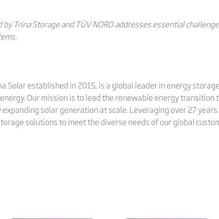
 by Trina Storage and TÜV NORD addresses essential challenges 
tems.
ina Solar established in 2015, is a global leader in energy stora
energy. Our mission is to lead the renewable energy transition
 expanding solar generation at scale. Leveraging over 27 years 
 storage solutions to meet the diverse needs of our global custo