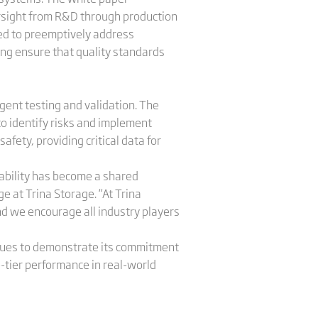
sight from R&D through production
ded to preemptively address
ring ensure that quality standards
gent testing and validation. The
to identify risks and implement
afety, providing critical data for
iability has become a shared
ge at Trina Storage. “At Trina
nd we encourage all industry players
tinues to demonstrate its commitment
-tier performance in real-world