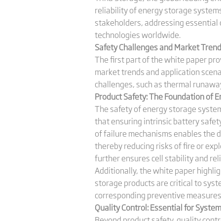
reliability of energy storage syste
stakeholders, addressing essential 
technologies worldwide.
Safety Challenges and Market Trends:
The first part of the white paper pr
market trends and application scena
challenges, such as thermal runaway
Product Safety: The Foundation of 
The safety of energy storage system
that ensuring intrinsic battery safe
of failure mechanisms enables the de
thereby reducing risks of fire or e
further ensures cell stability and rel
Additionally, the white paper highli
storage products are critical to syst
corresponding preventive measures 
Quality Control: Essential for System
Beyond product safety, quality contro