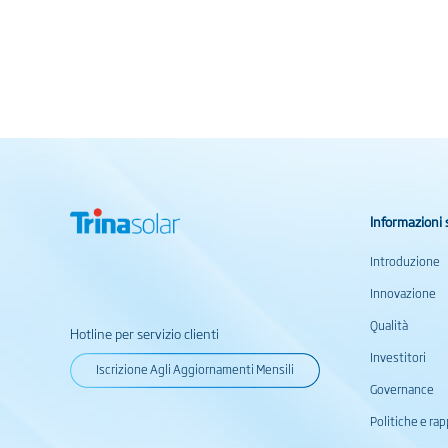
Informazioni 
Introduzione
Innovazione
Qualità
Hotline per servizio clienti
Investitori
Iscrizione Agli Aggiornamenti Mensili
Governance
Politiche e rap