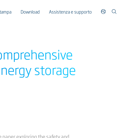
stampa
Download
Assistenza e supporto
comprehensive
 energy storage
e paper exploring the safety and