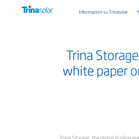
Informazioni su Trinasolar
Trina Storag
white paper on
Trina Storage, the global leading en