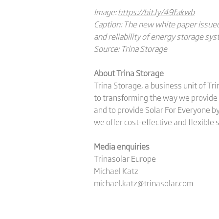
Image:
https://bit.ly/49fakwb
Caption: The new white paper issued
and reliability of energy storage sys
Source: Trina Storage
About Trina Storage
Trina Storage, a business unit of Tr
to transforming the way we provide 
and to provide Solar For Everyone by
we offer cost-effective and flexible
Media enquiries
Trinasolar Europe
Michael Katz
michael.katz@trinasolar.com