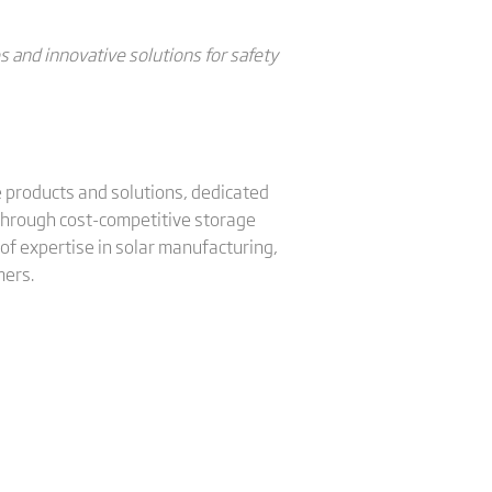
and innovative solutions for safety
ge products and solutions, dedicated
 through cost-competitive storage
of expertise in solar manufacturing,
mers.