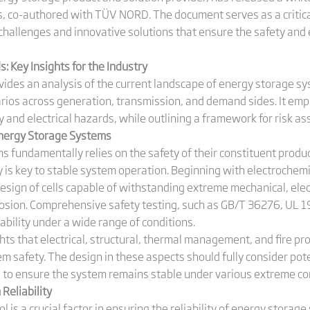
ms, co-authored with TÜV NORD. The document serves as a critica
challenges and innovative solutions that ensure the safety and
 Key Insights for the Industry
ovides an analysis of the current landscape of energy storage s
rios across generation, transmission, and demand sides. It emph
 and electrical hazards, while outlining a framework for risk a
Energy Storage Systems
s fundamentally relies on the safety of their constituent prod
ty is key to stable system operation. Beginning with electroche
sign of cells capable of withstanding extreme mechanical, elect
xplosion. Comprehensive safety testing, such as GB/T 36276, UL 
iability under a wide range of conditions.
ghts that electrical, structural, thermal management, and fire p
em safety. The design in these aspects should fully consider pote
to ensure the system remains stable under various extreme con
 Reliability
l is a crucial factor in ensuring the reliability of energy stora