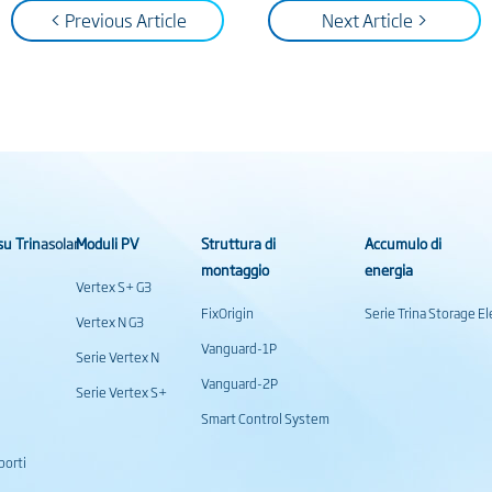
< Previous Article
Next Article >
su Trinasolar
Moduli PV
Struttura di
Accumulo di
montaggio
energia
Vertex S+ G3
FixOrigin
Serie Trina Storage 
Vertex N G3
Vanguard-1P
Serie Vertex N
Vanguard-2P
Serie Vertex S+
Smart Control System
porti