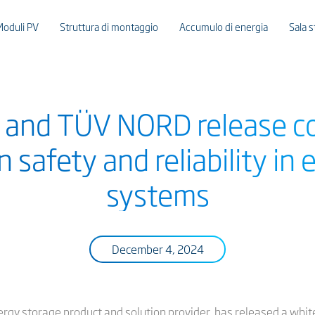
Moduli PV
Struttura di montaggio
Accumulo di energia
Sala 
e and TÜV NORD release 
 safety and reliability in
systems
December 4, 2024
ergy storage product and solution provider, has released a whit