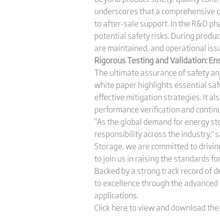
underscores that a comprehensive 
to after-sale support. In the R&D p
potential safety risks. During produ
are maintained, and operational iss
Rigorous Testing and Validation: En
The ultimate assurance of safety and
white paper highlights essential saf
effective mitigation strategies. It al
performance verification and conti
“As the global demand for energy st
responsibility across the industry," 
Storage, we are committed to driving
to join us in raising the standards f
Backed by a strong track record of 
to excellence through the advanced d
applications.
Click here to view and download th