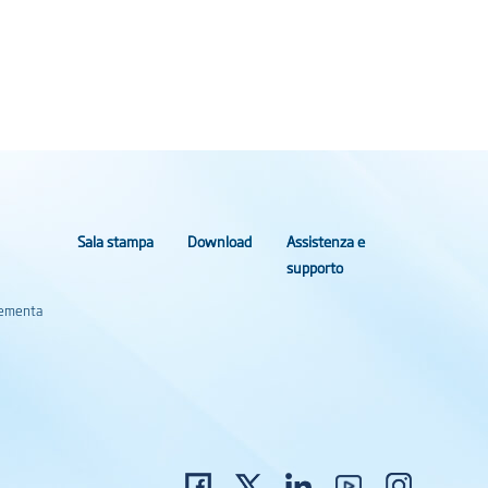
Sala stampa
Download
Assistenza e
supporto
Elementa