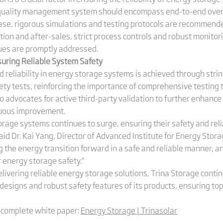
quality management system should encompass end-to-end over
hase, rigorous simulations and testing protocols are recommen
ction and after-sales, strict process controls and robust monito
ues are promptly addressed.
suring Reliable System Safety
 reliability in energy storage systems is achieved through strin
ety tests, reinforcing the importance of comprehensive testing 
so advocates for active third-party validation to further enhance s
nuous improvement.
orage systems continues to surge, ensuring their safety and rel
said Dr. Kai Yang, Director of Advanced Institute for Energy Stora
 the energy transition forward in a safe and reliable manner, a
or energy storage safety."
delivering reliable energy storage solutions, Trina Storage con
esigns and robust safety features of its products, ensuring top
e complete white paper:
Energy Storage | Trinasolar