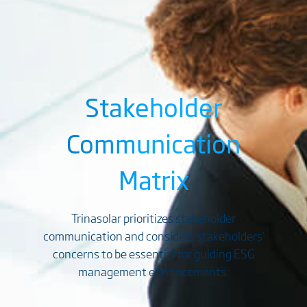
Stakeholder
Communication
Matrix
Trinasolar prioritizes stakeholder
communication and considers stakeholders'
concerns to be essential for guiding ESG
management enhancements.