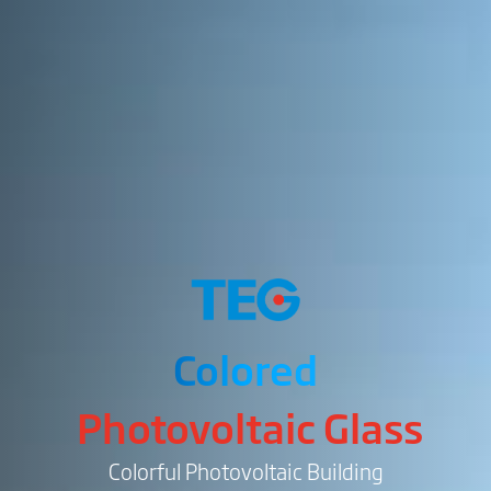
Colored
Photovoltaic Glass
Colorful Photovoltaic Building