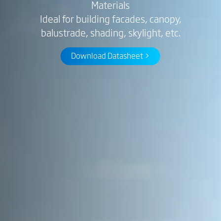
Materials
Ideal for building facades, canopy,
balustrade, shading, skylight, etc.
Download Datasheet >