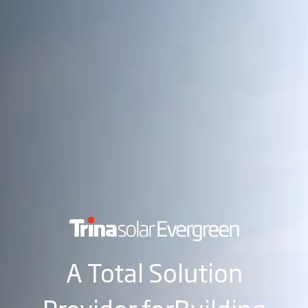
A Total Solution