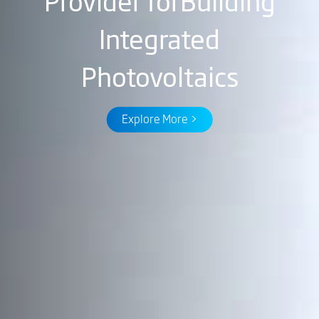
Provider for
Building
Integrated
Photovoltaics
Explore More >