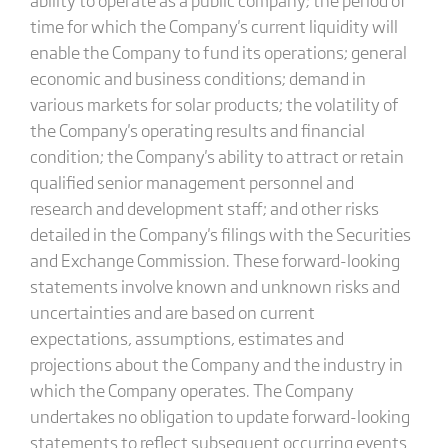
time for which the Company's current liquidity will
enable the Company to fund its operations; general
economic and business conditions; demand in
various markets for solar products; the volatility of
the Company's operating results and financial
condition; the Company's ability to attract or retain
qualified senior management personnel and
research and development staff; and other risks
detailed in the Company's filings with the Securities
and Exchange Commission. These forward-looking
statements involve known and unknown risks and
uncertainties and are based on current
expectations, assumptions, estimates and
projections about the Company and the industry in
which the Company operates. The Company
undertakes no obligation to update forward-looking
statements to reflect subsequent occurring events