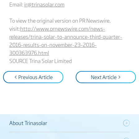
Email:
ir@trinasolar.com
To view the original version on PR Newswire,
visit:
http://www.prnewswire.com/news-
releases/trina-solar-to-announce-third-quarter-
2016-results-on-november-23-2016-
300363976.html
SOURCE Trina Solar Limited
< Previous Article
Next Article >
About Trinasolar