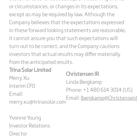
or circumstances, or changes in its expectations,
except as may be required by law. Although the
Company believes that the expectations expressed
in these forward looking statements are reasonable,
it cannot assure you that such expectations will
turn out to be correct, and the Company cautions
investors that actual results may differ materially
from the anticipated results.
Trina Solar Limited
Christensen IR
Merry Xu
Linda Bergkamp
Interim CFO
Phone: +1 480 614 3014 (US)
Email:
Email:
lbergkamp@Christensen
merry.xu@trinasolar.com
Yvonne Young
Investor Relations
Director