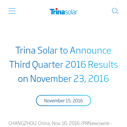
Trina Solar to Announce
Third Quarter 2016 Results
on November 23, 2016
November 15, 2016
CHANGZHOU, China, Nov. 16, 2016 /PRNewswire -