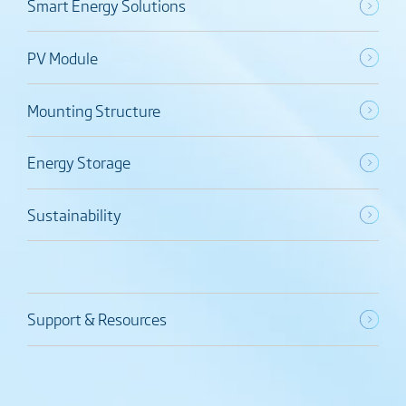
Smart Energy Solutions
PV Module
Mounting Structure
Energy Storage
Sustainability
Support & Resources