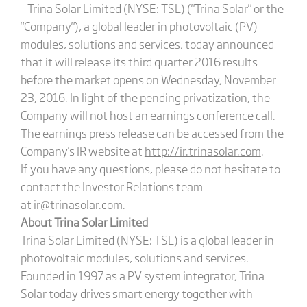
- Trina Solar Limited (NYSE: TSL) ("Trina Solar" or the
"Company"), a global leader in photovoltaic (PV)
modules, solutions and services, today announced
that it will release its third quarter 2016 results
before the market opens on Wednesday, November
23, 2016. In light of the pending privatization, the
Company will not host an earnings conference call.
The earnings press release can be accessed from the
Company's IR website at
http://ir.trinasolar.com
.
If you have any questions, please do not hesitate to
contact the Investor Relations team
at
ir@trinasolar.com
.
About Trina Solar Limited
Trina Solar Limited (NYSE: TSL) is a global leader in
photovoltaic modules, solutions and services.
Founded in 1997 as a PV system integrator, Trina
Solar today drives smart energy together with