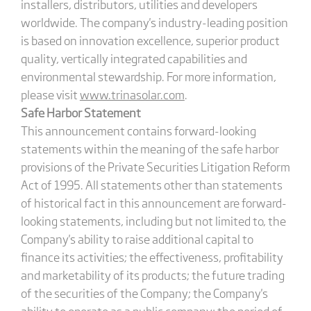
installers, distributors, utilities and developers
worldwide. The company's industry-leading position
is based on innovation excellence, superior product
quality, vertically integrated capabilities and
environmental stewardship. For more information,
please visit
www.trinasolar.com
.
Safe Harbor Statement
This announcement contains forward-looking
statements within the meaning of the safe harbor
provisions of the Private Securities Litigation Reform
Act of 1995. All statements other than statements
of historical fact in this announcement are forward-
looking statements, including but not limited to, the
Company's ability to raise additional capital to
finance its activities; the effectiveness, profitability
and marketability of its products; the future trading
of the securities of the Company; the Company's
ability to operate as a public company; the period of