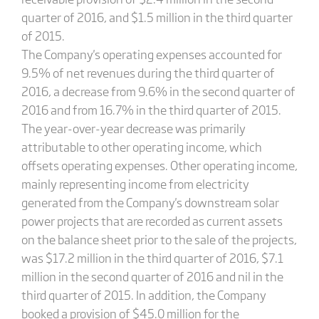
quarter of 2016, and $1.5 million in the third quarter
of 2015.
The Company's operating expenses accounted for
9.5% of net revenues during the third quarter of
2016, a decrease from 9.6% in the second quarter of
2016 and from 16.7% in the third quarter of 2015.
The year-over-year decrease was primarily
attributable to other operating income, which
offsets operating expenses. Other operating income,
mainly representing income from electricity
generated from the Company's downstream solar
power projects that are recorded as current assets
on the balance sheet prior to the sale of the projects,
was $17.2 million in the third quarter of 2016, $7.1
million in the second quarter of 2016 and nil in the
third quarter of 2015. In addition, the Company
booked a provision of $45.0 million for the