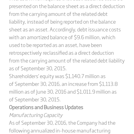
presented on the balance sheet as a direct deduction
from the carrying amount of the related debt
liability, instead of being reported on the balance
sheet as an asset. Accordingly, debt issuance costs
with an amortized balance of $9.6 million, which
used to be reported as an asset, have been
retrospectively reclassified as a direct deduction
from the carrying amount of the related debt liability
as of September 30, 2015.
Shareholders' equity was $1,140.7 million as
of September 30, 2016, an increase from $1,113.8
million as of June 30, 2016 and $1,011.9 million as
of September 30, 2015.
Operations and Business Updates
Manufacturing Capacity
As of September 30, 2016, the Company had the
following annualized in-­house manufacturing