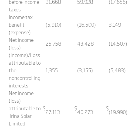
before income
31,668
59,928
(17,656)
taxes
Income tax
benefit
(5,910)
(16,500)
3,149
(expense)
Net income
25,758
43,428
(14,507)
(loss)
(Income)/Loss
attributable to
the
1,355
(3,155)
(5,483)
noncontrolling
interests
Net income
(loss)
attributable to
$
$
$
27,113
40,273
(19,990)
Trina Solar
Limited