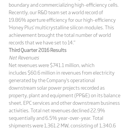
boundary and commercializing high-efficiency cells.
Recently, our R&D team set a world record of
19.86% aperture efficiency for our high-efficiency
'Honey Plus' multicrystalline silicon modules. This
achievement brought the total number of world
records that we have set to 14."
Third Quarter 2016 Results
Net Revenues
Net revenues were $741.1 million, which
includes $60.6 million in revenues from electricity
generated by the Company's operational
downstream solar power projects recorded as
property, plant and equipment (PP&E) on its balance
sheet, EPC services and other downstream business
activities. Total net revenues declined 22.9%
sequentially and 6.5% year-over-year. Total
shipments were 1,361.2 MW, consisting of 1,340.6