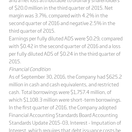
of $20.0 million in the third quarter of 2015. Net
margin was 3.7%, compared with 4.2% in the
second quarter of 2016 and negative 2.5% in the
third quarter of 2015.
Earnings per fully diluted ADS were $0.29, compared
with $0.42 in the second quarter of 2016 and a loss
per fully diluted ADS of $0.24 in the third quarter of
2015.
Financial Condition
As of September 30, 2016, the Company had $625.2
million in cash and cash equivalents, and restricted
cash. Total borrowings were $1,757.4 million, of
which $1,108.3 million were short-term borrowings.
In the first quarter of 2016, the Company adopted
Financial Accounting Standards Board Accounting
Standards Update 2015-03, Interest - Imputation of
Interest, which requires that debt issuance costs be