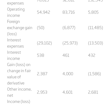
expenses
Operating
54,942
83,716
5,805
income
Foreign
exchange gain
(50)
(6,877)
(11,485)
(loss)
Interest
(29,102)
(25,973)
(13,503)
expenses
Interest
538
461
432
income
Gain (loss) on
change in fair
2,387
4,000
(1,586)
value of
derivative
Other income,
2,953
4,601
2,681
net
Income (loss)