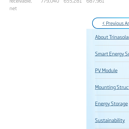
receivable,
779,040
655,281
687,961
net
< Previous Ar
About Trinasola
Smart Energy S
PV Module
Mounting Struc
Energy Storage
Sustainability