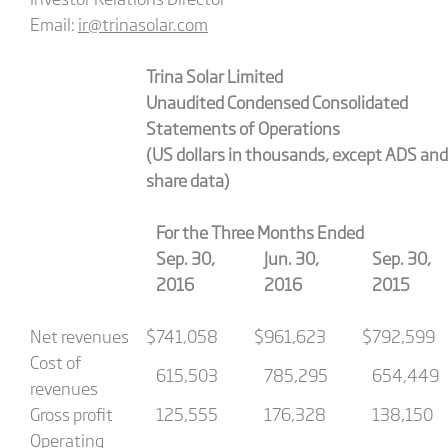
Email:
ir@trinasolar.com
Trina Solar Limited
Unaudited Condensed Consolidated
Statements of Operations
(US dollars in thousands, except ADS and
share data)
For the Three Months Ended
Sep. 30,
Jun. 30,
Sep. 30,
2016
2016
2015
Net revenues
$
741,058
$
961,623
$
792,599
Cost of
615,503
785,295
654,449
revenues
Gross profit
125,555
176,328
138,150
Operating