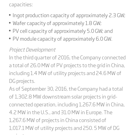
capacities:
Ingot production capacity of approximately 2.3 GW;
Wafer capacity of approximately 1.8 GW;
PV cell capacity of approximately 5.0 GW; and
PV module capacity of approximately 6.0 GW.
Project Development
In the third quarter of 2016, the Company connected
a total of 26.0 MW of PV projects to the grid in China,
including 1.4 MW of utility projects and 24.6 MW of
DG projects.
As of September 30, 2016, the Company had a total
of 1,302.8 MW downstream solar projects in grid-
connected operation, including 1,267.6 MW in China,
4.2 MW in the U.S., and 31.0 MW in Europe. The
1,267.6 MW of projects in China consisted of
1,017.1 MW of utility projects and 250. 5 MW of DG