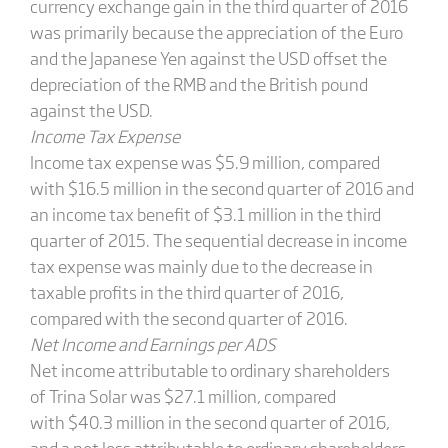
currency exchange gain in the third quarter of 2016
was primarily because the appreciation of the Euro
and the Japanese Yen against the USD offset the
depreciation of the RMB and the British pound
against the USD.
Income Tax Expense
Income tax expense was $5.9 million, compared
with $16.5 million in the second quarter of 2016 and
an income tax benefit of $3.1 million in the third
quarter of 2015. The sequential decrease in income
tax expense was mainly due to the decrease in
taxable profits in the third quarter of 2016,
compared with the second quarter of 2016.
Net Income and Earnings per ADS
Net income attributable to ordinary shareholders
of Trina Solar was $27.1 million, compared
with $40.3 million in the second quarter of 2016,
and a net loss attributable to ordinary shareholders