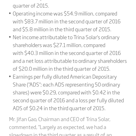
quarter of 2015.
Operating income was $54.9 million, compared
with $83.7 million in the second quarter of 2016
and $5.8 million in the third quarter of 2015.
Net income attributable to Trina Solar's ordinary
shareholders was $27.1 million, compared
with $40.3 million in the second quarter of 2016
and a net loss attributable to ordinary shareholders
of $20.0 million in the third quarter of 2015.
Earnings per fully diluted American Depositary
Share ("ADS"; each ADS representing 50 ordinary
shares) were $0.29, compared with $0.42 in the
second quarter of 2016 and a loss per fully diluted
ADS of $0.24 in the third quarter of 2015.
Mr. Jifan Gao, Chairman and CEO of Trina Solar,
commented, "Largely as expected, we had a
slowdown in the third quarter as a result of an