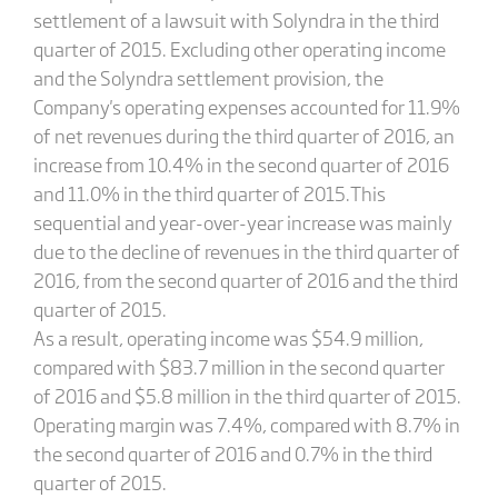
settlement of a lawsuit with Solyndra in the third
quarter of 2015. Excluding other operating income
and the Solyndra settlement provision, the
Company's operating expenses accounted for 11.9%
of net revenues during the third quarter of 2016, an
increase from 10.4% in the second quarter of 2016
and 11.0% in the third quarter of 2015.This
sequential and year-over-year increase was mainly
due to the decline of revenues in the third quarter of
2016, from the second quarter of 2016 and the third
quarter of 2015.
As a result, operating income was $54.9 million,
compared with $83.7 million in the second quarter
of 2016 and $5.8 million in the third quarter of 2015.
Operating margin was 7.4%, compared with 8.7% in
the second quarter of 2016 and 0.7% in the third
quarter of 2015.