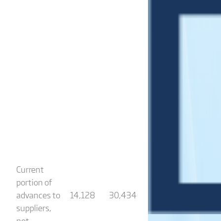
Current
portion of
advances to
14,128
30,434
suppliers,
net