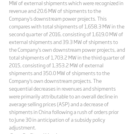
MW of external shipments which were recognized in
revenue and 20.6 MW of shipments to the
Company's downstream power projects. This
compares with total shipments of 1,658.3 MW in the
second quarter of 2016, consisting of 1,619.0 MW of
external shipments and 39.3 MW of shipments to
the Company's own downstream power projects, and
total shipments of 1,703.2 MW in the third quarter of
2015, consisting of 1,353.2 MW of external
shipments and 350.0 MW of shipments to the
Company's own downstream projects. The
sequential decreases in revenues and shipments
were primarily attributable to an overall decline in
average selling prices (ASP) and a decrease of
shipments in China following a rush of orders prior
to June 30 in anticipation of a subsidy policy
adjustment.