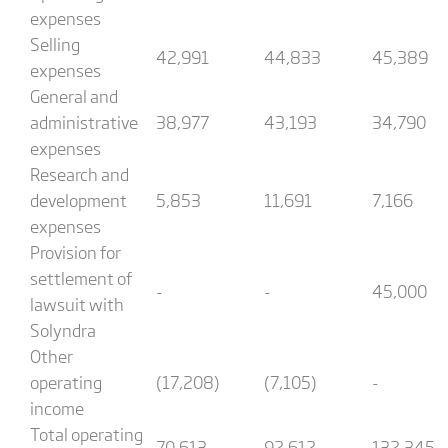
expenses
Selling
42,991
44,833
45,389
expenses
General and
administrative
38,977
43,193
34,790
expenses
Research and
development
5,853
11,691
7,166
expenses
Provision for
settlement of
-
-
45,000
lawsuit with
Solyndra
Other
operating
(17,208)
(7,105)
-
income
Total operating
70,613
92,612
132,345