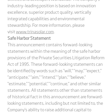
industry-leading position is based on innovation
excellence, superior product quality, vertically
integrated capabilities and environmental
stewardship. For more information, please
visit
www.trinasolar.com
.
Safe Harbor Statement
This announcement contains forward-looking
statements within the meaning of the safe harbor
provisions of the Private Securities Litigation Reform
Act of 1995. These forward-looking statements can
be identified by words such as "will," "may," "expect,"
"anticipate," "aim," "intend," "plan," "believe,"
"estimate," "potential," "continue," and other similar
statements. All statements other than statements
of historical fact in this announcement are forward-
looking statements, including but not limited to, the
Company's ability to raise additional capital to