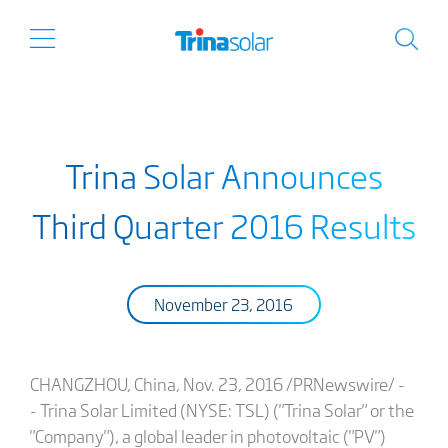
Trina Solar Announces
Third Quarter 2016 Results
November 23, 2016
CHANGZHOU, China, Nov. 23, 2016 /PRNewswire/ -
- Trina Solar Limited (NYSE: TSL) ("Trina Solar" or the
"Company"), a global leader in photovoltaic ("PV")