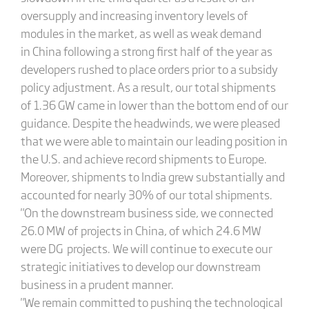
oversupply and increasing inventory levels of
modules in the market, as well as weak demand
in China following a strong first half of the year as
developers rushed to place orders prior to a subsidy
policy adjustment. As a result, our total shipments
of 1.36 GW came in lower than the bottom end of our
guidance. Despite the headwinds, we were pleased
that we were able to maintain our leading position in
the U.S. and achieve record shipments to Europe.
Moreover, shipments to India grew substantially and
accounted for nearly 30% of our total shipments.
"On the downstream business side, we connected
26.0 MW of projects in China, of which 24.6 MW
were DG projects. We will continue to execute our
strategic initiatives to develop our downstream
business in a prudent manner.
"We remain committed to pushing the technological