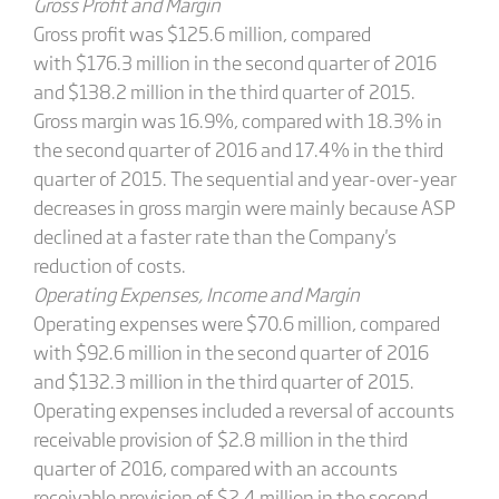
Gross Profit and Margin
Gross profit was $125.6 million, compared
with $176.3 million in the second quarter of 2016
and $138.2 million in the third quarter of 2015.
Gross margin was 16.9%, compared with 18.3% in
the second quarter of 2016 and 17.4% in the third
quarter of 2015. The sequential and year-over-year
decreases in gross margin were mainly because ASP
declined at a faster rate than the Company's
reduction of costs.
Operating Expenses, Income and Margin
Operating expenses were $70.6 million, compared
with $92.6 million in the second quarter of 2016
and $132.3 million in the third quarter of 2015.
Operating expenses included a reversal of accounts
receivable provision of $2.8 million in the third
quarter of 2016, compared with an accounts
receivable provision of $2.4 million in the second