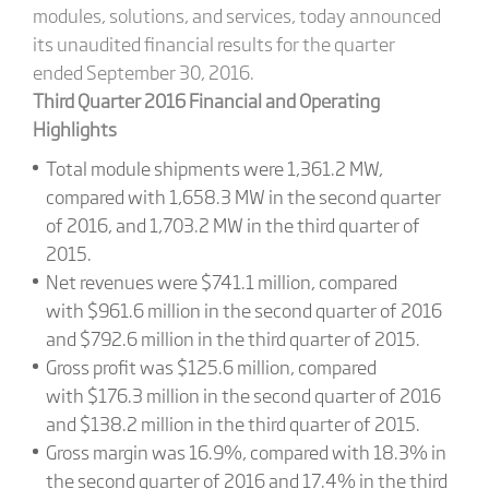
modules, solutions, and services, today announced
its unaudited financial results for the quarter
ended September 30, 2016.
Third Quarter 2016 Financial and Operating
Highlights
Total module shipments were 1,361.2 MW,
compared with 1,658.3 MW in the second quarter
of 2016, and 1,703.2 MW in the third quarter of
2015.
Net revenues were $741.1 million, compared
with $961.6 million in the second quarter of 2016
and $792.6 million in the third quarter of 2015.
Gross profit was $125.6 million, compared
with $176.3 million in the second quarter of 2016
and $138.2 million in the third quarter of 2015.
Gross margin was 16.9%, compared with 18.3% in
the second quarter of 2016 and 17.4% in the third