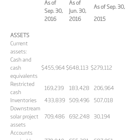
As of
As of
As of Sep. 30,
Sep. 30,
Jun. 30,
2016
2016
2015
ASSETS
Current
assets:
Cash and
cash
$
455,964
$
648,113
$
279,112
equivalents
Restricted
169,239
183,428
206,964
cash
Inventories
433,839
509,496
507,018
Downstream
solar project
709,486
692,248
30,194
assets
Accounts