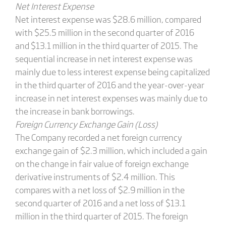
Net Interest Expense
Net interest expense was $28.6 million, compared
with $25.5 million in the second quarter of 2016
and $13.1 million in the third quarter of 2015. The
sequential increase in net interest expense was
mainly due to less interest expense being capitalized
in the third quarter of 2016 and the year-over-year
increase in net interest expenses was mainly due to
the increase in bank borrowings.
Foreign Currency Exchange Gain (Loss)
The Company recorded a net foreign currency
exchange gain of $2.3 million, which included a gain
on the change in fair value of foreign exchange
derivative instruments of $2.4 million. This
compares with a net loss of $2.9 million in the
second quarter of 2016 and a net loss of $13.1
million in the third quarter of 2015. The foreign