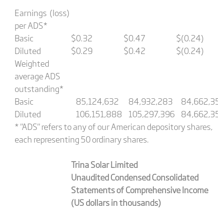
Earnings (loss)
per ADS*
Basic
$
0.32
$
0.47
$
(0.24)
Diluted
$
0.29
$
0.42
$
(0.24)
Weighted
average ADS
outstanding*
Basic
85,124,632
84,932,283
84,662,3
Diluted
106,151,888
105,297,396
84,662,3
* "ADS" refers to any of our American depository shares,
each representing 50 ordinary shares.
Trina Solar Limited
Unaudited Condensed Consolidated
Statements of Comprehensive Income
(US dollars in thousands)