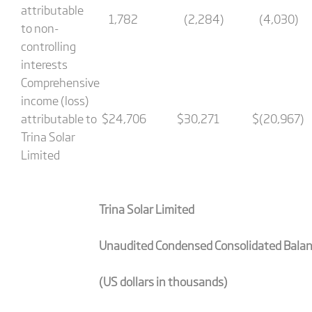
attributable
1,782
(2,284)
(4,030)
to non-
controlling
interests
Comprehensive
income (loss)
attributable to
$
24,706
$
30,271
$
(20,967)
Trina Solar
Limited
Trina Solar Limited
Unaudited Condensed Consolidated Bala
(US dollars in thousands)