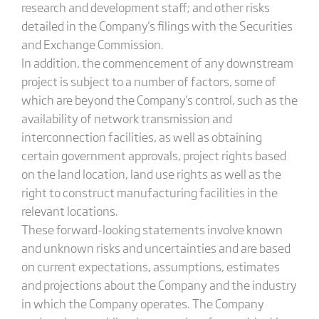
research and development staff; and other risks
detailed in the Company's filings with the Securities
and Exchange Commission.
In addition, the commencement of any downstream
project is subject to a number of factors, some of
which are beyond the Company's control, such as the
availability of network transmission and
interconnection facilities, as well as obtaining
certain government approvals, project rights based
on the land location, land use rights as well as the
right to construct manufacturing facilities in the
relevant locations.
These forward-looking statements involve known
and unknown risks and uncertainties and are based
on current expectations, assumptions, estimates
and projections about the Company and the industry
in which the Company operates. The Company