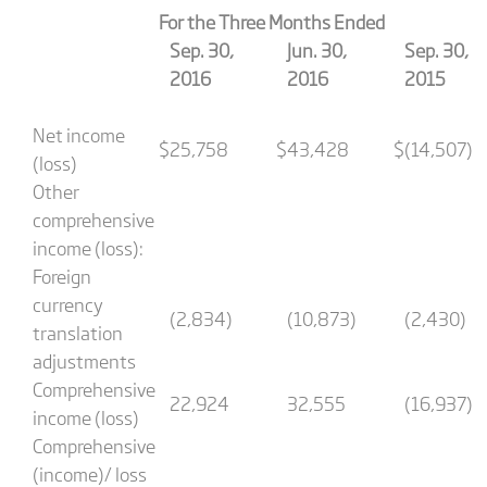
For the Three Months Ended
Sep. 30,
Jun. 30,
Sep. 30,
2016
2016
2015
Net income
$
25,758
$
43,428
$
(14,507)
(loss)
Other
comprehensive
income (loss):
Foreign
currency
(2,834)
(10,873)
(2,430)
translation
adjustments
Comprehensive
22,924
32,555
(16,937)
income (loss)
Comprehensive
(income)/ loss