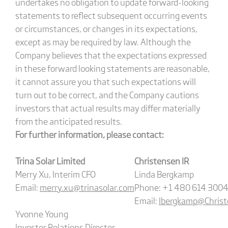
undertakes no obligation to update forward-looking
statements to reflect subsequent occurring events
or circumstances, or changes in its expectations,
except as may be required by law. Although the
Company believes that the expectations expressed
in these forward looking statements are reasonable,
it cannot assure you that such expectations will
turn out to be correct, and the Company cautions
investors that actual results may differ materially
from the anticipated results.
For further information, please contact:
Trina Solar Limited
Christensen IR
Merry Xu, Interim CFO
Linda Bergkamp
Email:
merry.xu@trinasolar.com
Phone: +1 480 614 3004
Email:
lbergkamp@Christ
Yvonne Young
Investor Relations Director