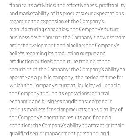
finance its activities; the effectiveness, profitability
and marketability of its products; our expectations
regarding the expansion of the Company's
manufacturing capacities; the Company's future
business development; the Company's downstream
project development and pipeline; the Company's
beliefs regarding its production output and
production outlook; the future trading of the
securities of the Company; the Company's ability to
operate as a public company; the period of time for
which the Company's current liquidity will enable
the Company to fund its operations; general
economic and business conditions; demand in
various markets for solar products; the volatility of
the Company's operating results and financial
condition; the Company's ability to attract or retain
qualified senior management personnel and