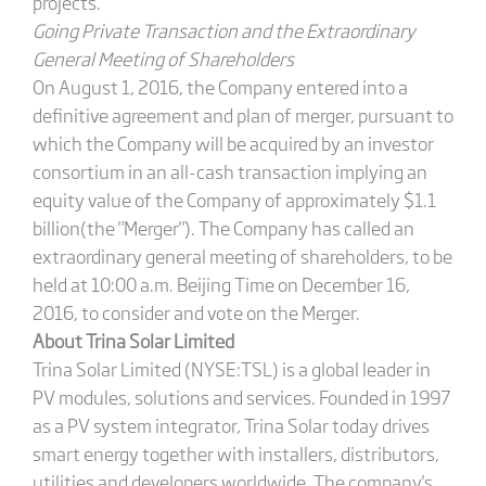
projects.
Going Private Transaction and the Extraordinary
General Meeting of Shareholders
On August 1, 2016, the Company entered into a
definitive agreement and plan of merger, pursuant to
which the Company will be acquired by an investor
consortium in an all-cash transaction implying an
equity value of the Company of approximately $1.1
billion(the "Merger"). The Company has called an
extraordinary general meeting of shareholders, to be
held at 10:00 a.m. Beijing Time on December 16,
2016, to consider and vote on the Merger.
About Trina Solar Limited
Trina Solar Limited (NYSE:TSL) is a global leader in
PV modules, solutions and services. Founded in 1997
as a PV system integrator, Trina Solar today drives
smart energy together with installers, distributors,
utilities and developers worldwide. The company's