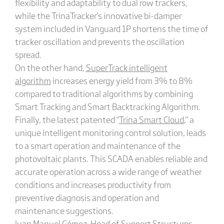
flexibility and adaptability to dual row trackers,
while the TrinaTracker's innovative bi-damper
system included in Vanguard 1P shortens the time of
tracker oscillation and prevents the oscillation
spread.
On the other hand,
SuperTrack intelligent
algorithm
increases energy yield from 3% to 8%
compared to traditional algorithms by combining
Smart Tracking and Smart Backtracking Algorithm.
Finally, the latest patented "
Trina Smart Cloud
," a
unique intelligent monitoring control solution, leads
to a smart operation and maintenance of the
photovoltaic plants. This SCADA enables reliable and
accurate operation across a wide range of weather
conditions and increases productivity from
preventive diagnosis and operation and
maintenance suggestions.
Juan Manuel Gómez, Head of Support Structures,