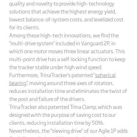
quality and novelty to provide high-technology
solutions that achieve the highest energy yield,
lowest balance-of-system costs, and levelized cost
for its clients.
Among these high-tech innovations, we find the
"multi-drive system" included in Vanguard 2P, in
which one motor moves three linear actuators. This
multi-point drive has a self-locking function to keep
the tracker stable under high wind speed.
Furthermore, TrinaTracker's patented "
spherical
bearing
", moving around three axes of rotation,
reduces installation time and eliminates the twist of
the post and failure of the drivers.
TrinaTracker also patented Trina Clamp, which was
designed with the purpose of saving cost to our
clients, reducing installation time by 50%.
Nevertheless, the "slewing drive" of our Agile 1P adds