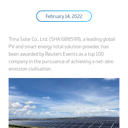
February 14, 2022
Trina Solar Co., Ltd. (SHA:688599), a leading global
PV and smart energy total solution provider, has
been awarded by Reuters Events as a top 100
company in the pursuance of achieving a net-zero
emission civilisation.