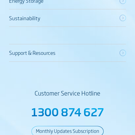
Energy Storage
Sustainability
Support & Resources
Customer Service Hotline
1300 874 627
Monthly Updates Subscription