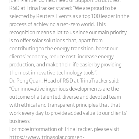
R&D at TrinaTracker stated: “We are proud to be
selected by Reuters Events as a top 100 leader in the
process of achieving a net-zero world. This
recognition means a lot to us since our main priority
is to offer solar solutions that, apart from
contributing to the energy transition, boost our
clients' economy, reduce cost, increase energy
production, and make their life easier by providing
the most innovative technology tools”.
Dr. Peng Quan, Head of R&D at TrinaTracker said:
“Our innovative ingenious developments are the
outcome of a talented, diverse and devoted team
with ethical and transparent principles that that
work every day to provide added value to our clients’
business”.
For more information of TrinaTracker, please visit
https://www.trinasolar.com/en-