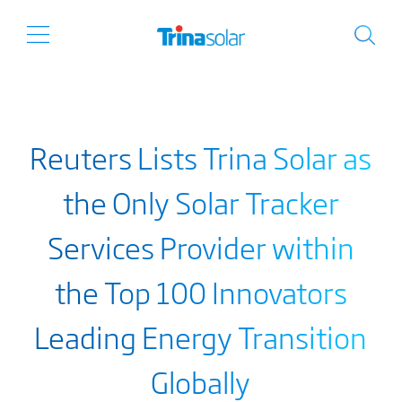
Reuters Lists Trina Solar as
the Only Solar Tracker
Services Provider within
the Top 100 Innovators
Leading Energy Transition
Globally