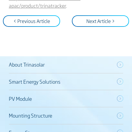
apac/product/trinatracker
.
< Previous Article
Next Article >
About Trinasolar
Smart Energy Solutions
PV Module
Mounting Structure