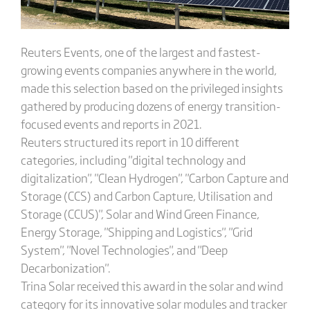
Reuters Events, one of the largest and fastest-
growing events companies anywhere in the world,
made this selection based on the privileged insights
gathered by producing dozens of energy transition-
focused events and reports in 2021.
Reuters structured its report in 10 different
categories, including "digital technology and
digitalization", "Clean Hydrogen", "Carbon Capture and
Storage (CCS) and Carbon Capture, Utilisation and
Storage (CCUS)", Solar and Wind Green Finance,
Energy Storage, "Shipping and Logistics", "Grid
System", "Novel Technologies", and "Deep
Decarbonization".
Trina Solar received this award in the solar and wind
category for its innovative solar modules and tracker