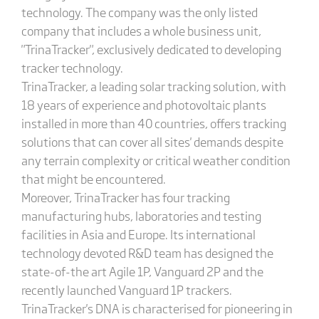
technology. The company was the only listed
company that includes a whole business unit,
"TrinaTracker", exclusively dedicated to developing
tracker technology.
TrinaTracker, a leading solar tracking solution, with
18 years of experience and photovoltaic plants
installed in more than 40 countries, offers tracking
solutions that can cover all sites' demands despite
any terrain complexity or critical weather condition
that might be encountered.
Moreover, TrinaTracker has four tracking
manufacturing hubs, laboratories and testing
facilities in Asia and Europe. Its international
technology devoted R&D team has designed the
state-of-the art Agile 1P, Vanguard 2P and the
recently launched Vanguard 1P trackers.
TrinaTracker's DNA is characterised for pioneering in