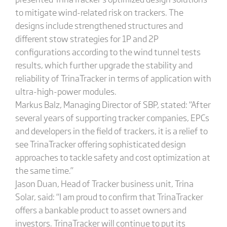
to mitigate wind-related risk on trackers. The
designs include strengthened structures and
different stow strategies for 1P and 2P
configurations according to the wind tunnel tests
results, which further upgrade the stability and
reliability of TrinaTracker in terms of application with
ultra-high-power modules.
Markus Balz, Managing Director of SBP, stated: “After
several years of supporting tracker companies, EPCs
and developers in the field of trackers, it is a relief to
see TrinaTracker offering sophisticated design
approaches to tackle safety and cost optimization at
the same time.”
Jason Duan, Head of Tracker business unit, Trina
Solar, said: “I am proud to confirm that TrinaTracker
offers a bankable product to asset owners and
investors. TrinaTracker will continue to put its