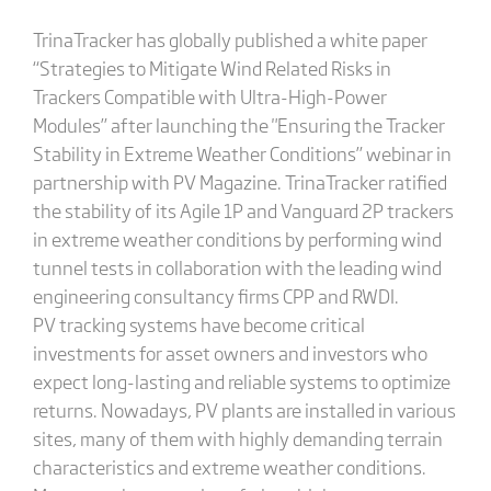
TrinaTracker has globally published a white paper
“Strategies to Mitigate Wind Related Risks in
Trackers Compatible with Ultra-High-Power
Modules” after launching the "Ensuring the Tracker
Stability in Extreme Weather Conditions” webinar in
partnership with PV Magazine. TrinaTracker ratified
the stability of its Agile 1P and Vanguard 2P trackers
in extreme weather conditions by performing wind
tunnel tests in collaboration with the leading wind
engineering consultancy firms CPP and RWDI.
PV tracking systems have become critical
investments for asset owners and investors who
expect long-lasting and reliable systems to optimize
returns. Nowadays, PV plants are installed in various
sites, many of them with highly demanding terrain
characteristics and extreme weather conditions.