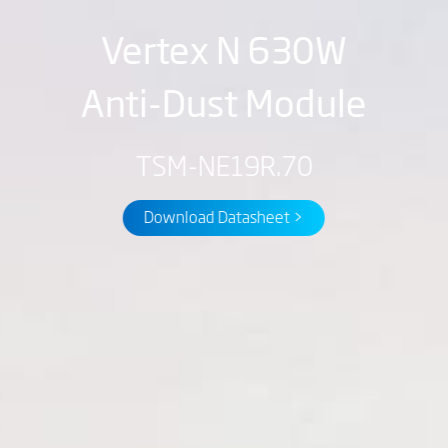
Vertex N 630W
Anti-Dust Module
TSM-NE19R.70
Download Datasheet >