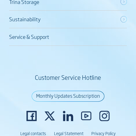
Trina Storage
Sustainability
Service & Support
Customer Service Hotline
Monthly Updates Subscription
Legal contacts
Legal Statement
Privacy Policy