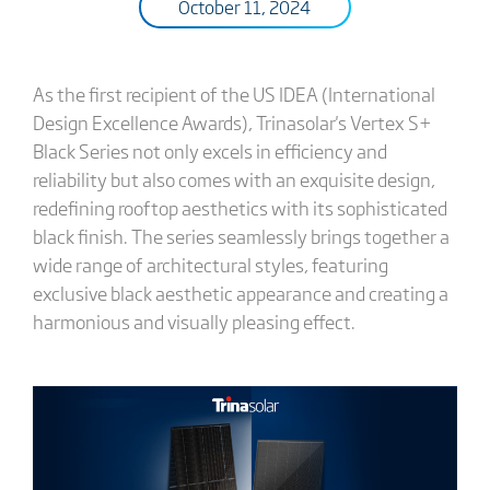
October 11, 2024
As the first recipient of the US IDEA (International
Design Excellence Awards), Trinasolar's Vertex S+
Black Series not only excels in efficiency and
reliability but also comes with an exquisite design,
redefining rooftop aesthetics with its sophisticated
black finish. The series seamlessly brings together a
wide range of architectural styles, featuring
exclusive black aesthetic appearance and creating a
harmonious and visually pleasing effect.