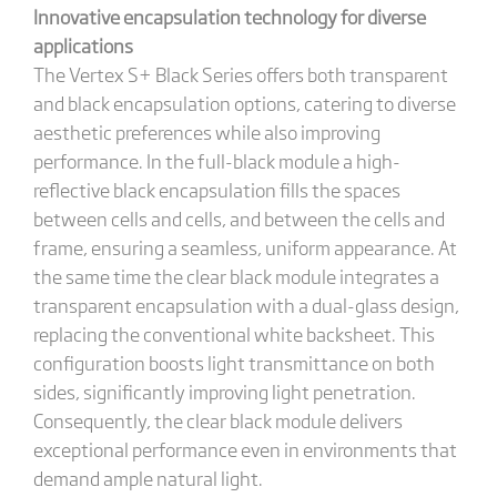
Innovative encapsulation technology
for diverse
applications
The Vertex S+ Black Series offers both transparent
and black encapsulation options, catering to diverse
aesthetic preferences while also improving
performance. In the full-black module a high-
reflective black encapsulation fills the spaces
between cells and cells, and between the cells and
frame, ensuring a seamless, uniform appearance. At
the same time the clear black module integrates a
transparent encapsulation with a dual-glass design,
replacing the conventional white backsheet. This
configuration boosts light transmittance on both
sides, significantly improving light penetration.
Consequently, the clear black module delivers
exceptional performance even in environments that
demand ample natural light.