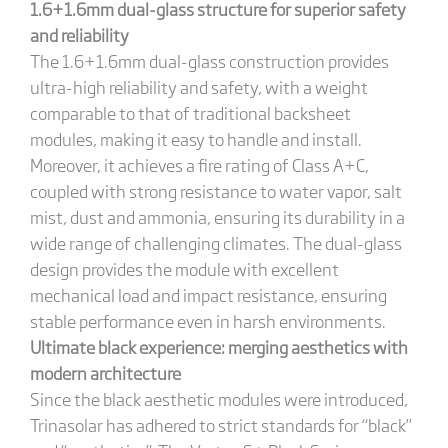
1.6+1.6mm dual-glass structure for superior safety
and reliability
The 1.6+1.6mm dual-glass construction provides
ultra-high reliability and safety, with a weight
comparable to that of traditional backsheet
modules, making it easy to handle and install.
Moreover, it achieves a fire rating of Class A+C,
coupled with strong resistance to water vapor, salt
mist, dust and ammonia, ensuring its durability in a
wide range of challenging climates. The dual-glass
design provides the module with excellent
mechanical load and impact resistance, ensuring
stable performance even in harsh environments.
Ultimate black experience: merging aesthetics with
modern architecture
Since the black aesthetic modules were introduced,
Trinasolar has adhered to strict standards for “black”