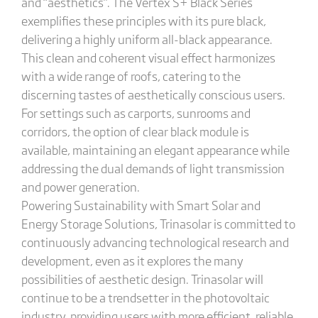
and “aesthetics”. The Vertex S+ Black Series
exemplifies these principles with its pure black,
delivering a highly uniform all-black appearance.
This clean and coherent visual effect harmonizes
with a wide range of roofs, catering to the
discerning tastes of aesthetically conscious users.
For settings such as carports, sunrooms and
corridors, the option of clear black module is
available, maintaining an elegant appearance while
addressing the dual demands of light transmission
and power generation.
Powering Sustainability with Smart Solar and
Energy Storage Solutions, Trinasolar is committed to
continuously advancing technological research and
development, even as it explores the many
possibilities of aesthetic design. Trinasolar will
continue to be a trendsetter in the photovoltaic
industry, providing users with more efficient, reliable