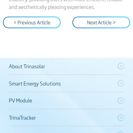
and aesthetically pleasing experiences.
< Previous Article
Next Article >
About Trinasolar
Smart Energy Solutions
PV Module
TrinaTracker