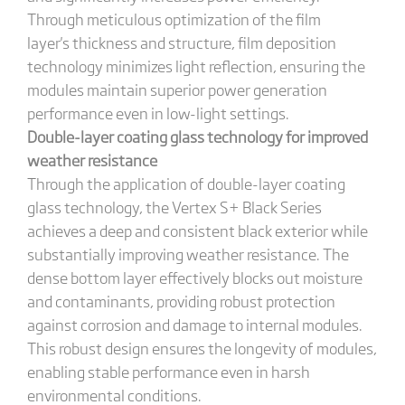
Through meticulous optimization of the film
layer's thickness and structure, film deposition
technology minimizes light reflection, ensuring the
modules maintain superior power generation
performance even in low-light settings.
Double-layer coating glass technology for improved
weather resistance
Through the application of double-layer coating
glass technology, the Vertex S+ Black Series
achieves a deep and consistent black exterior while
substantially improving weather resistance. The
dense bottom layer effectively blocks out moisture
and contaminants, providing robust protection
against corrosion and damage to internal modules.
This robust design ensures the longevity of modules,
enabling stable performance even in harsh
environmental conditions.