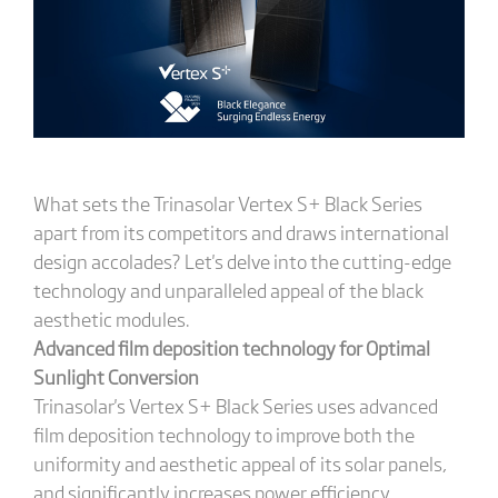
What sets the Trinasolar Vertex S+ Black Series
apart from its competitors and draws international
design accolades? Let's delve into the cutting-edge
technology and unparalleled appeal of the black
aesthetic modules.
Advanced film deposition technology for Optimal
Sunlight Conversion
Trinasolar's Vertex S+ Black Series uses advanced
film deposition technology to improve both the
uniformity and aesthetic appeal of its solar panels,
and significantly increases power efficiency.