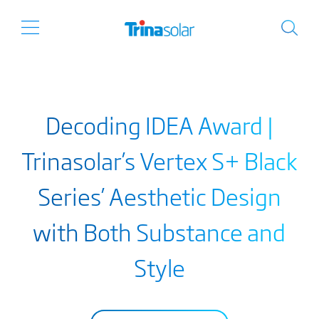
Decoding IDEA Award |
Trinasolar’s Vertex S+ Black
Series’ Aesthetic Design
with Both Substance and
Style