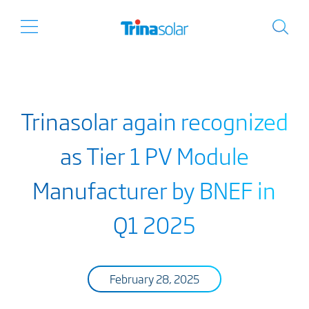
Trinasolar again recognized
as Tier 1 PV Module
Manufacturer by BNEF in
Q1 2025
February 28, 2025