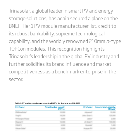
Trinasolar, a global leader in smart PV and energy
storage solutions, has again secured a place on the
BNEF Tier 1 PV module manufacturer list, credit to
its robust bankability, supreme technological
capability, and the worldly renowned 210mm
n
-type
TOPCon modules. This recognition highlights
Trinasolar's leadership in the global PV industry and
further solidifies its brand influence and market
competitiveness as a benchmark enterprise in the
sector.