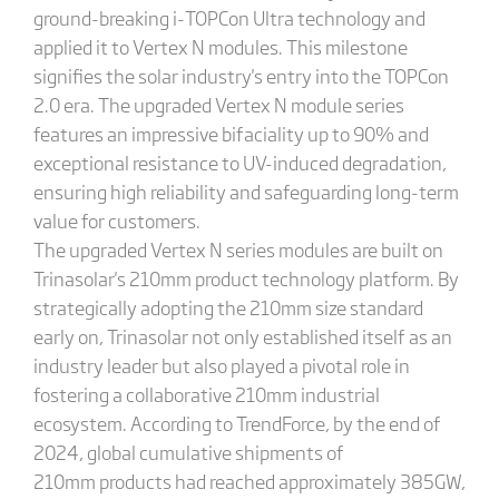
ground-breaking i-TOPCon Ultra technology and
applied it to Vertex N modules. This milestone
signifies the solar industry's entry into the TOPCon
2.0 era. The upgraded Vertex N module series
features an impressive bifaciality up to 90% and
exceptional resistance to UV-induced degradation,
ensuring high reliability and safeguarding long-term
value for customers.
The upgraded Vertex N series modules are built on
Trinasolar's 210mm product technology platform. By
strategically adopting the 210mm size standard
early on, Trinasolar not only established itself as an
industry leader but also played a pivotal role in
fostering a collaborative 210mm industrial
ecosystem. According to TrendForce, by the end of
2024, global cumulative shipments of
210mm products had reached approximately 385GW,