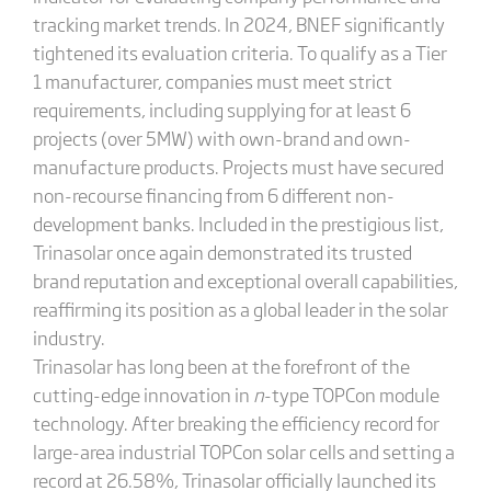
tracking market trends. In 2024, BNEF significantly
tightened its evaluation criteria. To qualify as a Tier
1 manufacturer, companies must meet strict
requirements, including supplying for at least 6
projects (over 5MW) with own-brand and own-
manufacture products. Projects must have secured
non-recourse financing from 6 different non-
development banks. Included in the prestigious list,
Trinasolar once again demonstrated its trusted
brand reputation and exceptional overall capabilities,
reaffirming its position as a global leader in the solar
industry.
Trinasolar has long been at the forefront of the
cutting-edge innovation in
n
-type TOPCon module
technology. After breaking the efficiency record for
large-area industrial TOPCon solar cells and setting a
record at 26.58%, Trinasolar officially launched its