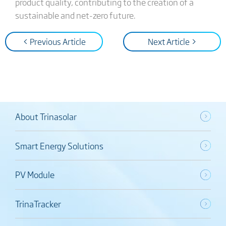
product quality, contributing to the creation of a
sustainable and net-zero future.
< Previous Article
Next Article >
About Trinasolar
Smart Energy Solutions
PV Module
TrinaTracker