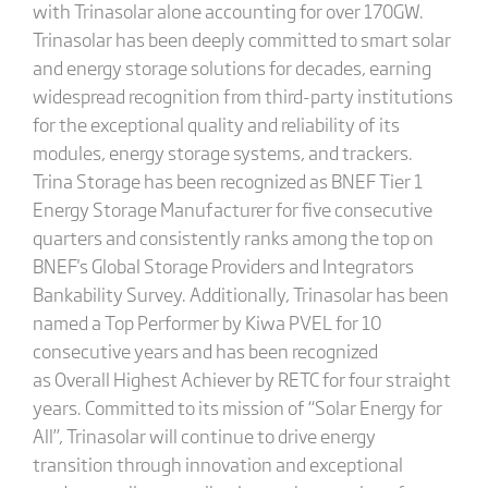
with Trinasolar alone accounting for over 170GW.
Trinasolar has been deeply committed to smart solar
and energy storage solutions for decades, earning
widespread recognition from third-party institutions
for the exceptional quality and reliability of its
modules, energy storage systems, and trackers.
Trina Storage has been recognized as BNEF Tier 1
Energy Storage Manufacturer for five consecutive
quarters and consistently ranks among the top on
BNEF's Global Storage Providers and Integrators
Bankability Survey. Additionally, Trinasolar has been
named a Top Performer by Kiwa PVEL for 10
consecutive years and has been recognized
as Overall Highest Achiever by RETC for four straight
years. Committed to its mission of “Solar Energy for
All”, Trinasolar will continue to drive energy
transition through innovation and exceptional