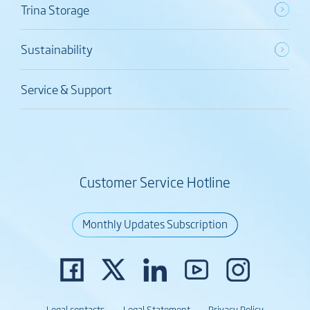
Trina Storage
Sustainability
Service & Support
Customer Service Hotline
Monthly Updates Subscription
Legal contacts
Legal Statement
Privacy Policy