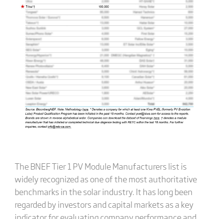
The BNEF Tier 1 PV Module Manufacturers list is
widely recognized as one of the most authoritative
benchmarks in the solar industry. It has long been
regarded by investors and capital markets as a key
indicator for evaluating company performance and