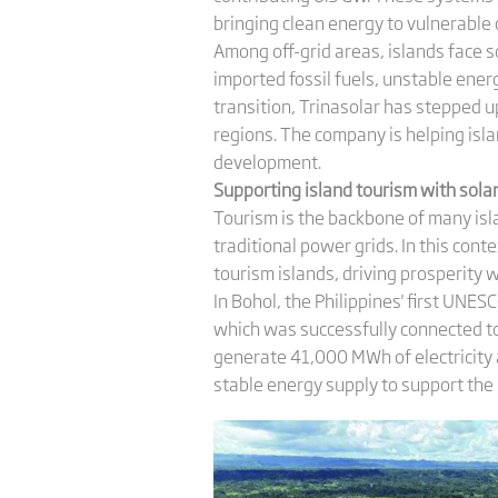
bringing clean energy to vulnerable
Among off-grid areas, islands face 
imported fossil fuels, unstable ene
transition, Trinasolar has stepped u
regions. The company is helping isl
development.
Supporting
i
sland
t
ourism with
s
ola
Tourism is the backbone of many isl
traditional power grids. In this co
tourism islands, driving prosperity 
In Bohol, the Philippines' first UNES
which was successfully connected to 
generate 41,000 MWh of electricity a
stable energy supply to support the i