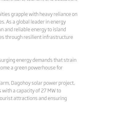
ties grapple with heavy reliance on
. As a global leader in energy
n and reliable energy to island
s through resilient infrastructure
o surging energy demands that strain
become a green powerhouse for
r farm, Dagohoy solar power project,
s with a capacity of 27 MW to
ourist attractions and ensuring