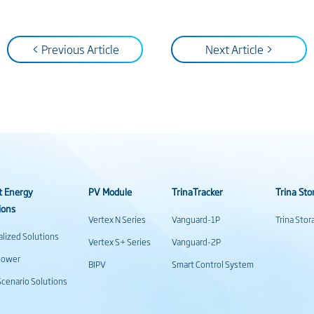
< Previous Article
Next Article >
t Energy
PV Module
TrinaTracker
Trina Sto
ions
Vertex N Series
Vanguard-1P
Trina Sto
alized Solutions
Vertex S+ Series
Vanguard-2P
power
BIPV
Smart Control System
cenario Solutions