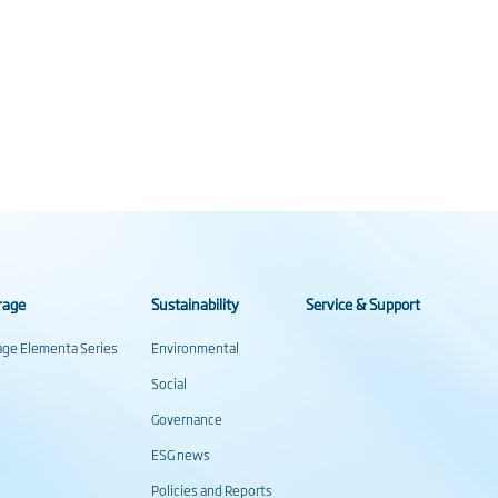
rage
Sustainability
Service & Support
rage Elementa Series
Environmental
Social
Governance
ESG news
Policies and Reports