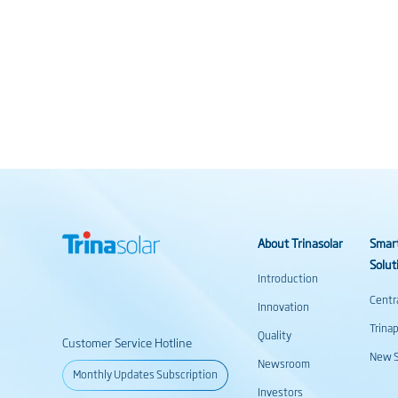
About Trinasolar
Smar
Solut
Introduction
Centr
Innovation
Trina
Quality
Customer Service Hotline
New S
Newsroom
Monthly Updates Subscription
Investors