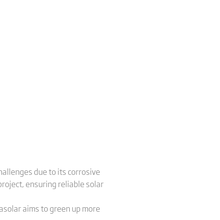
allenges due to its corrosive
roject, ensuring reliable solar
nasolar aims to green up more