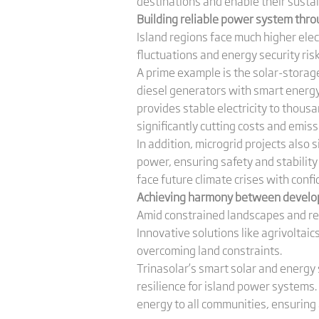
destinations and enable their sustai
Building
r
eliable
p
ower
s
ystem thro
Island regions face much higher elect
fluctuations and energy security ris
A prime example is the solar-storage
diesel generators with smart energy 
provides stable electricity to thousan
significantly cutting costs and emiss
In addition, microgrid projects also
power, ensuring safety and stabilit
face future climate crises with confi
Achieving harmony between develo
Amid constrained landscapes and re
Innovative solutions like agrivoltai
overcoming land constraints.
Trinasolar’s smart solar and energy 
resilience for island power systems.
energy to all communities, ensuring 