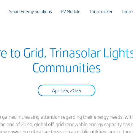
Smart Energy Solutions
PV Module
TrinaTracker
Trina 
 to Grid, Trinasolar Light
Communities
April 25, 2025
ve gained increasing attention regarding their energy needs, wi
the end of 2024, global off-grid renewable energy capacity has 
e powering critical sectors such as public utilities, agriculture