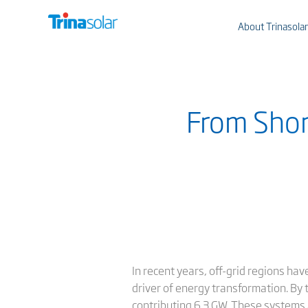
About Trinasolar
From Shore
In recent years, off-grid regions ha
driver of energy transformation. By 
contributing 6.3 GW. These systems ar