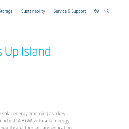
Storage
Sustainability
Service & Support
s Up Island
th solar energy emerging as a key
reached 14.3 GW, with solar energy
, healthcare, tourism, and education,