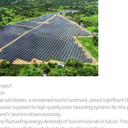
roject
ion
e salt domes, a renowned tourist landmark, posed significant ch
solar supplied its high-quality solar mounting systems for this p
land’s tourism-driven economy.
he fluctuating energy demands of tourism islands in future. Tri