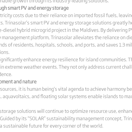
nable growth through its industry-leading solutions.
ugh smart PV and energy storage
ricity costs due to their reliance on imported fossil fuels, leavi
ks. Trinasolar’s smart PV and energy storage solutions greatly he
-diesel hybrid microgrid project in the Maldives. By delivering
management platform, Trinasolar alleviates the reliance on dies
ds of residents, hospitals, schools, and ports, and saves 1.3 mill
ions.
 significantly enhance energy resilience for island communities. 
y in extreme weather events. They not only address current chal
dence.
pment and nature
sources, it is human being’s vital agenda to achieve harmony 
cs, aquavoltaics, and floating solar systems enable islands to m
storage solutions will continue to optimize resource use, enhan
 Guided by its “SOLAR” sustainability management concept, Trina
a sustainable future for every corner of the world.