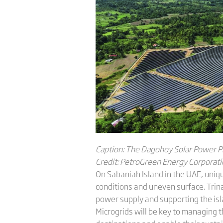
C
aption: The Dagohoy Solar Power P
C
redit: PetroGreen Energy Corporat
On Sabaniah Island in the UAE, uniqu
conditions and uneven surface. Trina
power supply and supporting the is
Microgrids will be key to managing t