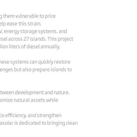
ng them vulnerable to price
lp ease this strain.
 PV, energy storage systems, and
el across 27 islands. This project
ion liters of diesel annually,
These systems can quickly restore
lenges but also prepare islands to
between development and nature.
aximize natural assets while
ce efficiency, and strengthen
solar is dedicated to bringing clean