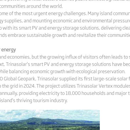
 communities around the world.
some of the most urgent energy challenges. Many island communi
rgy supplies, and mounting economic and environmental pressures
p with its smart PV and energy storage solutions, delivering clea
ands embrace sustainable growth and revitalize their communitie
r energy
and economies, but the growing influx of visitors often leads t
ntext, Trinasolar’s smart PV and energy storage solutions have 
while balancing economic growth with ecological preservation.
CO Global Geopark, Trinasolar supplied its first large-scale sola
the grid in 2024. The project utilizes Trinasolar Vertex module
nnually, providing electricity to 18,000 households and major t
sland’s thriving tourism industry.