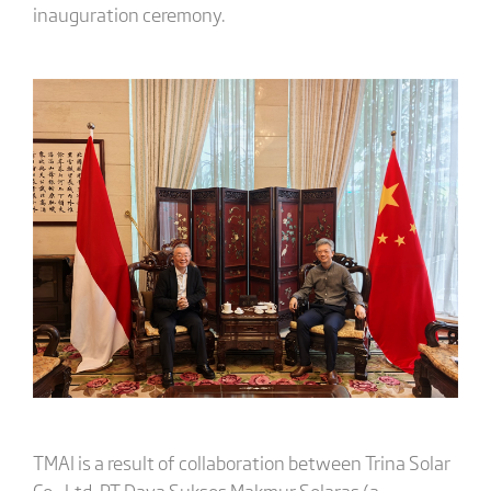
inauguration ceremony.
TMAI is a result of collaboration between Trina Solar
Co., Ltd, PT Daya Sukses Makmur Selaras (a