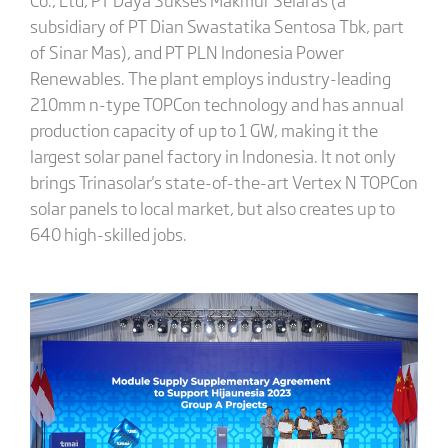
subsidiary of PT Dian Swastatika Sentosa Tbk, part
of Sinar Mas), and PT PLN Indonesia Power
Renewables. The plant employs industry-leading
210mm n-type TOPCon technology and has annual
production capacity of up to 1 GW, making it the
largest solar panel factory in Indonesia. It not only
brings Trinasolar's state-of-the-art Vertex N TOPCon
solar panels to local market, but also creates up to
640 high-skilled jobs.