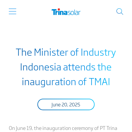
The Minister of Industry
Indonesia attends the
inauguration of TMAI
June 20, 2025
On June 19, the inauguration ceremony of PT Trina