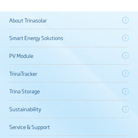
About Trinasolar
Smart Energy Solutions
PV Module
TrinaTracker
Trina Storage
Sustainability
Service & Support