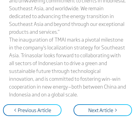
and unwavering commitment to clients in Indonesia,
Southeast Asia, and worldwide. We remain
dedicated to advancing the energy transition in
Southeast Asia and beyond through our exceptional
products and services."
The inauguration of TMAI marks a pivotal milestone
in the company's localization strategy for Southeast
Asia. Trinasolar looks forward to collaborating with
all sectors of Indonesian to drive a green and
sustainable future through technological
innovation, and is committed to fostering win-win
cooperation in new energy—both between China and
Indonesia and on a global scale.
< Previous Article
Next Article >