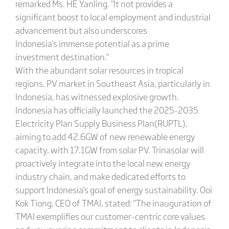
remarked Ms. HE Yanling. "It not provides a
significant boost to local employment and industrial
advancement but also underscores
Indonesia's immense potential as a prime
investment destination."
With the abundant solar resources in tropical
regions, PV market in Southeast Asia, particularly in
Indonesia, has witnessed explosive growth.
Indonesia has officially launched the 2025-2035
Electricity Plan Supply Business Plan(RUPTL),
aiming to add 42.6GW of new renewable energy
capacity, with 17.1GW from solar PV. Trinasolar will
proactively integrate into the local new energy
industry chain, and make dedicated efforts to
support Indonesia's goal of energy sustainability. Ooi
Kok Tiong, CEO of TMAI, stated: "The inauguration of
TMAI exemplifies our customer-centric core values