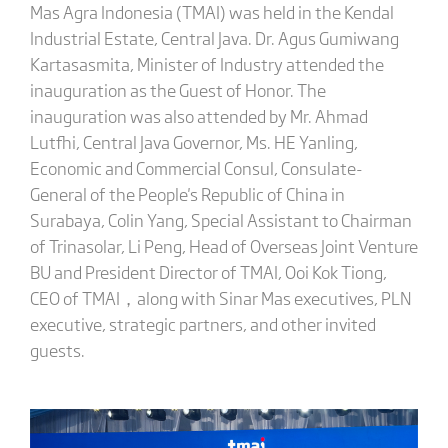
Mas Agra Indonesia (TMAI) was held in the Kendal
Industrial Estate, Central Java. Dr. Agus Gumiwang
Kartasasmita, Minister of Industry attended the
inauguration as the Guest of Honor. The
inauguration was also attended by Mr. Ahmad
Lutfhi, Central Java Governor, Ms. HE Yanling,
Economic and Commercial Consul, Consulate-
General of the People's Republic of China in
Surabaya, Colin Yang, Special Assistant to Chairman
of Trinasolar, Li Peng, Head of Overseas Joint Venture
BU and President Director of TMAI, Ooi Kok Tiong,
CEO of TMAI，along with Sinar Mas executives, PLN
executive, strategic partners, and other invited
guests.