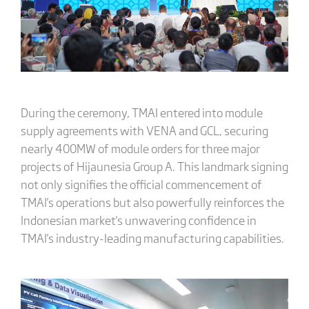
During the ceremony, TMAI entered into module
supply agreements with VENA and GCL, securing
nearly 400MW of module orders for three major
projects of Hijaunesia Group A. This landmark signing
not only signifies the official commencement of
TMAI's operations but also powerfully reinforces the
Indonesian market's unwavering confidence in
TMAI's industry-leading manufacturing capabilities.