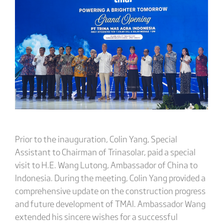
Prior to the inauguration, Colin Yang, Special
Assistant to Chairman of Trinasolar, paid a special
visit to H.E. Wang Lutong, Ambassador of China to
Indonesia. During the meeting, Colin Yang provided a
comprehensive update on the construction progress
and future development of TMAI. Ambassador Wang
extended his sincere wishes for a successful