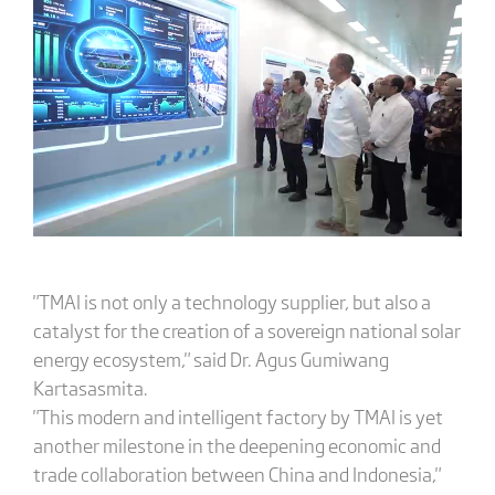
"TMAI is not only a technology supplier, but also a
catalyst for the creation of a sovereign national solar
energy ecosystem," said Dr. Agus Gumiwang
Kartasasmita.
"This modern and intelligent factory by TMAI is yet
another milestone in the deepening economic and
trade collaboration between China and Indonesia,"