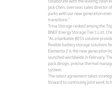
collaborate with the leading clean e
Jack Chen, overseas sales director o
parks with our new generation energy
transitions.”
Trina Storage ranked among the Top 
BNEF Energy Storage Tier 1 List, Che
“As a bankable BESS solution provide
flexible battery storage solutions fo
Elementa 2 is the new generation li
launched worldwide in February. The
pack design, precise thermal manage
system.
The latest agreement takes strategi
forward to continuing joint work to 