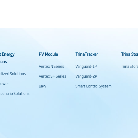
t Energy
PV Module
TrinaTracker
Trina Sto
ions
Vertex N Series
Vanguard-1P
Trina Sto
alized Solutions
Vertex S+ Series
Vanguard-2P
power
BIPV
Smart Control System
cenario Solutions