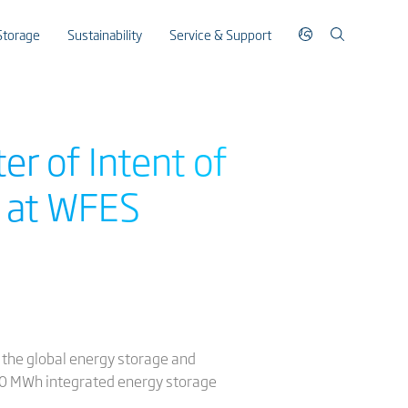
Storage
Sustainability
Service & Support
er of Intent of
 at WFES
8 the global energy storage and
,500 MWh integrated energy storage