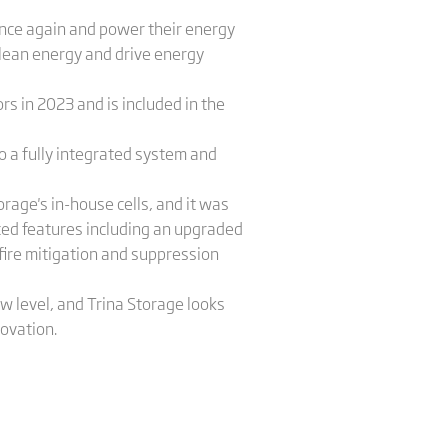
 once again and power their energy
clean energy and drive energy
s in 2023 and is included in the
o a fully integrated system and
age's in-house cells, and it was
ced features including an upgraded
fire mitigation and suppression
w level, and Trina Storage looks
novation.