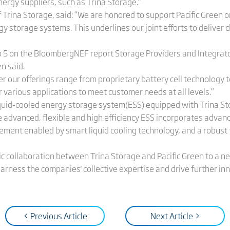
nergy suppliers, such as Trina Storage.”
f Trina Storage, said: “We are honored to support Pacific Green
 storage systems. This underlines our joint efforts to deliver 
5 on the BloombergNEF report Storage Providers and Integrator
n said.
r our offerings range from proprietary battery cell technology t
r various applications to meet customer needs at all levels.”
quid-cooled energy storage system(ESS) equipped with Trina Stor
 advanced, flexible and high efficiency ESS incorporates advan
ment enabled by smart liquid cooling technology, and a robust 
c collaboration between Trina Storage and Pacific Green to a ne
harness the companies' collective expertise and drive further in
< Previous Article
Next Article >