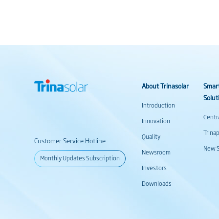
About Trinasolar
Smar
Solut
Introduction
Centr
Innovation
Trina
Quality
Customer Service Hotline
New S
Newsroom
Monthly Updates Subscription
Investors
Downloads