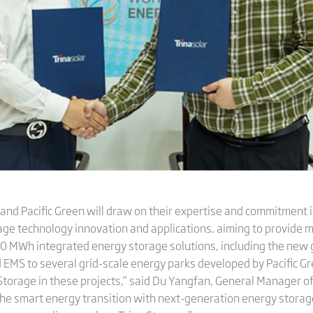
and Pacific Green will draw on their expertise and commitment
rage technology innovation and applications, aiming to provide 
00 MWh integrated energy storage solutions, including the new 
EMS to several grid-scale energy parks developed by Pacific Gre
 Storage in these projects,” said Du Yangfan, General Manager o
the smart energy transition with next-generation energy storage