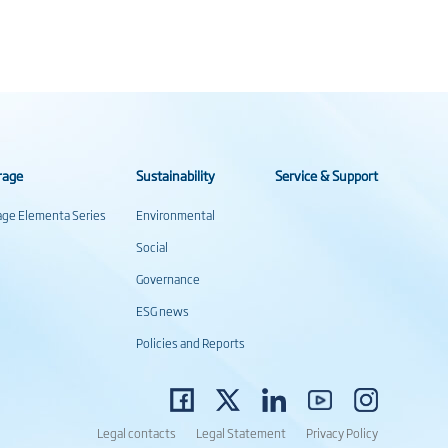
rage
Sustainability
Service & Support
rage Elementa Series
Environmental
Social
Governance
ESG news
Policies and Reports
Legal contacts
Legal Statement
Privacy Policy