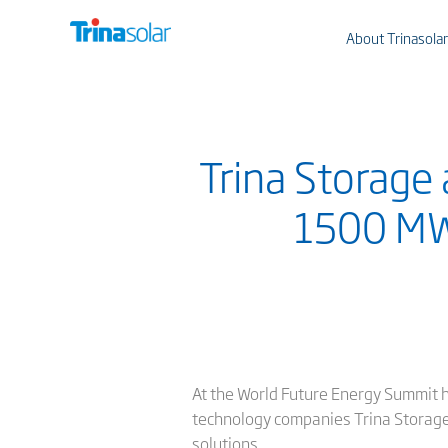
About Trinasolar
Trina Storage 
1500 MW
At the World Future Energy Summit h
technology companies Trina Storage 
solutions.