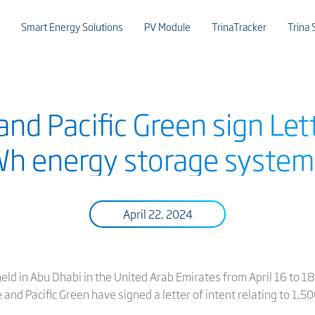
Smart Energy Solutions
PV Module
TrinaTracker
Trina 
and Pacific Green sign Lett
h energy storage system
April 22, 2024
eld in Abu Dhabi in the United Arab Emirates from April 16 to 1
and Pacific Green have signed a letter of intent relating to 1