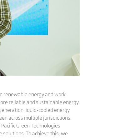
 in renewable energy and work
more reliable and sustainable energy.
generation liquid-cooled energy
en across multiple jurisdictions.
f Pacific Green Technologies
 solutions. To achieve this, we