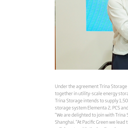
Under the agreement Trina Storage 
together in utility-scale energy sto
Trina Storage intends to supply 1,5
storage system Elementa 2, PCS and 
“We are delighted to join with Trina
Shanghai. “At Pacific Green we lead 