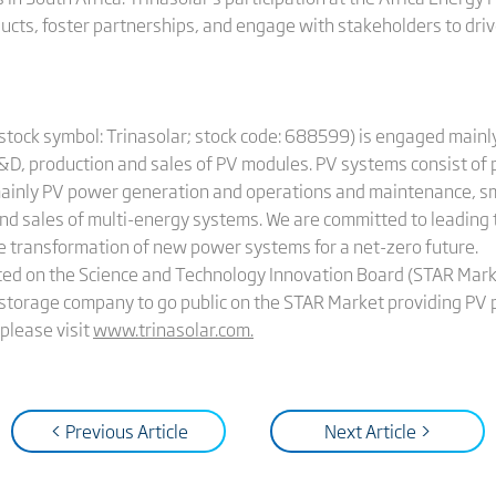
ucts, foster partnerships, and engage with stakeholders to dr
(stock symbol: Trinasolar; stock code: 688599) is engaged mainl
&D, production and sales of PV modules. PV systems consist of
ainly PV power generation and operations and maintenance, sma
nd sales of multi-energy systems. We are committed to leading
he transformation of new power systems for a net-zero future.
sted on the Science and Technology Innovation Board (STAR Mar
gy storage company to go public on the STAR Market providing PV
please visit
www.trinasolar.com
.
< Previous Article
Next Article >