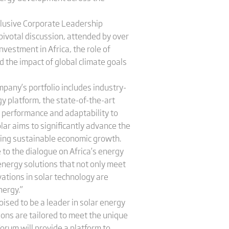
xclusive Corporate Leadership
pivotal discussion, attended by over
nvestment in Africa, the role of
d the impact of global climate goals
pany’s portfolio includes industry-
 platform, the state-of-the-art
 performance and adaptability to
olar aims to significantly advance the
rting sustainable economic growth.
e to the dialogue on Africa’s energy
 energy solutions that not only meet
vations in solar technology are
nergy.”
ised to be a leader in solar energy
ons are tailored to meet the unique
Forum will provide a platform to