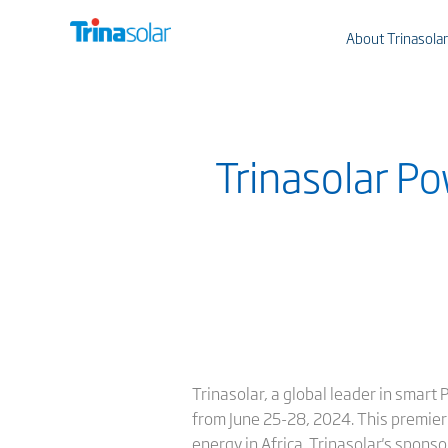
About Trinasolar
Trinasolar Po
Trinasolar, a global leader in smart
from June 25-28, 2024. This premier
energy in Africa. Trinasolar's spon