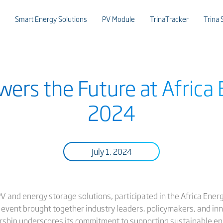
Smart Energy Solutions
PV Module
TrinaTracker
Trina 
wers the Future at Afric
2024
July 1, 2024
 PV and energy storage solutions, participated in the Africa Ener
 event brought together industry leaders, policymakers, and inn
sorship underscores its commitment to supporting sustainable 