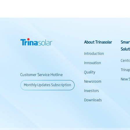
About Trinasolar
Smar
Solut
Introduction
Centr
Innovation
Trina
Quality
Customer Service Hotline
New S
Newsroom
Monthly Updates Subscription
Investors
Downloads