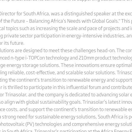
Director for South Africa, was a distinguished speaker at the e
 the Future – Balancing Africa’s Needs with Global Goals." This 
al topics such as increasing the scale and pace of projects and i
g private sector participation in energy-intensive industries, an
r its future.
lutions are designed to meet these challenges head-on. The com
nced n-type i-TOPCon technology and 210mm product technology
ge energy storage solutions. These innovations ensure optimal
ng reliable, cost-effective, and scalable solar solutions. Trinas
itating the continent’s transition to renewable energy and suppo
 thrilled to participate in this influential forum and contribut
 for Trinasolar, and the company is dedicated to advancing solar
align with global sustainability goals. Trinasolar’s latest inno
uce costs, and support the continent’s transition to renewable e
strong need for sustainable energy solutions, South Africa is po
hotovoltaic (PV) technologies and comprehensive energy soluti
n South Africa. Trinasolar’s participation at the Africa Energy 