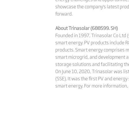
showcase the company's latest prod
forward.
About Trinasolar (688599. SH)
Founded in 1997, Trinasolar Co Ltd 
smart energy. PV products include R
products. Smart energy comprises m
smart microgrid, and development a
storage solutions and facilitating t
On June 10, 2020, Trinasolar was li
(SSE). It was the first PV and ener
smart energy. For more information, 