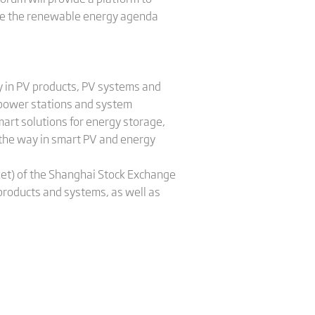
ive the renewable energy agenda
y in PV products, PV systems and
 power stations and system
rt solutions for energy storage,
 the way in smart PV and energy
ket) of the Shanghai Stock Exchange
 products and systems, as well as