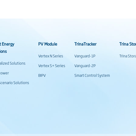
t Energy
PV Module
TrinaTracker
Trina Sto
ions
Vertex N Series
Vanguard-1P
Trina Sto
alized Solutions
Vertex S+ Series
Vanguard-2P
power
BIPV
Smart Control System
cenario Solutions