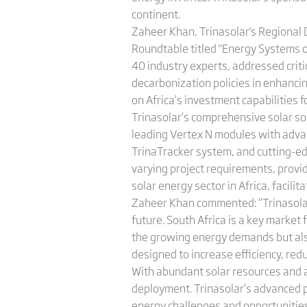
continent.
Zaheer Khan, Trinasolar's Regional 
Roundtable titled "Energy Systems of
40 industry experts, addressed critic
decarbonization policies in enhancin
on Africa’s investment capabilities fo
Trinasolar’s comprehensive solar so
leading Vertex N modules with adva
TrinaTracker system, and cutting-ed
varying project requirements, providi
solar energy sector in Africa, facil
Zaheer Khan commented: “Trinasolar is
future. South Africa is a key market
the growing energy demands but also 
designed to increase efficiency, red
With abundant solar resources and a 
deployment. Trinasolar’s advanced p
energy challenges and opportunities i