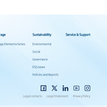
rage
Sustainability
Service & Support
rage Elementa Series
Environmental
Social
Governance
ESG news
Policies and Reports
Legal contacts
Legal Statement
Privacy Policy