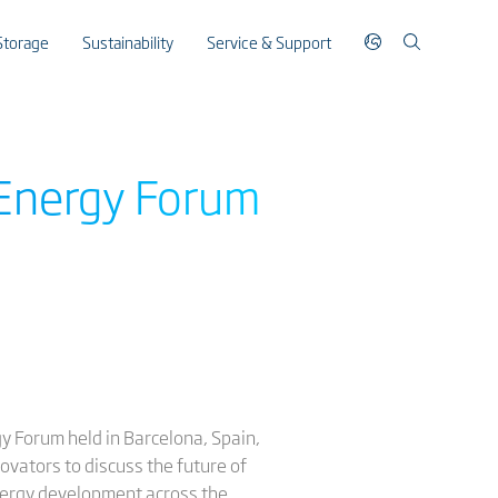
Storage
Sustainability
Service & Support
a Energy Forum
gy Forum held in Barcelona, Spain,
ovators to discuss the future of
energy development across the