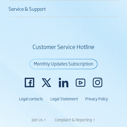
Service & Support
Customer Service Hotline
Monthly Updates Subscription
Legal contacts
Legal Statement
Privacy Policy
Join Us >
Complaint & Reporting >