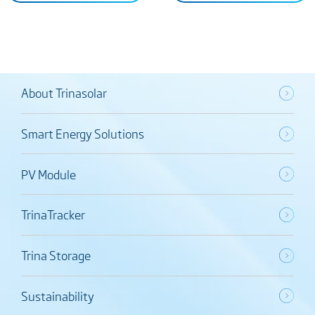
About Trinasolar
Smart Energy Solutions
PV Module
TrinaTracker
Trina Storage
Sustainability