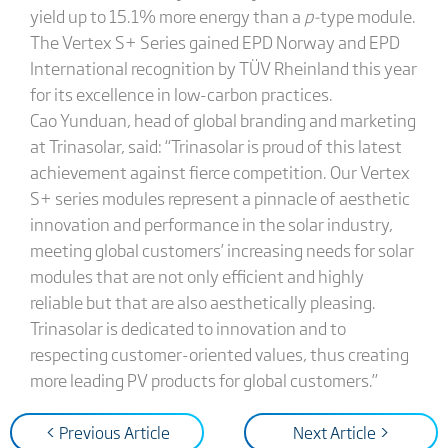
yield up to 15.1% more energy than a
p-
type module.
The Vertex S+ Series gained EPD Norway and EPD
International recognition by TÜV Rheinland this year
for its excellence in low-carbon practices.
Cao Yunduan, head of global branding and marketing
at Trinasolar, said: “Trinasolar is proud of this latest
achievement against fierce competition. Our Vertex
S+ series modules represent a pinnacle of aesthetic
innovation and performance in the solar industry,
meeting global customers’ increasing needs for solar
modules that are not only efficient and highly
reliable but that are also aesthetically pleasing.
Trinasolar is dedicated to innovation and to
respecting customer-oriented values, thus creating
more leading PV products for global customers.”
< Previous Article
Next Article >