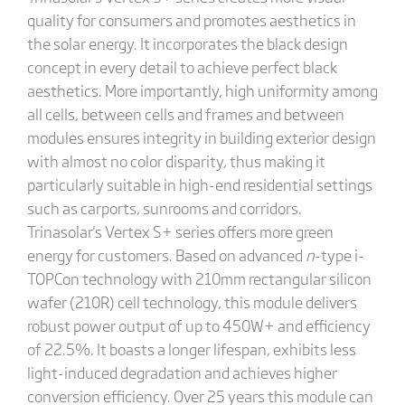
quality for consumers and promotes aesthetics in
the solar energy. It incorporates the black design
concept in every detail to achieve perfect black
aesthetics. More importantly, high uniformity among
all cells, between cells and frames and between
modules ensures integrity in building exterior design
with almost no color disparity, thus making it
particularly suitable in high-end residential settings
such as carports, sunrooms and corridors.
Trinasolar's Vertex S+ series offers more green
energy for customers. Based on advanced
n
-type i-
TOPCon technology with 210mm rectangular silicon
wafer (210R) cell technology, this module delivers
robust power output of up to 450W+ and efficiency
of 22.5%. It boasts a longer lifespan, exhibits less
light-induced degradation and achieves higher
conversion efficiency. Over 25 years this module can