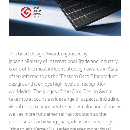
The Good Design Award, organized by
Japan's Ministry of International Trade and Industry,
is one of the most influential design awards in Asia,
often referred to as the “Eastern Oscar” for product
design, and it enjoys high levels of recognition
worldwide. The judges of the Good Design Award
take into account a wide range of aspects, including
visual design components such as color and shape as
well as more fundamental factors such as the
processes of achieving goals, ideas and meanings.
Trinasolar's Vertex S+ series creates more visual