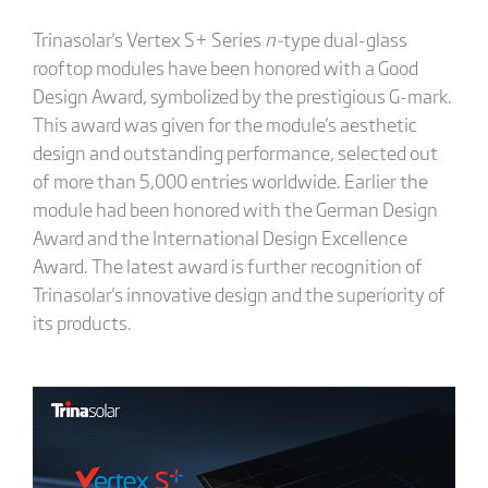
Trinasolar's Vertex S+ Series
n-
type dual-glass
rooftop modules have been honored with a Good
Design Award, symbolized by the prestigious G-mark.
This award was given for the module's aesthetic
design and outstanding performance, selected out
of more than 5,000 entries worldwide. Earlier the
module had been honored with the German Design
Award and the International Design Excellence
Award. The latest award is further recognition of
Trinasolar's innovative design and the superiority of
its products.