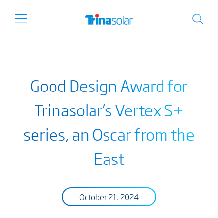
Good Design Award for
Trinasolar’s Vertex S+
series, an Oscar from the
East
October 21, 2024