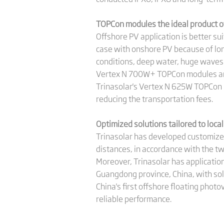
TOPCon modules the ideal product of
Offshore PV application is better su
case with onshore PV because of long
conditions, deep water, huge waves 
Vertex N 700W+ TOPCon modules are i
Trinasolar's Vertex N 625W TOPCon 
reducing the transportation fees.
Optimized solutions tailored to local
Trinasolar has developed customize
distances, in accordance with the tw
Moreover, Trinasolar has applicatio
Guangdong province, China, with sol
China's first offshore floating phot
reliable performance.