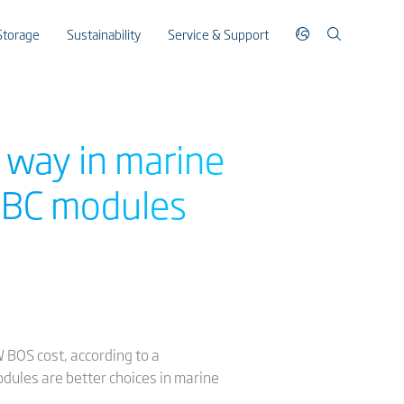
Storage
Sustainability
Service & Support
 way in marine
 XBC modules
BOS cost, according to a
dules are better choices in marine