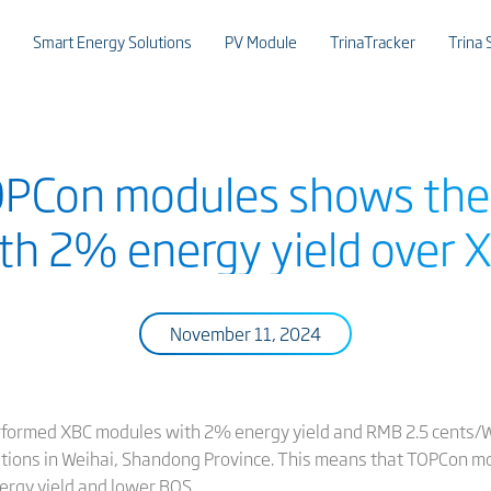
Smart Energy Solutions
PV Module
TrinaTracker
Trina 
TOPCon modules shows the
ith 2% energy yield over
November 11, 2024
formed XBC modules with 2% energy yield and RMB 2.5 cents/W 
itions in Weihai, Shandong Province. This means that TOPCon mo
energy yield and lower BOS.