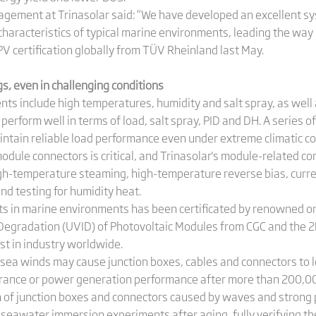
agement at Trinasolar said: “We have developed an excellent s
aracteristics of typical marine environments, leading the way in
PV certification globally from TÜV Rheinland last May.
ngs, even in challenging conditions
ts include high temperatures, humidity and salt spray, as well
perform well in terms of load, salt spray, PID and DH. A series 
intain reliable load performance even under extreme climatic co
 module connectors is critical, and Trinasolar's module-related
 high-temperature steaming, high-temperature reverse bias, curr
nd testing for humidity heat.
ucts in marine environments has been certificated by renowned o
ed Degradation (UVID) of Photovoltaic Modules from CGC and the
irst in industry worldwide.
sea winds may cause junction boxes, cables and connectors to l
arance or power generation performance after more than 200,00
n of junction boxes and connectors caused by waves and strong p
seawater immersion experiments after aging, fully verifying t