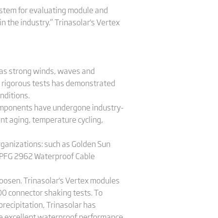
ystem for evaluating module and
 the industry.” Trinasolar's Vertex
 as strong winds, waves and
of rigorous tests has demonstrated
nditions.
 components have undergone industry-
ent aging, temperature cycling,
rganizations: such as Golden Sun
 2PFG 2962 Waterproof Cable
oosen. Trinasolar's Vertex modules
0 connector shaking tests. To
recipitation, Trinasolar has
he excellent waterproof performance.