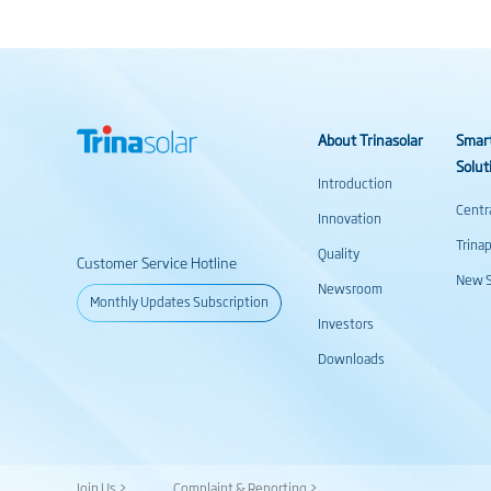
About Trinasolar
Smar
Solut
Introduction
Centr
Innovation
Trina
Quality
Customer Service Hotline
New S
Newsroom
Monthly Updates Subscription
Investors
Downloads
Join Us >
Complaint & Reporting >