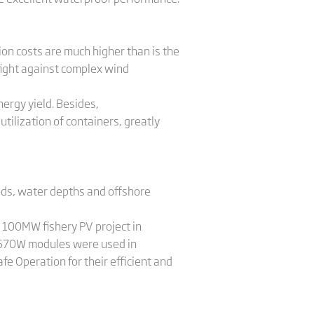
ion costs are much higher than is the
fight against complex wind
ergy yield. Besides,
lization of containers, greatly
ods, water depths and offshore
a 100MW fishery PV project in
x 670W modules were used in
fe Operation for their efficient and