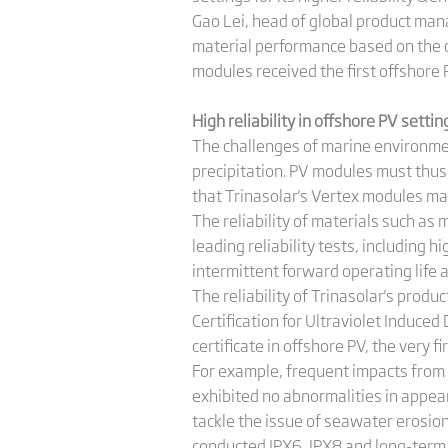
Gao Lei, head of global product man
material performance based on the ch
modules received the first offshore 
High reliability in offshore PV setti
The challenges of marine environmen
precipitation. PV modules must thus 
that Trinasolar's Vertex modules ma
The reliability of materials such as
leading reliability tests, including
intermittent forward operating life a
The reliability of Trinasolar's prod
Certification for Ultraviolet Induc
certificate in offshore PV, the very f
For example, frequent impacts from 
exhibited no abnormalities in appe
tackle the issue of seawater erosio
conducted IPX6, IPX8 and long-term 