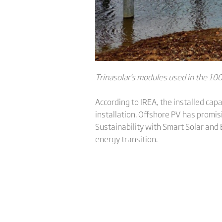
Trinasolar
's
modules used in the 100
According to IREA, the installed ca
installation. Offshore PV has promi
Sustainability with Smart Solar and 
energy transition.