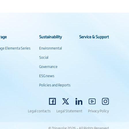
rage
Sustainability
Service & Support
rage Elementa Series
Environmental
Social
Governance
ESG news
Policies and Reports
Legal contacts
Legal Statement
Privacy Policy
© Trinasolar 2026 – All Rights Reserved