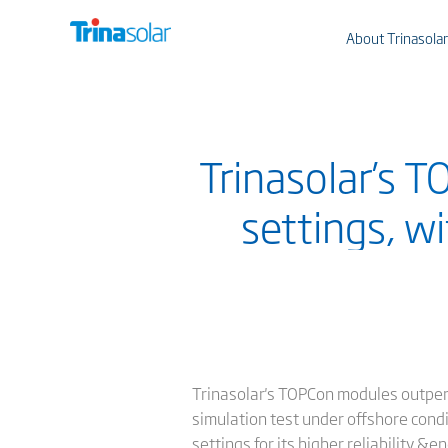
About Trinasolar
Trinasolar’s 
settings, w
Trinasolar's TOPCon modules outper
simulation test under offshore cond
settings for its higher reliability &