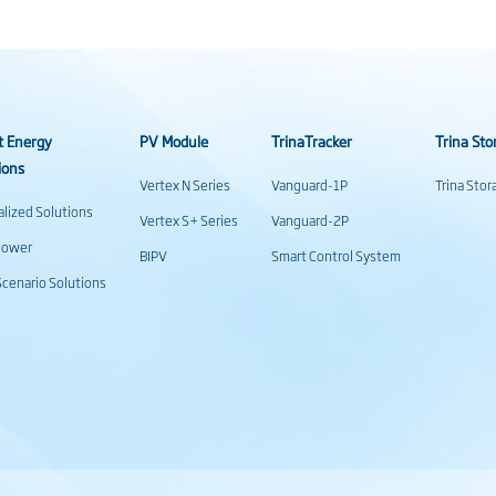
t Energy
PV Module
TrinaTracker
Trina Sto
ions
Vertex N Series
Vanguard-1P
Trina Sto
alized Solutions
Vertex S+ Series
Vanguard-2P
power
BIPV
Smart Control System
cenario Solutions