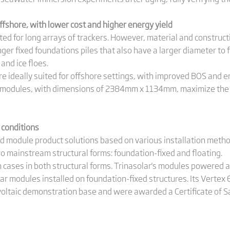
fshore, with lower cost and higher energy yield
ited for long arrays of trackers. However, material and construct
er fixed foundations piles that also have a larger diameter to 
and ice floes.
deally suited for offshore settings, with improved BOS and en
modules, with dimensions of 2384mm x 1134mm, maximize the uti
 conditions
d module product solutions based on various installation meth
o mainstream structural forms: foundation-fixed and floating.
n cases in both structural forms. Trinasolar's modules powered 
ar modules installed on foundation-fixed structures. Its Verte
ovoltaic demonstration base and were awarded a Certificate of Sa