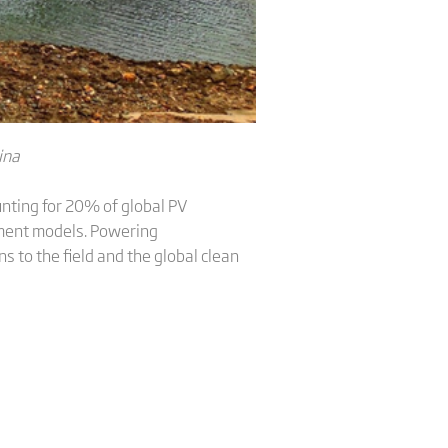
ina
unting for 20% of global PV
opment models. Powering
s to the field and the global clean