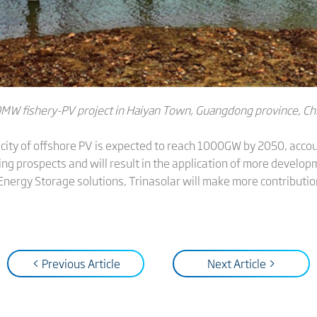
MW fishery-PV project in Haiyan Town, Guangdong province, Ch
pacity of offshore PV is expected to reach 1000GW by 2050, acco
sing prospects and will result in the application of more devel
Energy Storage solutions, Trinasolar will make more contribution
< Previous Article
Next Article >