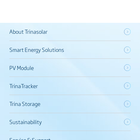
About Trinasolar
Smart Energy Solutions
PV Module
TrinaTracker
Trina Storage
Sustainability
Service & Support