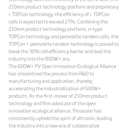
210mm product technology platform and proprietary
i-TOPCon technology, the efficiency of i-TOPCon
cells is expected to exceed 27%. Combining the
210mm product technology platform,
n
-type
TOPCon technology and perovskite tandem cells, the
TOPCon + perovskite tandem technology is poised to
break the 30% cell efficiency barrier and lead the
industry into the 800W+ era.
The 600W+ PV Open Innovation Ecological Alliance
has streamlined the process from R&D to
manufacturing and application, thereby
accelerating the industrialization of 600W+
products. As the first-mover of 210mm product
technology and firm advocate of the open
innovation ecological alliance, Trinasolar has
consistently upheld the spirit of altruism, leading
the industry into a new era of collaborative