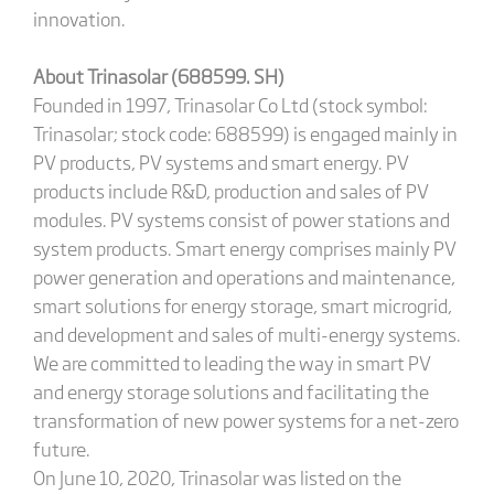
innovation.
About Trinasolar (688599. SH)
Founded in 1997, Trinasolar Co Ltd (stock symbol:
Trinasolar; stock code: 688599) is engaged mainly in
PV products, PV systems and smart energy. PV
products include R&D, production and sales of PV
modules. PV systems consist of power stations and
system products. Smart energy comprises mainly PV
power generation and operations and maintenance,
smart solutions for energy storage, smart microgrid,
and development and sales of multi-energy systems.
We are committed to leading the way in smart PV
and energy storage solutions and facilitating the
transformation of new power systems for a net-zero
future.
On June 10, 2020, Trinasolar was listed on the