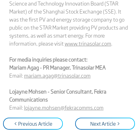
Science and Technology Innovation Board (STAR
Market) of the Shanghai Stock Exchange (SSE). It
was the first PV and energy storage company to go
public on the STAR Market providing PV products and
systems, as well as smart energy. For more
information, please visit
www.trinasolar.com
.
For media inquiries please contact:
Mariam Agag - PR Manager, Trinasolar MEA
Email:
mariam.agag@trinasolar.com
Lojayne Mohsen - Senior Consultant, Fekra
Communications
Email:
lojayne.mohsen@fekracomms.com
< Previous Article
Next Article >