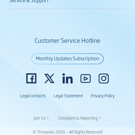
Customer Service Hotline
Monthly Updates Subscription
Legal contacts
Legal Statement
Privacy Policy
Join Us >
Complaint & Reporting >
© Trinasolar 2026 – All Rights Reserved