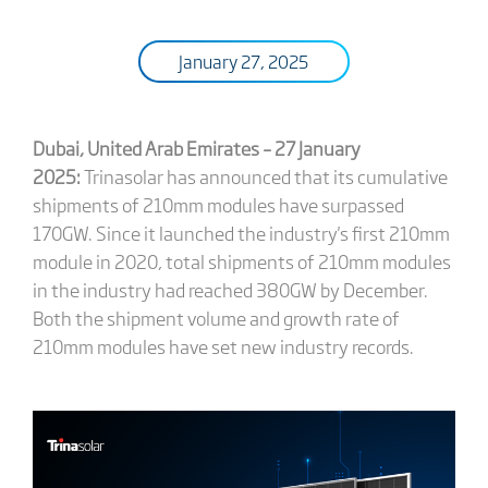
January 27, 2025
Dubai, United Arab Emirates – 27
January
2025:
Trinasolar has announced that its cumulative
shipments of 210mm modules have surpassed
170GW. Since it launched the industry's first 210mm
module in 2020, total shipments of 210mm modules
in the industry had reached 380GW by December.
Both the shipment volume and growth rate of
210mm modules have set new industry records.