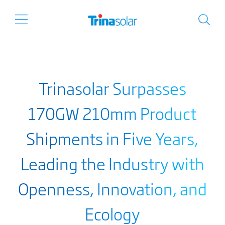
Trinasolar Surpasses
170GW 210mm Product
Shipments in Five Years,
Leading the Industry with
Openness, Innovation, and
Ecology