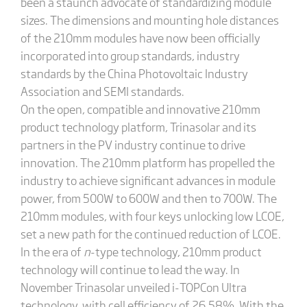
been a staunch advocate of standardizing module
sizes. The dimensions and mounting hole distances
of the 210mm modules have now been officially
incorporated into group standards, industry
standards by the China Photovoltaic Industry
Association and SEMI standards.
On the open, compatible and innovative 210mm
product technology platform, Trinasolar and its
partners in the PV industry continue to drive
innovation. The 210mm platform has propelled the
industry to achieve significant advances in module
power, from 500W to 600W and then to 700W. The
210mm modules, with four keys unlocking low LCOE,
set a new path for the continued reduction of LCOE.
In the era of
n
-type technology, 210mm product
technology will continue to lead the way. In
November Trinasolar unveiled i-TOPCon Ultra
technology, with cell efficiency of 26.58%. With the