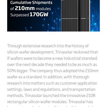
Through extensive research into the history of
silicon wafer development, Trinasolar reckoned that
if wafers were to become a new industrial standard
over the next decade they needed to be as much as
50% bigger. The company thus adopted the 210mm
wafer as a standard. In addition, with thorough
research into matters such as customer application
settings, laws and regulations, and transportation
methods, Trinasolar launched the innovative 210R
rectangular silicon wafer modules. Trinasolar has