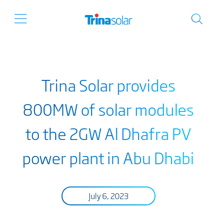
Trina Solar provides
800MW of solar modules
to the 2GW Al Dhafra PV
power plant in Abu Dhabi
July 6, 2023