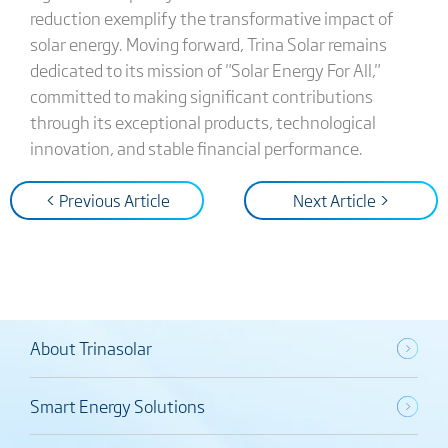
reduction exemplify the transformative impact of
solar energy. Moving forward, Trina Solar remains
dedicated to its mission of "Solar Energy For All,"
committed to making significant contributions
through its exceptional products, technological
innovation, and stable financial performance.
< Previous Article
Next Article >
About Trinasolar
Smart Energy Solutions