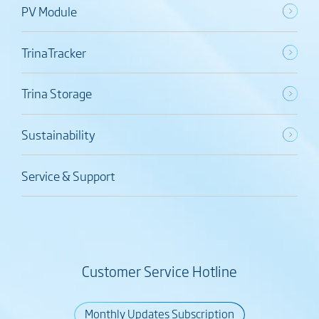
PV Module
TrinaTracker
Trina Storage
Sustainability
Service & Support
Customer Service Hotline
Monthly Updates Subscription