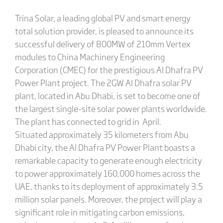
Trina Solar, a leading global PV and smart energy
total solution provider, is pleased to announce its
successful delivery of 800MW of 210mm Vertex
modules to China Machinery Engineering
Corporation (CMEC) for the prestigious Al Dhafra PV
Power Plant project. The 2GW Al Dhafra solar PV
plant, located in Abu Dhabi, is set to become one of
the largest single-site solar power plants worldwide.
The plant has connected to grid in April.
Situated approximately 35 kilometers from Abu
Dhabi city, the Al Dhafra PV Power Plant boasts a
remarkable capacity to generate enough electricity
to power approximately 160,000 homes across the
UAE, thanks to its deployment of approximately 3.5
million solar panels. Moreover, the project will play a
significant role in mitigating carbon emissions,