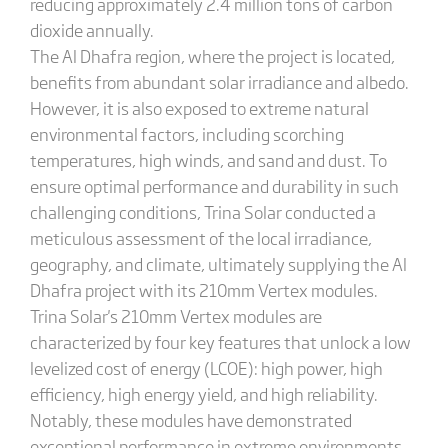
reducing approximately 2.4 million tons of carbon
dioxide annually.
The Al Dhafra region, where the project is located,
benefits from abundant solar irradiance and albedo.
However, it is also exposed to extreme natural
environmental factors, including scorching
temperatures, high winds, and sand and dust. To
ensure optimal performance and durability in such
challenging conditions, Trina Solar conducted a
meticulous assessment of the local irradiance,
geography, and climate, ultimately supplying the Al
Dhafra project with its 210mm Vertex modules.
Trina Solar's 210mm Vertex modules are
characterized by four key features that unlock a low
levelized cost of energy (LCOE): high power, high
efficiency, high energy yield, and high reliability.
Notably, these modules have demonstrated
exceptional performance in extreme environments.