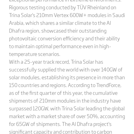
Rigorous testing conducted by TÜV Rheinland on
Trina Solar's 210mm Vertex 600W+ modules in Saudi
Arabia, which shares a similar climate to the Al
Dhafra region, showcased their outstanding
photovoltaic conversion efficiency and their ability
to maintain optimal performance even in high-
temperature scenarios.
With a 25-year track record, Trina Solar has
successfully supplied the world with over 140GW of
solar modules, establishing its presence in more than
150 countries and regions. According to TrendForce,
as of the first quarter of this year, the cumulative
shipments of 210mm modules in the industry have
surpassed 120GW, with Trina Solar leading the global
market with a market share of over 50%, accounting
for 65GW of shipments. The Al Dhafra project's
significant capacity and contribution to carbon