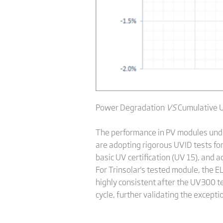
Power Degradation
VS
Cumulative 
The performance in PV modules under 
are adopting rigorous UVID tests fo
basic UV certification (UV 15), and a
For Trinsolar's tested module, the E
highly consistent after the UV300 t
cycle, further validating the excep