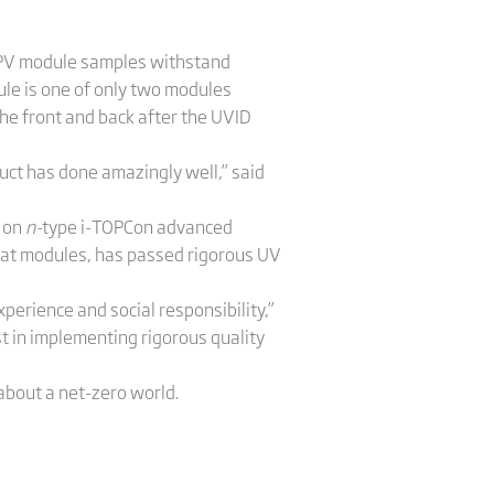
y, PV module samples withstand
e is one of only two modules
he front and back after the UVID
uct has done amazingly well,” said
d on
n-
type i-TOPCon advanced
mat modules, has passed rigorous UV
xperience and social responsibility,”
t in implementing rigorous quality
 about a net-zero world.