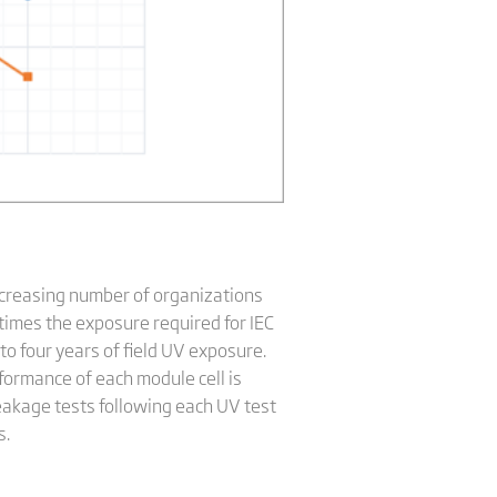
 increasing number of organizations
times the exposure required for IEC
to four years of field UV exposure.
rformance of each module cell is
eakage tests following each UV test
s.