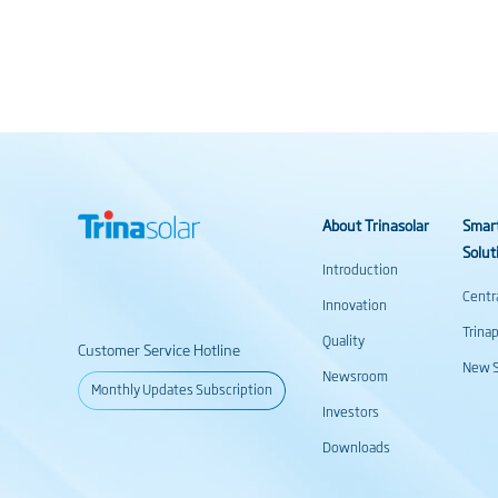
About Trinasolar
Smar
Solut
Introduction
Centr
Innovation
Trina
Quality
Customer Service Hotline
New S
Newsroom
Monthly Updates Subscription
Investors
Downloads