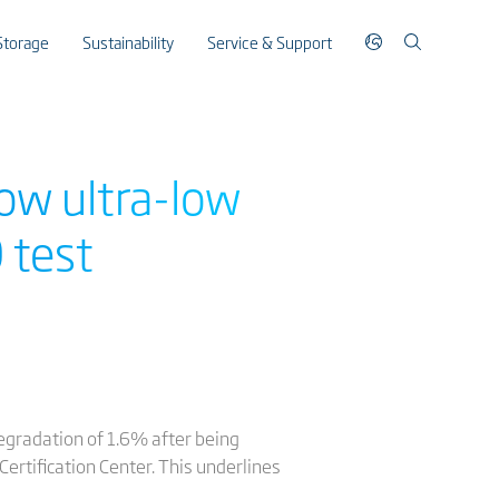
Storage
Sustainability
Service & Support
ow ultra-low
 test
egradation of 1.6% after being
ertification Center. This underlines