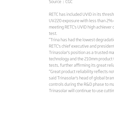
Source：CGC
RETC has included UVID in its thresh
UV220 exposure with less than 2% 
meeting RETC's UVID high achiever c
test.
“Trina has had the lowest degradati
RETC's chief executive and president,
Trinasolar's position as a trusted m
technology and the 210mm product t
tests, further affirming its great reli
“Great product reliability reflects n
said Trinasolar's head of global br
controls during the R&D phase to m
Trinasolar will continue to use cutt