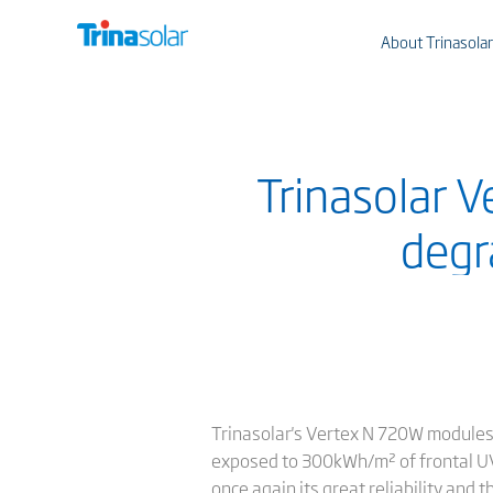
About Trinasolar
Trinasolar 
degr
Trinasolar's Vertex N 720W modules 
exposed to 300kWh/m² of frontal UV i
once again its great reliability and 