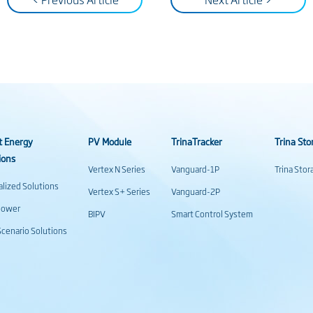
t Energy
PV Module
TrinaTracker
Trina Sto
ions
Vertex N Series
Vanguard-1P
Trina Sto
alized Solutions
Vertex S+ Series
Vanguard-2P
power
BIPV
Smart Control System
cenario Solutions