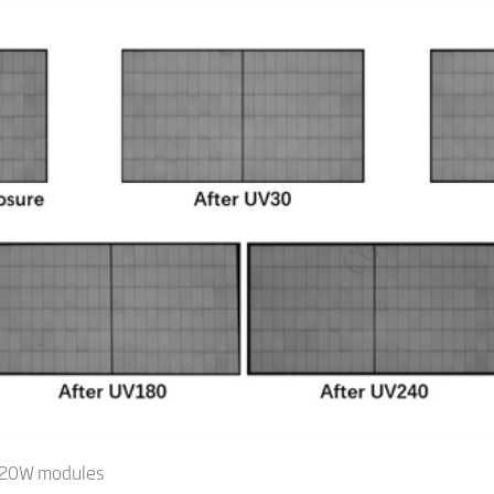
 720W modules