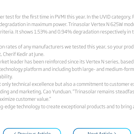
er test for the first time in PVMI this year. In the UVID categor
degradation in maximum power. Trinasolar Vertex N 625W modul
riteria. It shows 1.53% and 0.94% degradation respectively in t
on rates of any manufacturers we tested this year, so your prod
 Cherif Kedir at June.
arket leader has been reinforced since its Vertex N series, base
echnology platform and including both large- and medium-for
ability.
ot only technical excellence but also a commitment to customer e
anding and marketing, Cao Yunduan. “Trinasolar remains steadfas
aximize customer value.”
ing-edge technology to create exceptional products and to bring
< Previous Article
Next Article >