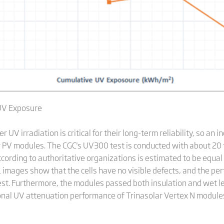
UV Exposure
UV irradiation is critical for their long-term reliability, so an
r PV modules. The CGC's UV300 test is conducted with about 20 
ccording to authoritative organizations is estimated to be equal 
L images show that the cells have no visible defects, and the pe
est. Furthermore, the modules passed both insulation and wet l
tional UV attenuation performance of Trinasolar Vertex N module