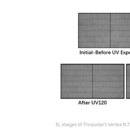
EL images of Trinasolar's Vertex N