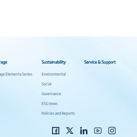
rage
Sustainability
Service & Support
rage Elementa Series
Environmental
Social
Governance
ESG news
Policies and Reports