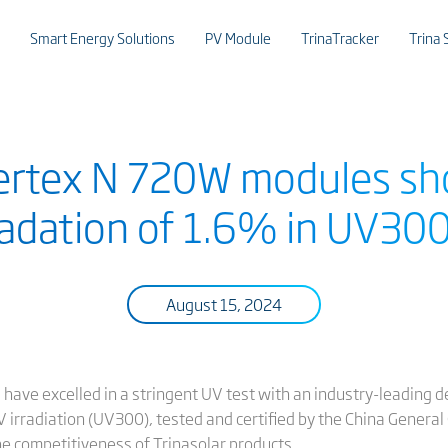
Smart Energy Solutions
PV Module
TrinaTracker
Trina 
Vertex N 720W modules sh
adation of 1.6% in UV300
August 15, 2024
have excelled in a stringent UV test with an industry-leading d
rradiation (UV300), tested and certified by the China General C
the competitiveness of Trinasolar products.