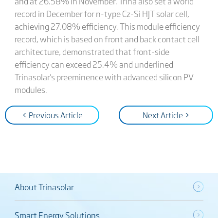
and at 26.58% in November. Trina also set a world
record in December for n-type Cz-Si HJT solar cell,
achieving 27.08% efficiency. This module efficiency
record, which is based on front and back contact cell
architecture, demonstrated that front-side
efficiency can exceed 25.4% and underlined
Trinasolar's preeminence with advanced silicon PV
modules.
< Previous Article
Next Article >
About Trinasolar
Smart Energy Solutions