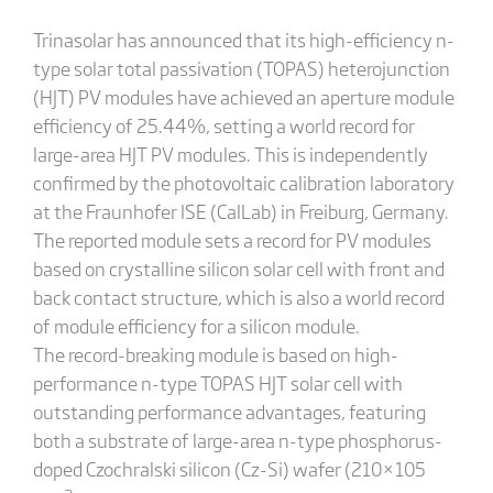
Trinasolar has announced that its high-efficiency n-
type solar total passivation (TOPAS) heterojunction
(HJT) PV modules have achieved an aperture module
efficiency of 25.44%, setting a world record for
large-area HJT PV modules. This is independently
confirmed by the photovoltaic calibration laboratory
at the Fraunhofer ISE (CalLab) in Freiburg, Germany.
The reported module sets a record for PV modules
based on crystalline silicon solar cell with front and
back contact structure, which is also a world record
of module efficiency for a silicon module.
The record-breaking module is based on high-
performance n-type TOPAS HJT solar cell with
outstanding performance advantages, featuring
both a substrate of large-area n-type phosphorus-
doped Czochralski silicon (Cz-Si) wafer (210×105