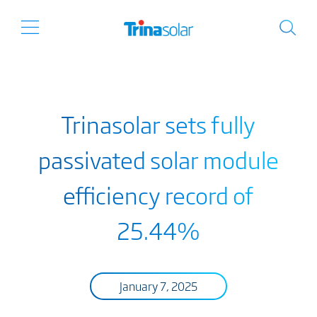
Trinasolar sets fully
passivated solar module
efficiency record of
25.44%
January 7, 2025