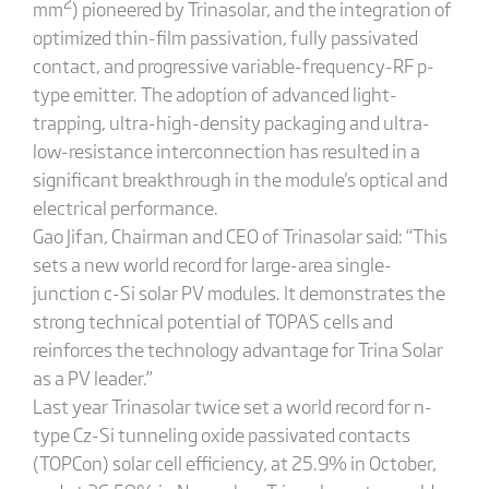
2
mm
) pioneered by Trinasolar, and the integration of
optimized thin-film passivation, fully passivated
contact, and progressive variable-frequency-RF p-
type emitter. The adoption of advanced light-
trapping, ultra-high-density packaging and ultra-
low-resistance interconnection has resulted in a
significant breakthrough in the module's optical and
electrical performance.
Gao Jifan, Chairman and CEO of Trinasolar said: “This
sets a new world record for large-area single-
junction c-Si solar PV modules. It demonstrates the
strong technical potential of TOPAS cells and
reinforces the technology advantage for Trina Solar
as a PV leader.”
Last year Trinasolar twice set a world record for n-
type Cz-Si tunneling oxide passivated contacts
(TOPCon) solar cell efficiency, at 25.9% in October,