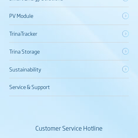
PV Module
TrinaTracker
Trina Storage
Sustainability
Service & Support
Customer Service Hotline