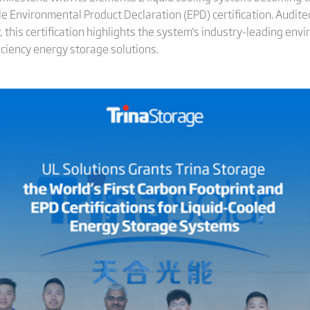
cle Environmental Product Declaration (EPD) certification. Audit
ty, this certification highlights the system's industry-leading e
iciency energy storage solutions.