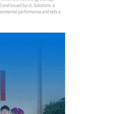
ed and issued by UL Solutions, a
nvironmental performance and sets a