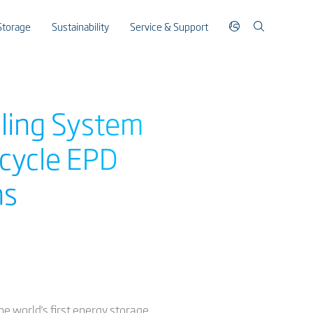
Storage
Sustainability
Service & Support
oling System
ecycle EPD
ns
he world's first energy storage