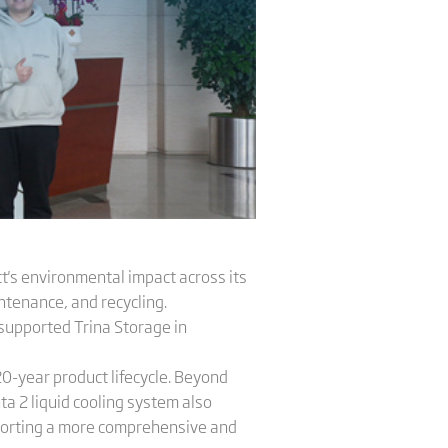
t's environmental impact across its
ntenance, and recycling.
supported Trina Storage in
 20-year product lifecycle. Beyond
ta 2 liquid cooling system also
porting a more comprehensive and