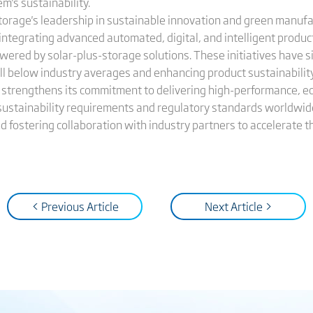
m's sustainability.
torage's leadership in sustainable innovation and green manufa
 integrating advanced automated, digital, and intelligent produ
wered by solar-plus-storage solutions. These initiatives have s
 below industry averages and enhancing product sustainability a
ge strengthens its commitment to delivering high-performance, e
sustainability requirements and regulatory standards worldwid
 fostering collaboration with industry partners to accelerate th
< Previous Article
Next Article >