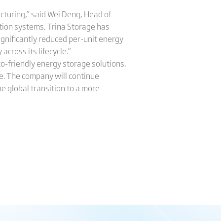
cturing,” said Wei Deng, Head of
ction systems, Trina Storage has
ignificantly reduced per-unit energy
cross its lifecycle.”
co-friendly energy storage solutions,
e. The company will continue
e global transition to a more