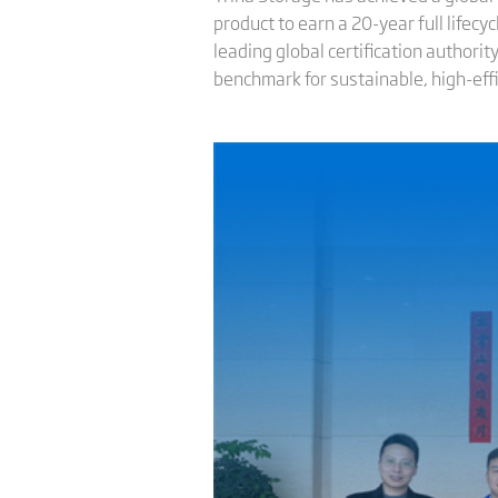
product to earn a 20-year full lifecy
leading global certification authori
benchmark for sustainable, high-eff