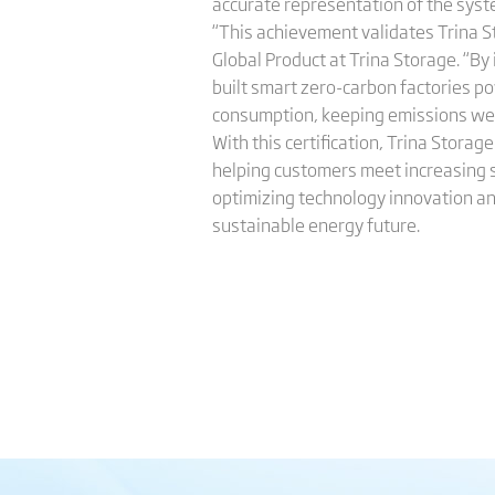
accurate representation of the syste
“This achievement validates Trina S
Global Product at Trina Storage. “By
built smart zero-carbon factories po
consumption, keeping emissions well
With this certification, Trina Stora
helping customers meet increasing 
optimizing technology innovation and
sustainable energy future.