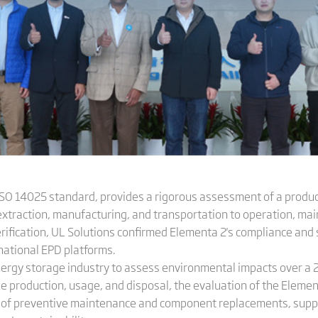
 ISO 14025 standard, provides a rigorous assessment of a produc
 extraction, manufacturing, and transportation to operation, mai
ification, UL Solutions confirmed Elementa 2's compliance and 
rnational EPD platforms.
e energy storage industry to assess environmental impacts over a
ke production, usage, and disposal, the evaluation of the Elemen
int of preventive maintenance and component replacements, sup