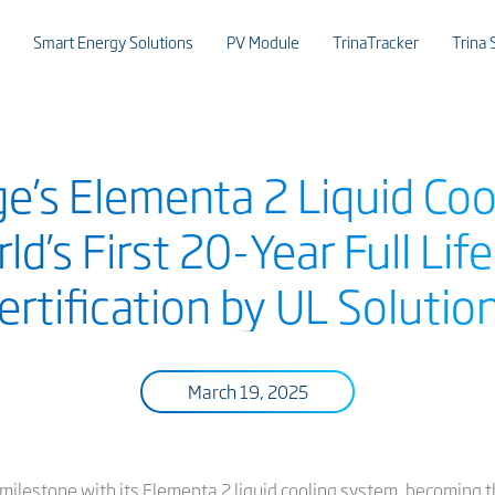
Smart Energy Solutions
PV Module
TrinaTracker
Trina 
ge’s Elementa 2 Liquid Co
ld’s First 20-Year Full Lif
ertification by UL Solutio
March 19, 2025
milestone with its Elementa 2 liquid cooling system, becoming t