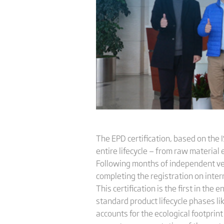
The EPD certification, based on the
entire lifecycle — from raw material
Following months of independent ver
completing the registration on inte
This certification is the first in th
standard product lifecycle phases li
accounts for the ecological footpr