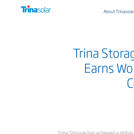
About Trinasolar
Trina Stora
Earns Wor
C
Trina Storage has achieved a global 