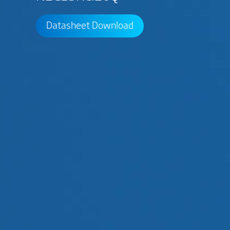
Datasheet Download