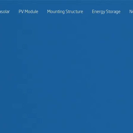
asolar
PV Module
Mounting Structure
Energy Storage
N