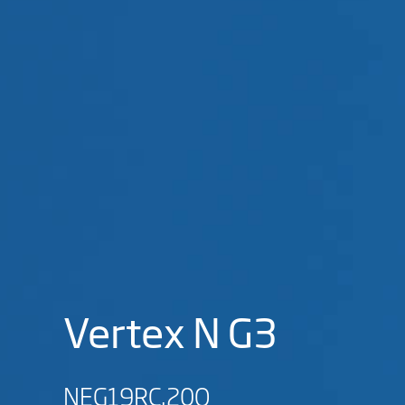
Vertex N G3
NEG19RC.20Q