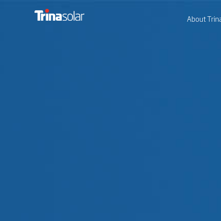
About Trin