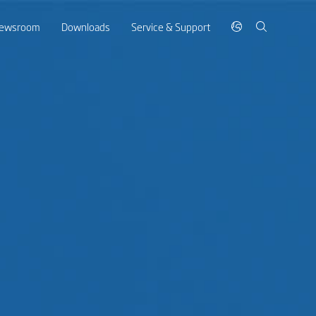
ewsroom
Downloads
Service & Support