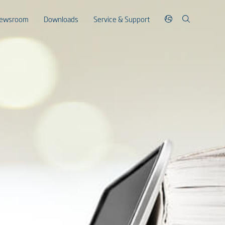
ewsroom
Downloads
Service & Support