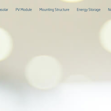
asolar
PV Module
Mounting Structure
Energy Storage
N