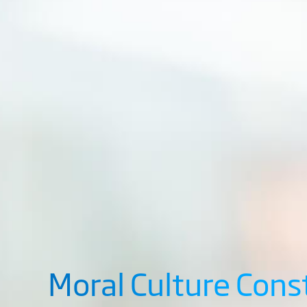
Moral Culture Cons