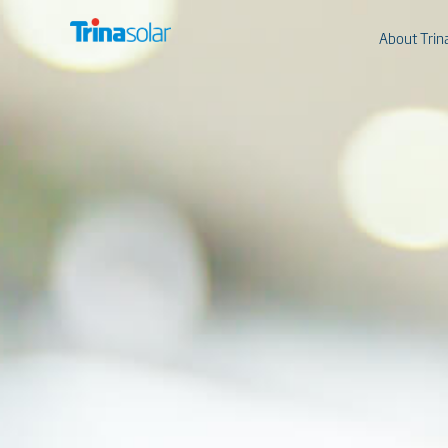
About Trin