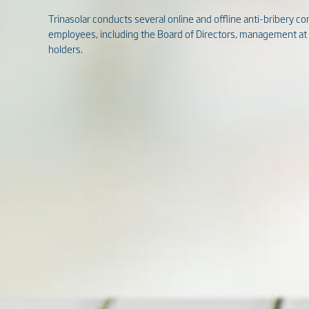
Trinasolar conducts several online and offline anti-bribery com
employees, including the Board of Directors, management at al
holders.