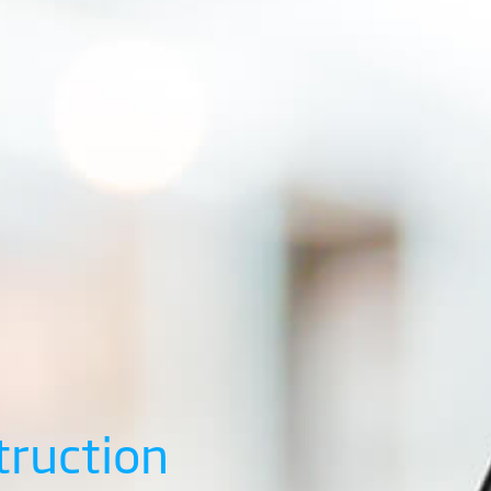
truction