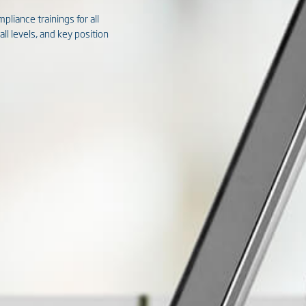
pliance trainings for all
l levels, and key position