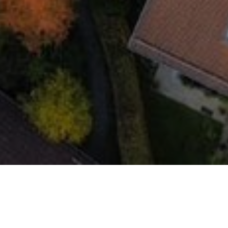
In Oberhaching, Green Home Solar GmbH has
delivered five residential photovoltaic installations,
each with a capacity of 24.9 kWp, transforming