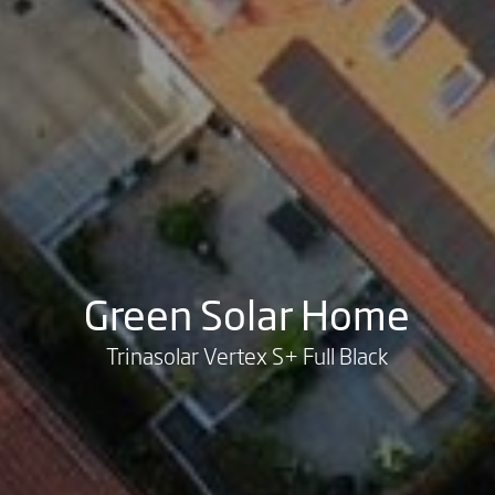
Green Solar Home
Trinasolar Vertex S+ Full Black