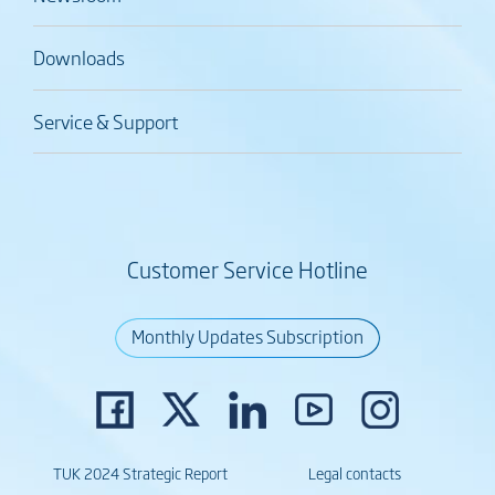
Downloads
Service & Support
Customer Service Hotline
Monthly Updates Subscription
TUK 2024 Strategic Report
Legal contacts