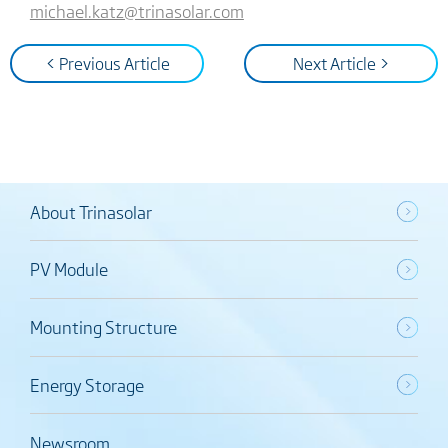
michael.katz@trinasolar.com
< Previous Article
Next Article >
About Trinasolar
PV Module
Mounting Structure
Energy Storage
Newsroom