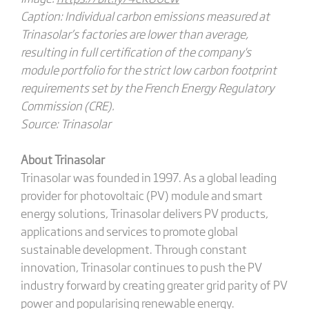
Caption:
Individual carbon emissions measured at
Trinasolar’s factories are lower than average,
resulting in full certification of the company's
module portfolio for the strict low carbon footprint
requirements set by the French Energy Regulatory
Commission (CRE).
Source:
Trinasolar
About Trinasolar
Trinasolar was founded in 1997. As a global leading
provider for photovoltaic (PV) module and smart
energy solutions, Trinasolar delivers PV products,
applications and services to promote global
sustainable development. Through constant
innovation, Trinasolar continues to push the PV
industry forward by creating greater grid parity of PV
power and popularising renewable energy.