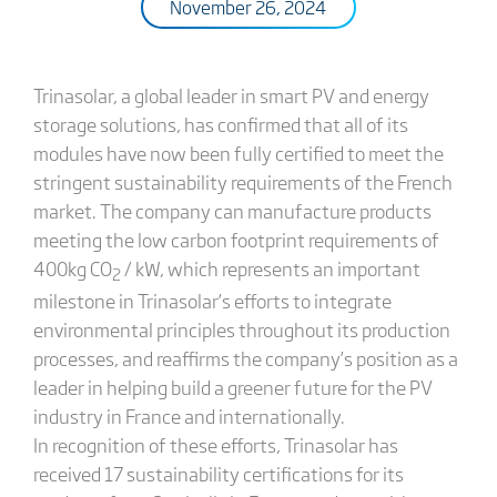
November 26, 2024
Trinasolar, a global leader in smart PV and energy
storage solutions, has confirmed that all of its
modules have now been fully certified to meet the
stringent sustainability requirements of the French
market. The company can manufacture products
meeting the low carbon footprint requirements of
400kg CO
/ kW, which represents an important
2
milestone in Trinasolar’s efforts to integrate
environmental principles throughout its production
processes, and reaffirms the company’s position as a
leader in helping build a greener future for the PV
industry in France and internationally.
In recognition of these efforts, Trinasolar has
received 17 sustainability certifications for its