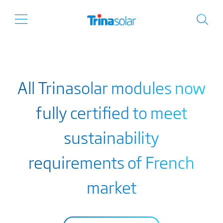
All Trinasolar modules now
fully certified to meet
sustainability
requirements of French
market