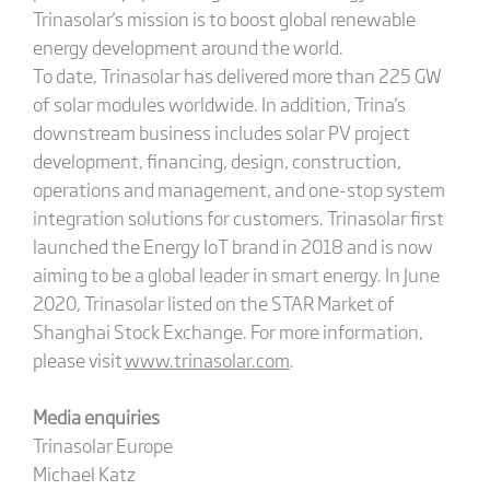
Trinasolar's mission is to boost global renewable
energy development around the world.
To date, Trinasolar has delivered more than 225 GW
of solar modules worldwide. In addition, Trina's
downstream business includes solar PV project
development, financing, design, construction,
operations and management, and one-stop system
integration solutions for customers. Trinasolar first
launched the Energy IoT brand in 2018 and is now
aiming to be a global leader in smart energy. In June
2020, Trinasolar listed on the STAR Market of
Shanghai Stock Exchange. For more information,
please visit
www.trinasolar.com
.
Media enquiries
Trinasolar Europe
Michael Katz