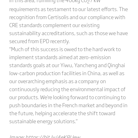
2
requirements as testament to our latest efforts. The
recognition from Certisolis and our compliance with
CRE standards complement our existing
sustainability accreditations, such as those we have
secured from EPD recently.
“Much of this success is owed to the hard work to
implement standards aimed at zero-emission
standards goals at our Yiwu, Yancheng and Qinghai
low-carbon production facilities in China, as well as
our overarching emphasis as a company on
continuously reducing the environmental impact of
our products. We’re looking forward to continuing to
push boundaries in the French market and beyond in
the future, helping accelerate the shift toward
sustainable energy solutions.”
Image:
https://bit.ly/4eK8Uew