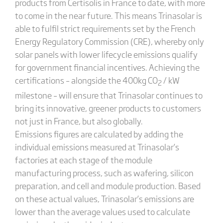
products from Certisolis in France to date, with more
to come in the near future. This means Trinasolar is
able to fulfil strict requirements set by the French
Energy Regulatory Commission (CRE), whereby only
solar panels with lower lifecycle emissions qualify
for government financial incentives. Achieving the
certifications – alongside the 400kg CO
/ kW
2
milestone – will ensure that Trinasolar continues to
bring its innovative, greener products to customers
not just in France, but also globally.
Emissions figures are calculated by adding the
individual emissions measured at Trinasolar’s
factories at each stage of the module
manufacturing process, such as wafering, silicon
preparation, and cell and module production. Based
on these actual values, Trinasolar’s emissions are
lower than the average values used to calculate