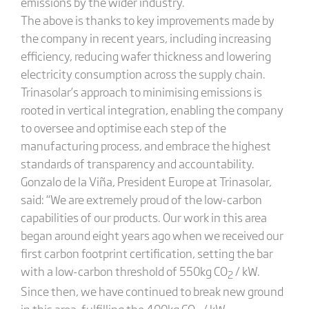
emissions by the wider industry.
The above is thanks to key improvements made by
the company in recent years, including increasing
efficiency, reducing wafer thickness and lowering
electricity consumption across the supply chain.
Trinasolar’s approach to minimising emissions is
rooted in vertical integration, enabling the company
to oversee and optimise each step of the
manufacturing process, and embrace the highest
standards of transparency and accountability.
Gonzalo de la Viña, President Europe at Trinasolar,
said: “We are extremely proud of the low-carbon
capabilities of our products. Our work in this area
began around eight years ago when we received our
first carbon footprint certification, setting the bar
with a low-carbon threshold of 550kg CO
/ kW.
2
Since then, we have continued to break new ground
in this area, fulfilling the 400kg CO
/ kW