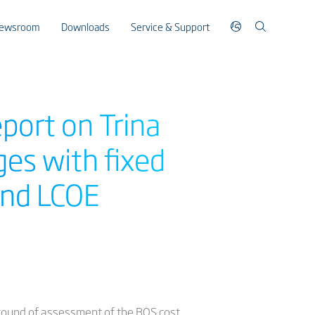
ewsroom
Downloads
Service & Support
port on Trina
es with fixed
 and LCOE
 round of assessment of the BOS cost