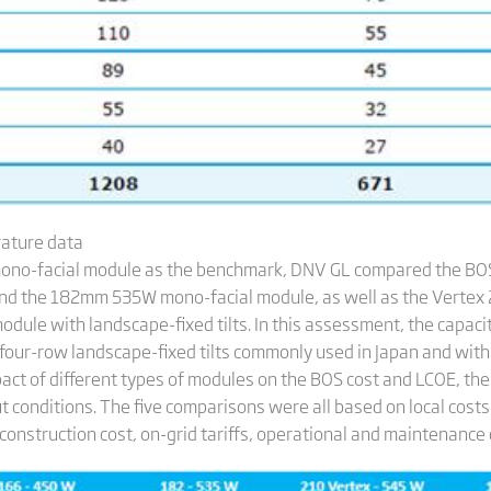
rature data
ono-facial module as the benchmark, DNV GL compared the BOS
d the 182mm 535W mono-facial module, as well as the Verte
le with landscape-fixed tilts. In this assessment, the capaci
four-row landscape-fixed tilts commonly used in Japan and with 
act of different types of modules on the BOS cost and LCOE, the
t conditions. The five comparisons were all based on local cost
onstruction cost, on-grid tariffs, operational and maintenance 