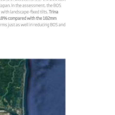
Japan. In the assessment, the BOS
th landscape-fixed tilts.
Trina
 5.8% compared with the 182mm
ms just as well in reducing BOS and