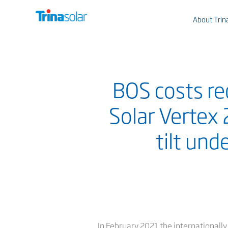
About Trin
BOS costs re
Solar Vertex
tilt und
In February 2021 the internationall