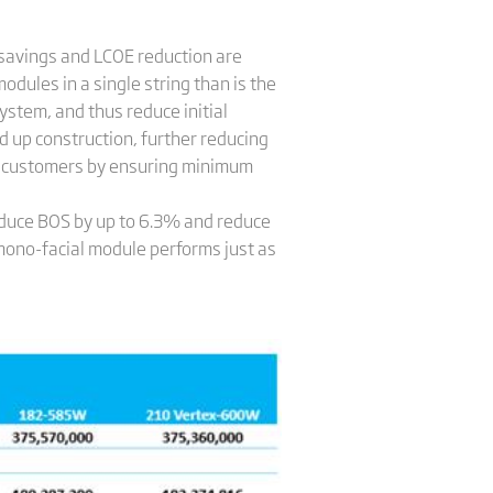
 savings and LCOE reduction are
odules in a single string than is the
ystem, and thus reduce initial
 up construction, further reducing
for customers by ensuring minimum
educe BOS by up to 6.3% and reduce
no-facial module performs just as