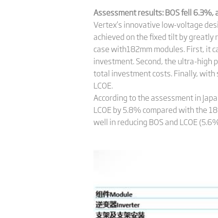
Assessment results: BOS
fell 6.3%,
Vertex’s innovative low-voltage des
achieved on the fixed tilt by greatl
case with182mm modules. First, it ca
investment. Second, the ultra-high 
total investment costs. Finally, wi
LCOE.
According to the assessment in Jap
LCOE by 5.8% compared with the 1
well in reducing BOS and LCOE (5.