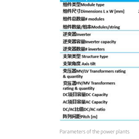
Parameters of the power plants