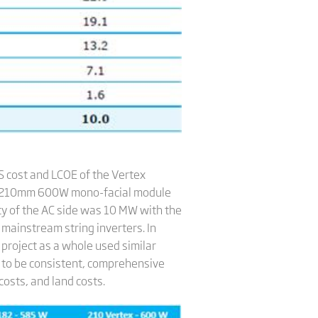
 cost and LCOE of the Vertex
x 210mm 600W mono-facial module
ty of the AC side was 10 MW with the
mainstream string inverters. In
 project as a whole used similar
s to be consistent, comprehensive
costs, and land costs.