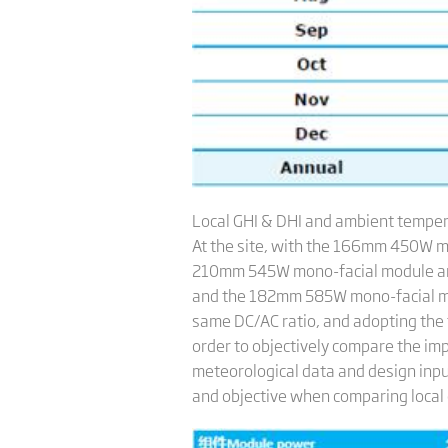
Local GHI & DHI and ambient tempe
At the site, with the 166mm 450W m
210mm 545W mono-facial module an
and the 182mm 585W mono-facial modu
same DC/AC ratio, and adopting the 
order to objectively compare the imp
meteorological data and design inpu
and objective when comparing local c