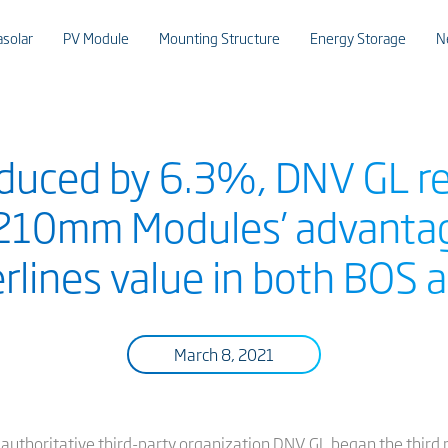
asolar
PV Module
Mounting Structure
Energy Storage
N
duced by 6.3%, DNV GL re
 210mm Modules’ advantag
erlines value in both BOS
March 8, 2021
y authoritative third-party organization DNV GL began the third