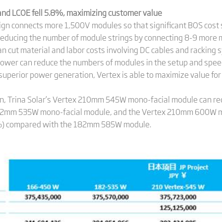
 and LCOE fell 5.8%, maximizing customer value
ign connects more 1,500V modules so that significant BOS cost
y reducing the number of module strings by connecting 8-9 more m
n cut material and labor costs involving DC cables and racking s
power can reduce the numbers of modules in the setup and speed
th superior power generation, Vertex is able to maximize value 
an, Trina Solar’s Vertex 210mm 545W mono-facial module can r
82mm 535W mono-facial module, and the Vertex 210mm 600W mo
6%) compared with the 182mm 585W module.