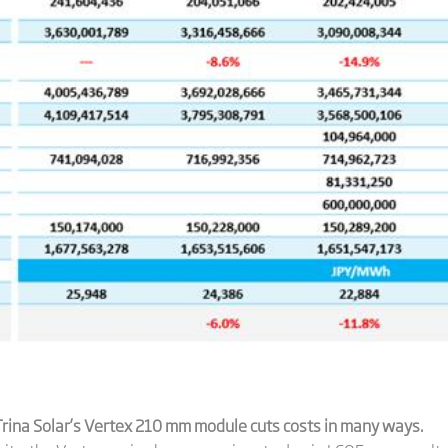
rina Solar’
s Vertex 210 mm module
cuts costs in many ways.