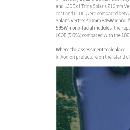
and LCOE of Trina Solar’s 210mm Ver
cost and LCOE were compared betwe
Solar’s Vertex 210mm 545W mono-fa
535W mono-facial modules
, the re
LCOE (5.6%) compared with the 18
Where the assessment took place
In Aomori prefecture on the island o