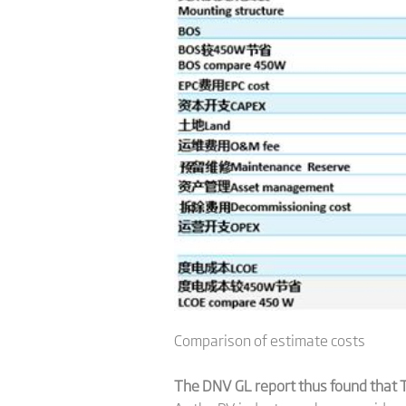
Comparison of estimate costs
The DNV GL report thus found that T