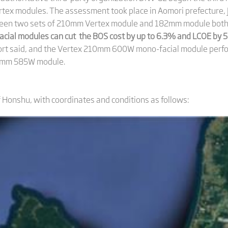
tex modules. The assessment took place in Aomori prefecture, 
en two sets of 210mm Vertex module and 182mm module both wi
cial modules can cut the BOS cost by up to 6.3% and LCOE by
port said, and the Vertex 210mm 600W mono-facial module perfor
2mm 585W module.
f Honshu, with coordinates and conditions as follows: