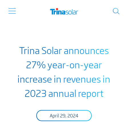
Trina Solar announces
27% year-on-year
increase in revenues in
2023 annual report
April 29, 2024