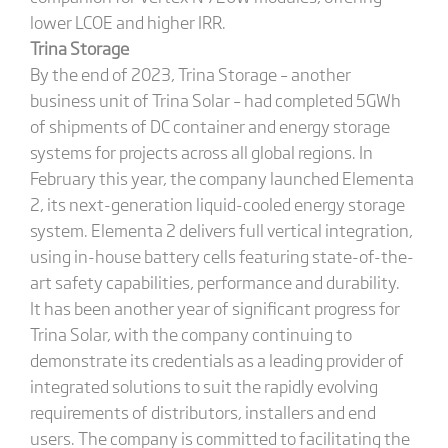
lower LCOE and higher IRR.
Trina Storage
By the end of 2023, Trina Storage – another
business unit of Trina Solar – had completed 5GWh
of shipments of DC container and energy storage
systems for projects across all global regions. In
February this year, the company launched Elementa
2, its next-generation liquid-cooled energy storage
system. Elementa 2 delivers full vertical integration,
using in-house battery cells featuring state-of-the-
art safety capabilities, performance and durability.
It has been another year of significant progress for
Trina Solar, with the company continuing to
demonstrate its credentials as a leading provider of
integrated solutions to suit the rapidly evolving
requirements of distributors, installers and end
users. The company is committed to facilitating the