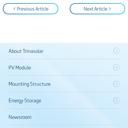
< Previous Article
Next Article >
About Trinasolar
PV Module
Mounting Structure
Energy Storage
Newsroom