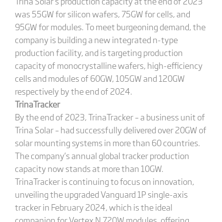
Trina Solar’s production capacity at the end of 2023
was 55GW for silicon wafers, 75GW for cells, and
95GW for modules. To meet burgeoning demand, the
company is building a new integrated n-type
production facility, and is targeting production
capacity of monocrystalline wafers, high-efficiency
cells and modules of 60GW, 105GW and 120GW
respectively by the end of 2024.
TrinaTracker
By the end of 2023, TrinaTracker – a business unit of
Trina Solar – had successfully delivered over 20GW of
solar mounting systems in more than 60 countries.
The company’s annual global tracker production
capacity now stands at more than 10GW.
TrinaTracker is continuing to focus on innovation,
unveiling the upgraded Vanguard 1P single-axis
tracker in February 2024, which is the ideal
companion for Vertex N 720W modules, offering