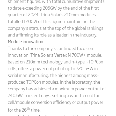
shipment figures, with total cumulative shipments
to date exceeding 205GW by the end of the first
quarter of 2024. Trina Solar’s 210mm modules
totalled 120GW of this figure, maintaining the
company’s status at the top of the global rankings
and affirming its role as a leader in the industry.
Module innovation
Thanks to the company’s continued focus on
innovation, Trina Solar’s Vertex N 700W+ module,
based on 210mm technology and n-type i-TOPCon
cells, offers a power output of up to 720.53W in
serial manufacturing, the highest among mass-
produced TOPCon modules. In the laboratory, the
company has achieved a maximum power output of
740.6W in recent days, setting a world record for
cell/module conversion efficiency or output power
th
for the 26
time.