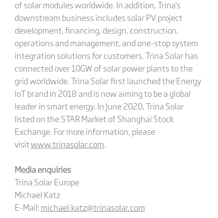
of solar modules worldwide. In addition, Trina's
downstream business includes solar PV project
development, financing, design, construction,
operations and management, and one-stop system
integration solutions for customers. Trina Solar has
connected over 10GW of solar power plants to the
grid worldwide. Trina Solar first launched the Energy
IoT brand in 2018 and is now aiming to be a global
leader in smart energy. In June 2020, Trina Solar
listed on the STAR Market of Shanghai Stock
Exchange. For more information, please
visit
www.trinasolar.com
.
Media enquiries
Trina Solar Europe
Michael Katz
E-Mail:
michael.katz@trinasolar.com