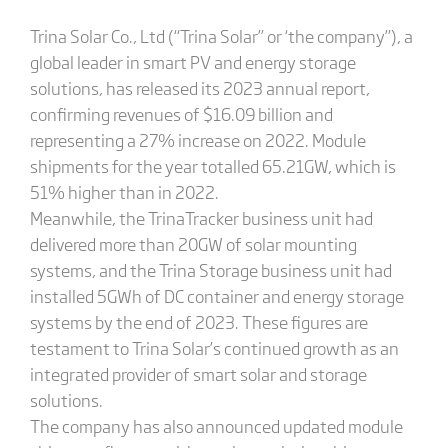
Trina Solar Co., Ltd (“Trina Solar” or ‘the company”), a
global leader in smart PV and energy storage
solutions, has released its 2023 annual report,
confirming revenues of $16.09 billion and
representing a 27% increase on 2022. Module
shipments for the year totalled 65.21GW, which is
51% higher than in 2022.
Meanwhile, the TrinaTracker business unit had
delivered more than 20GW of solar mounting
systems, and the Trina Storage business unit had
installed 5GWh of DC container and energy storage
systems by the end of 2023. These figures are
testament to Trina Solar’s continued growth as an
integrated provider of smart solar and storage
solutions.
The company has also announced updated module