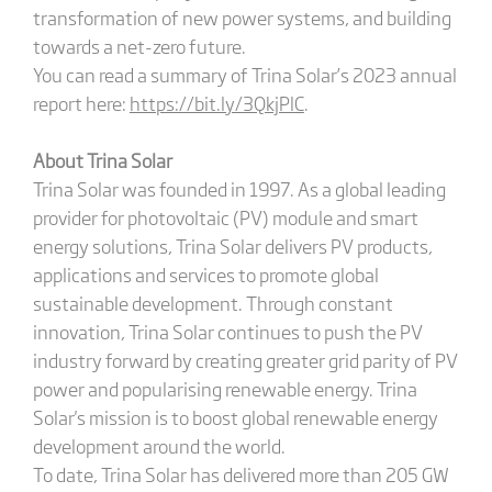
transformation of new power systems, and building
towards a net-zero future.
You can read a summary of Trina Solar’s 2023 annual
report here:
https://bit.ly/3QkjPlC
.
About Trina Solar
Trina Solar was founded in 1997. As a global leading
provider for photovoltaic (PV) module and smart
energy solutions, Trina Solar delivers PV products,
applications and services to promote global
sustainable development. Through constant
innovation, Trina Solar continues to push the PV
industry forward by creating greater grid parity of PV
power and popularising renewable energy. Trina
Solar's mission is to boost global renewable energy
development around the world.
To date, Trina Solar has delivered more than 205 GW