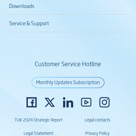
Downloads
Service & Support
Customer Service Hotline
Monthly Updates Subscription
TUK 2024 Strategic Report
Legal contacts
Legal Statement
Privacy Policy