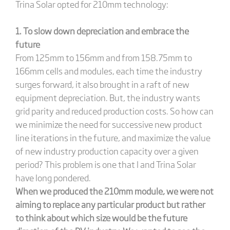
Trina Solar opted for 210mm technology:
1. To
slow down depreciation and embrace the
future
From 125mm to 156mm and from 158.75mm to
166mm cells and modules, each time the industry
surges forward, it also brought in a raft of new
equipment depreciation. But, the industry wants
grid parity and reduced production costs. So how can
we minimize the need for successive new product
line iterations in the future, and maximize the value
of new industry production capacity over a given
period? This problem is one that I and Trina Solar
have long pondered.
When we produced the 210mm module, we were not
aiming to replace any particular product but rather
to think about which size would be the future