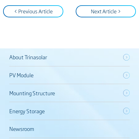
< Previous Article
Next Article >
About Trinasolar
PV Module
Mounting Structure
Energy Storage
Newsroom