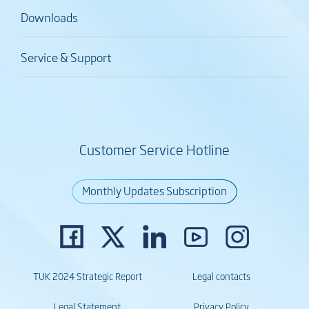
Downloads
Service & Support
Customer Service Hotline
Monthly Updates Subscription
TUK 2024 Strategic Report
Legal contacts
Legal Statement
Privacy Policy