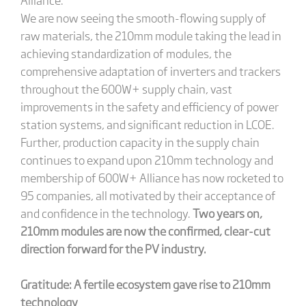
We are now seeing the smooth-flowing supply of
raw materials, the 210mm module taking the lead in
achieving standardization of modules, the
comprehensive adaptation of inverters and trackers
throughout the 600W+ supply chain, vast
improvements in the safety and efficiency of power
station systems, and significant reduction in LCOE.
Further, production capacity in the supply chain
continues to expand upon 210mm technology and
membership of 600W+ Alliance has now rocketed to
95 companies, all motivated by their acceptance of
and confidence in the technology.
Two years on,
210mm modules are now the confirmed, clear-cut
direction forward for the PV industry.
Gratitude: A fertile ecosystem gave rise to 210mm
technology