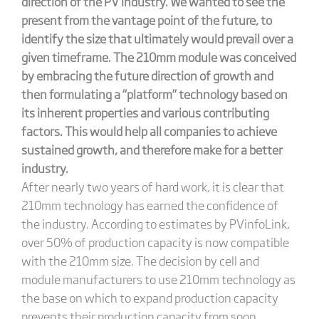
direction of the PV industry. We wanted to see the
present from the vantage point of the future, to
identify the size that ultimately would prevail over a
given timeframe. The 210mm module was conceived
by embracing the future direction of growth and
then formulating a “platform” technology based on
its inherent properties and various contributing
factors. This would help all companies to achieve
sustained growth, and therefore make for a better
industry.
After nearly two years of hard work, it is clear that
210mm technology has earned the confidence of
the industry. According to estimates by PVinfoLink,
over 50% of production capacity is now compatible
with the 210mm size. The decision by cell and
module manufacturers to use 210mm technology as
the base on which to expand production capacity
prevents their production capacity from soon