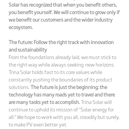
Solar has recognized that when you benefit others,
you benefit yourself. We will continue to grow only if
we benefit our customers and the wider industry
ecosystem.
The future: Follow the right track with innovation
and sustainability
From the foundations already laid, we must stick to
the right way while always seeking new horizons.
Trina Solar holds fast to its core values while
constantly pushing the boundaries of its product
solutions.
The future is just the beginning; the
technology has many roads yet to travel and there
are many tasks yet to accomplish.
Trina Solar will
continue to uphold its mission of “Solar energy for
all.” We hope to work with you all, steadily but surely,
to make PV even better yet.