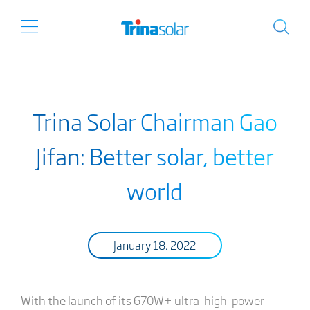
Trina Solar Chairman Gao
Jifan: Better solar, better
world
January 18, 2022
With the launch of its 670W+ ultra-high-power