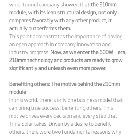
wind-tunnel company showed that
the 210mm
module, with its lean structural design, not only
compares favorably with any other product, it
actually outperforms them.
This point demonstrates the importance of having
an open approach in company innovation and
industry progress.
Now, as we enter the 600W+ era,
210mm technology and products are ready to grow
significantly and unleash even more power.
Benefiting others: The motive behind the 210mm
module
In this world, there is only one business model that
can bring true success: benefiting others. This
motive drives every decision and every step that
Trina Solar takes. Driven by a desire to benefit
others, there were two fundamental reasons why