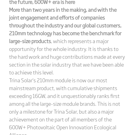
the future, 600W+ era is here
More than two years in the making, and with the
joint engagement and efforts of companies
throughout the industry and our global customers,
210mm technology has become the benchmark for
large-size products
, which represents a major
opportunity for the whole industry. It is thanks to
the hard work and huge contributions made at every
section in the solar industry that we have been able
to achieve this level.
Trina Solar’s 210mm module is now our most
mainstream product, with cumulative shipments
exceeding 16GW, and it unquestionably ranks first
among all the large-size module brands. This is not
only a milestone for Trina Solar, but also a major
achievement on the part of all members of the
600W+ Photovoltaic Open Innovation Ecological
Alliance.