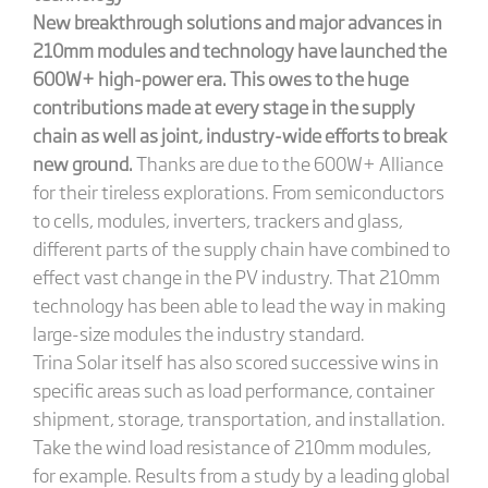
New breakthrough solutions and major advances in
210mm modules and technology have launched the
600W+ high-power era. This owes to the huge
contributions made at every stage in the supply
chain as well as joint, industry-wide efforts to break
new ground.
Thanks are due to the 600W+ Alliance
for their tireless explorations. From semiconductors
to cells, modules, inverters, trackers and glass,
different parts of the supply chain have combined to
effect vast change in the PV industry. That 210mm
technology has been able to lead the way in making
large-size modules the industry standard.
Trina Solar itself has also scored successive wins in
specific areas such as load performance, container
shipment, storage, transportation, and installation.
Take the wind load resistance of 210mm modules,
for example. Results from a study by a leading global