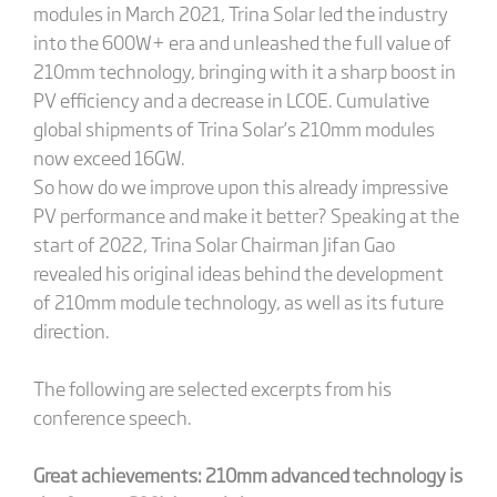
modules in March 2021, Trina Solar led the industry
into the 600W+ era and unleashed the full value of
210mm technology, bringing with it a sharp boost in
PV efficiency and a decrease in LCOE. Cumulative
global shipments of Trina Solar’s 210mm modules
now exceed 16GW.
So how do we improve upon this already impressive
PV performance and make it better? Speaking at the
start of 2022, Trina Solar Chairman Jifan Gao
revealed his original ideas behind the development
of 210mm module technology, as well as its future
direction.
The following are selected excerpts from his
conference speech.
Great achievements: 210mm advanced technology is