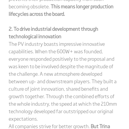
becoming obsolete.
This means longer production
lifecycles across the board.
2. To drive industrial development through
technological innovation
The PV industry boasts impressive innovative
capabilities. When the 600W+ was founded,
everyone responded positively to the proposal and
was keen to be involved despite the magnitude of
the challenge. A new atmosphere developed
between up- and downstream players. They built a
culture of joint innovation, shared benefits and
growth together. Through the combined efforts of
the whole industry, the speed at which the 210mm
technology developed far outstripped our original
expectations.
All companies strive for better growth.
But Trina