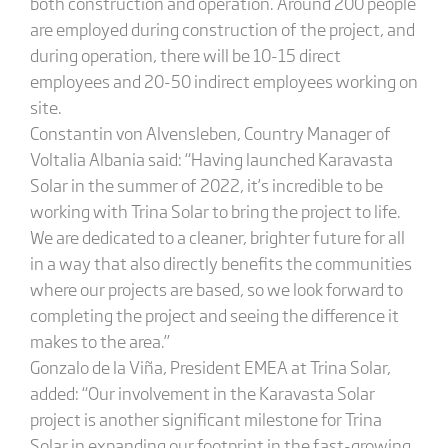
both construction and operation. Around 200 people
are employed during construction of the project, and
during operation, there will be 10-15 direct
employees and 20-50 indirect employees working on
site.
Constantin von Alvensleben, Country Manager of
Voltalia Albania said: “Having launched Karavasta
Solar in the summer of 2022, it’s incredible to be
working with Trina Solar to bring the project to life.
We are dedicated to a cleaner, brighter future for all
in a way that also directly benefits the communities
where our projects are based, so we look forward to
completing the project and seeing the difference it
makes to the area.”
Gonzalo de la Viña, President EMEA at Trina Solar,
added: “Our involvement in the Karavasta Solar
project is another significant milestone for Trina
Solar in expanding our footprint in the fast-growing