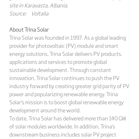
site in Karavasta, Albania.
Source: Voltalia
About Trina Solar
Trina Solar was founded in 1997. As a global leading
provider for photovoltaic (PV) module and smart
energy solutions, Trina Solar delivers PV products,
applications and services to promote global
sustainable development. Through constant
innovation, Trina Solar continues to push the PV
industry forward by creating greater grid parity of PV
power and popularizing renewable energy. Trina
Solar's mission is to boost global renewable energy
development around the world.
To date, Trina Solar has delivered more than 140 GW
of solar modules worldwide. In addition, Trina's
downstream business includes solar PV project