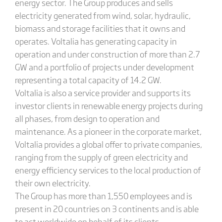
energy sector. The Group produces and sells
electricity generated from wind, solar, hydraulic,
biomass and storage facilities that it owns and
operates. Voltalia has generating capacity in
operation and under construction of more than 2.7
GW and a portfolio of projects under development
representing a total capacity of 14.2 GW.
Voltalia is also a service provider and supports its
investor clients in renewable energy projects during
all phases, from design to operation and
maintenance. As a pioneer in the corporate market,
Voltalia provides a global offer to private companies,
ranging from the supply of green electricity and
energy efficiency services to the local production of
their own electricity.
The Group has more than 1,550 employees and is
present in 20 countries on 3 continents and is able
to act worldwide on behalf of its clients.