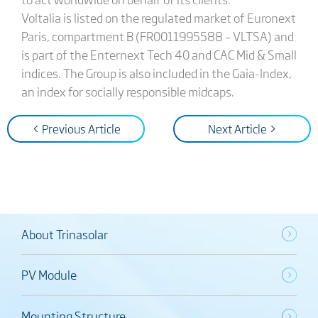
Voltalia is listed on the regulated market of Euronext
Paris, compartment B (FR0011995588 – VLTSA) and
is part of the Enternext Tech 40 and CAC Mid & Small
indices. The Group is also included in the Gaia-Index,
an index for socially responsible midcaps.
< Previous Article
Next Article >
About Trinasolar
PV Module
Mounting Structure