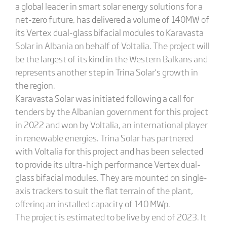
a global leader in smart solar energy solutions for a
net-zero future, has delivered a volume of 140MW of
its Vertex dual-glass bifacial modules to Karavasta
Solar in Albania on behalf of Voltalia. The project will
be the largest of its kind in the Western Balkans and
represents another step in Trina Solar’s growth in
the region.
Karavasta Solar was initiated following a call for
tenders by the Albanian government for this project
in 2022 and won by Voltalia, an international player
in renewable energies. Trina Solar has partnered
with Voltalia for this project and has been selected
to provide its ultra-high performance Vertex dual-
glass bifacial modules. They are mounted on single-
axis trackers to suit the flat terrain of the plant,
offering an installed capacity of 140 MWp.
The project is estimated to be live by end of 2023. It