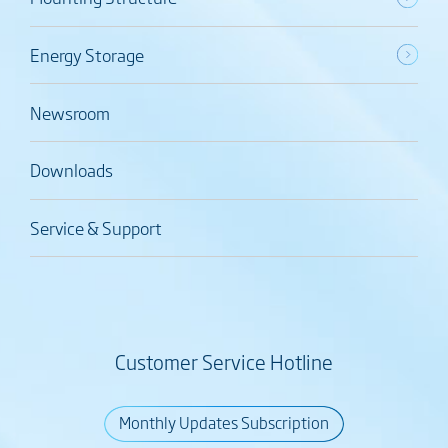
Energy Storage
Newsroom
Downloads
Service & Support
Customer Service Hotline
Monthly Updates Subscription