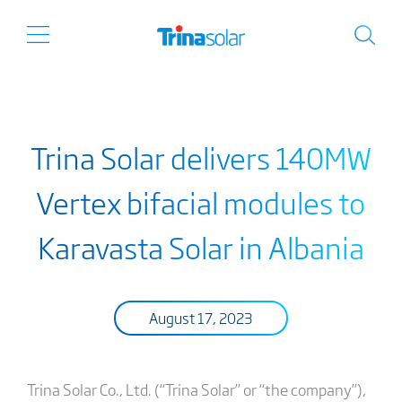
Trina Solar delivers 140MW
Vertex bifacial modules to
Karavasta Solar in Albania
August 17, 2023
Trina Solar Co., Ltd. (“Trina Solar” or “the company”),