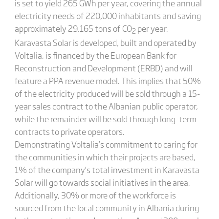
is set to yield 265 GWh per year, covering the annual
electricity needs of 220,000 inhabitants and saving
approximately 29,165 tons of CO
per year.
2
Karavasta Solar is developed, built and operated by
Voltalia, is financed by the European Bank for
Reconstruction and Development (ERBD) and will
feature a PPA revenue model. This implies that 50%
of the electricity produced will be sold through a 15-
year sales contract to the Albanian public operator,
while the remainder will be sold through long-term
contracts to private operators.
Demonstrating Voltalia’s commitment to caring for
the communities in which their projects are based,
1% of the company’s total investment in Karavasta
Solar will go towards social initiatives in the area.
Additionally, 30% or more of the workforce is
sourced from the local community in Albania during