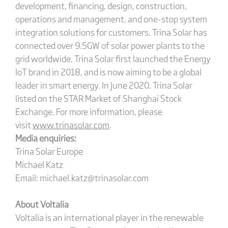
development, financing, design, construction,
operations and management, and one-stop system
integration solutions for customers. Trina Solar has
connected over 9.5GW of solar power plants to the
grid worldwide. Trina Solar first launched the Energy
IoT brand in 2018, and is now aiming to be a global
leader in smart energy. In June 2020, Trina Solar
listed on the STAR Market of Shanghai Stock
Exchange. For more information, please
visit
www.trinasolar.com
.
Media enquiries:
Trina Solar Europe
Michael Katz
Email: michael.katz@trinasolar.com
About Voltalia
Voltalia is an international player in the renewable