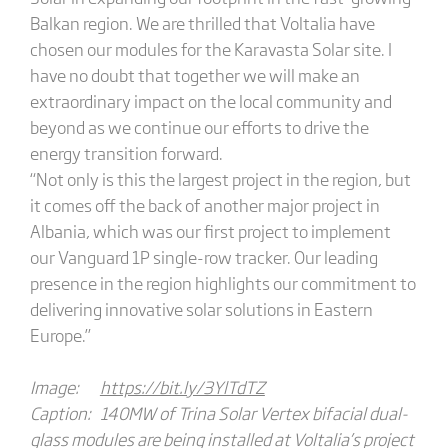
Balkan region. We are thrilled that Voltalia have
chosen our modules for the Karavasta Solar site. I
have no doubt that together we will make an
extraordinary impact on the local community and
beyond as we continue our efforts to drive the
energy transition forward.
“Not only is this the largest project in the region, but
it comes off the back of another major project in
Albania, which was our first project to implement
our Vanguard 1P single-row tracker. Our leading
presence in the region highlights our commitment to
delivering innovative solar solutions in Eastern
Europe.”
Image:
https://bit.ly/3YlTdTZ
Caption: 140MW of Trina Solar Vertex bifacial dual-
glass modules are being installed at Voltalia’s project