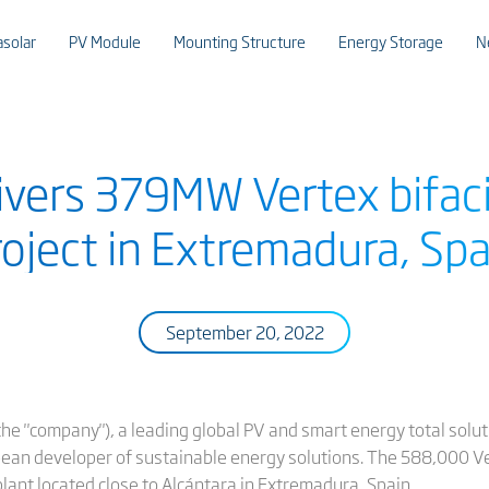
asolar
PV Module
Mounting Structure
Energy Storage
N
livers 379MW Vertex bifac
roject in Extremadura, Spa
September 20, 2022
or the "company"), a leading global PV and smart energy total sol
opean developer of sustainable energy solutions. The 588,000 Ve
ant located close to Alcántara in Extremadura, Spain.