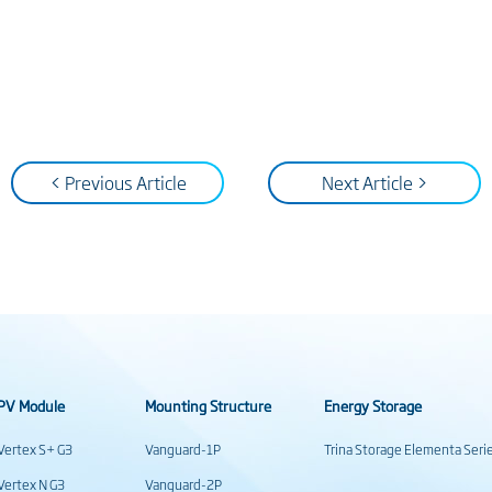
< Previous Article
Next Article >
PV Module
Mounting Structure
Energy Storage
Vertex S+ G3
Vanguard-1P
Trina Storage Elementa Seri
Vertex N G3
Vanguard-2P