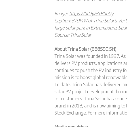
Image:
https://bit.ly/3xBhn0y
Caption: 379MW of Trina Solar's Vert
large solar park in Extremadura, Spai
Source: Trina Solar
About Trina Solar (688599.SH)
Trina Solar was founded in 1997. As 
delivers PV products, applications 
continues to push the PV industry fo
mission is to boost global renewable
To date, Trina Solar has delivered 
solar PV project development, finan
for customers. Trina Solar has conne
brand in 2018, and is now aiming to 
Stock Exchange. For more informatio
Media enquiries: