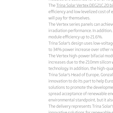
The
Trina Solar Vertex DEG21C.20 bi
efficiency and low levelized cost of
will pay for themselves.
The Vertex series panels can achiev
irradiation performance. In addition
module efficiency up to 21.6%.
Trina Solar's design uses low-voltag
to 34% power increase over other r
The Vertex high-power bifacial modul
increases due to the 210mm silicon 
technology. In addition, the high-qua
Trina Solar's Head of Europe, Gonzal
innovation to do its part to help Eu
solutions to promote the developmen
spread acceptance of renewable ener
environmental standpoint, but it a
The delivery represents Trina Solar
innovative solutions for renewable 