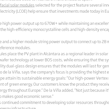
facial solar modules
selected for the project feature several in
 electricity (LCOE) help ensure that investments made today in E
e high power output up to 670W+ while maintaining an excellen
, the high-efficiency monocrystalline cells and high-density enc
e and a higher module string power output to connect up to 28 m
eference modules.
es place the PV plant in Alcántara as a regional leader in solar 
wafer technology at lower BOS costs, while ensuring that the sy
lity dual-glass design ensures that the modules will last for ge
o de la Viña, says the company's focus is providing the highest 
rope attain its sustainable energy goals: “Our high-power Verte
t of green energy. Our customers know the product they receive 
gy throughout Europe.“ De la Viña added, “Not just because it's
lso makes good economic sense.“
's continued commitment to developing solar resources througho
energy infrastructure.