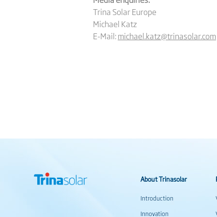
Trina Solar Europe
Michael Katz
E-Mail:
michael.katz@trinasolar.com
About Trinasolar
Introduction
Innovation