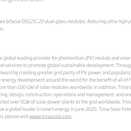
ex bifacial DEG21C.20 dual-glass modules, featuring ultra-high 
n.
a global leading provider for photovoltaic (PV) module and smart
and services to promote global sustainable development. Through
rward by creating greater grid parity of PV power and populariz
 energy development around the world for the benefit of all of 
more than 100 GW of solar modules worldwide. In addition, Trin
cing, design, construction, operations and management, and on
cted over 5GW of solar power plants to the grid worldwide. Trina
be a global leader in smart energy. In June 2020, Trina Solar li
n, please visit
www.trinasolar.com
.