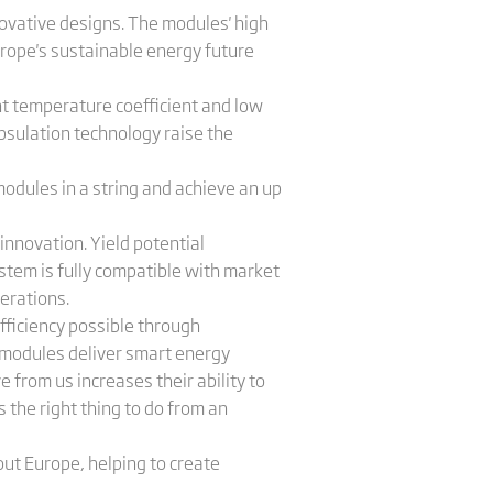
novative designs. The modules' high
urope's sustainable energy future
t temperature coefficient and low
apsulation technology raise the
odules in a string and achieve an up
innovation. Yield potential
stem is fully compatible with market
nerations.
efficiency possible through
x modules deliver smart energy
from us increases their ability to
 the right thing to do from an
ut Europe, helping to create