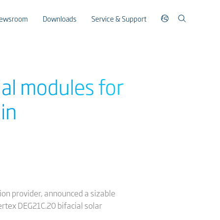
ewsroom
Downloads
Service & Support
ial modules for
in
ution provider, announced a sizable
rtex DEG21C.20 bifacial solar