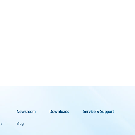
Newsroom
Downloads
Service & Support
es
Blog