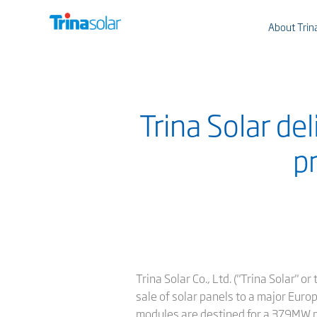
About Trin
Trina Solar de
p
Trina Solar Co., Ltd. ("Trina Solar" 
sale of solar panels to a major Eur
modules are destined for a 379MW pl