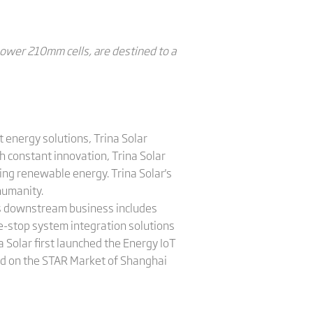
power 210mm cells, are destined to a
 energy solutions, Trina Solar
 constant innovation, Trina Solar
ing renewable energy. Trina Solar's
humanity.
a's downstream business includes
e-stop system integration solutions
 Solar first launched the Energy IoT
sted on the STAR Market of Shanghai