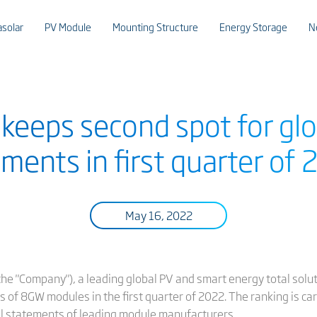
asolar
PV Module
Mounting Structure
Energy Storage
N
r keeps second spot for gl
ments in first quarter of
May 16, 2022
or the "Company"), a leading global PV and smart energy total sol
of 8GW modules in the first quarter of 2022. The ranking is car
al statements of leading module manufacturers.