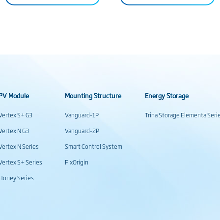
PV Module
Mounting Structure
Energy Storage
Vertex S+ G3
Vanguard-1P
Trina Storage Elementa Seri
Vertex N G3
Vanguard-2P
Vertex N Series
Smart Control System
Vertex S+ Series
FixOrigin
Honey Series