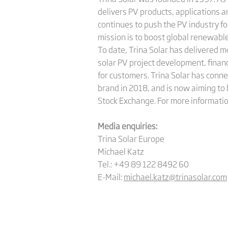
delivers PV products, applications 
continues to push the PV industry fo
mission is to boost global renewable
To date, Trina Solar has delivered 
solar PV project development, finan
for customers. Trina Solar has conne
brand in 2018, and is now aiming to 
Stock Exchange. For more informatio
Media enquiries:
Trina Solar Europe
Michael Katz
Tel.: +49 89 122 8492 60
E-Mail:
michael.katz@trinasolar.com