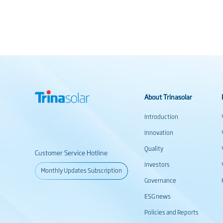
About Trinasolar
Introduction
Innovation
Quality
Customer Service Hotline
Investors
Monthly Updates Subscription
Governance
ESG news
Policies and Reports