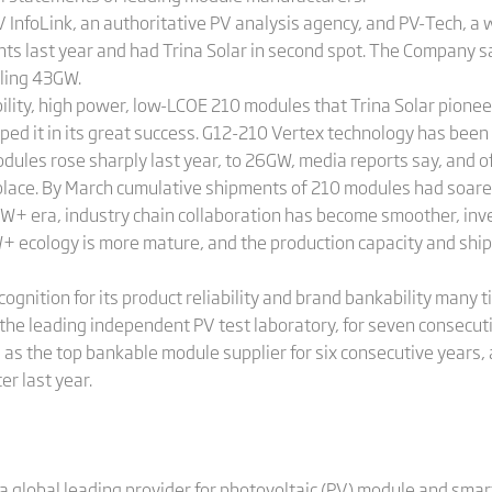
PV InfoLink, an authoritative PV analysis agency, and PV-Tech, 
s last year and had Trina Solar in second spot. The Company say
aling 43GW.
ability, high power, low-LCOE 210 modules that Trina Solar pion
ped it in its great success. G12-210 Vertex technology has bee
dules rose sharply last year, to 26GW, media reports say, and o
st place. By March cumulative shipments of 210 modules had soa
W+ era, industry chain collaboration has become smoother, inver
 ecology is more mature, and the production capacity and shi
cognition for its product reliability and brand bankability many 
 the leading independent PV test laboratory, for seven consecuti
as the top bankable module supplier for six consecutive years, 
r last year.
a global leading provider for photovoltaic (PV) module and smart