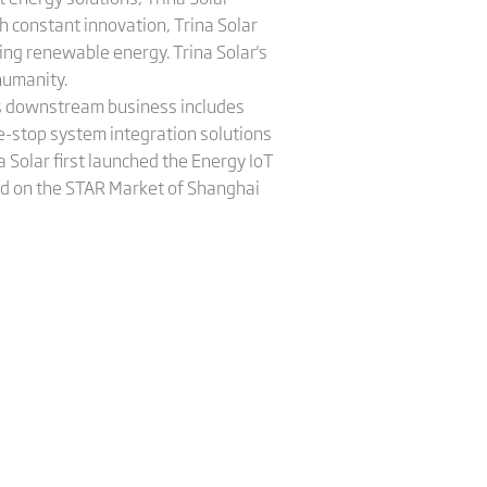
 constant innovation, Trina Solar
ing renewable energy. Trina Solar's
humanity.
a's downstream business includes
e-stop system integration solutions
 Solar first launched the Energy IoT
sted on the STAR Market of Shanghai