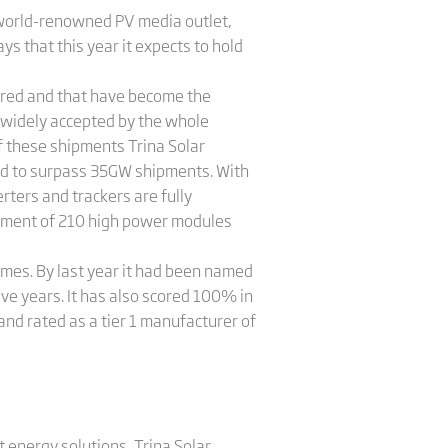
a world-renowned PV media outlet,
s that this year it expects to hold
eered and that have become the
n widely accepted by the whole
f these shipments Trina Solar
red to surpass 35GW shipments. With
ters and trackers are fully
pment of 210 high power modules
times. By last year it had been named
ve years. It has also scored 100% in
and rated as a tier 1 manufacturer of
 energy solutions, Trina Solar