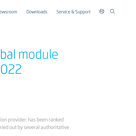
ewsroom
Downloads
Service & Support
obal module
 2022
ution provider, has been ranked
ried out by several authoritative