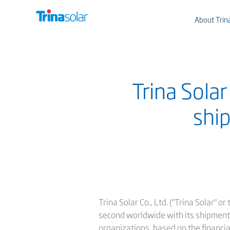
About Trin
Trina Sola
ship
Trina Solar Co., Ltd. ("Trina Solar" 
second worldwide with its shipments 
organizations, based on the financi