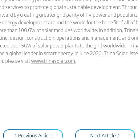
and services to promote global sustainable development. Through
rward by creating greater grid parity of PV power and populariz
 energy development around the world for the benefit of all of 
more than 100 GW of solar modules worldwide. In addition, Trin
cing, design, construction, operations and management, and on
cted over 5GW of solar power plants to the grid worldwide. Trina
be a global leader in smart energy. In June 2020, Trina Solar li
n, please visit
www.trinasolar.com
.
< Previous Article
Next Article >