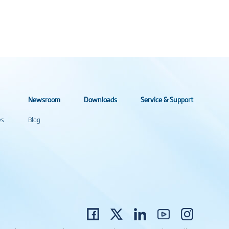
Newsroom
Downloads
Service & Support
es
Blog