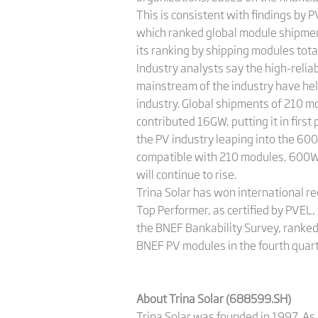
This is consistent with findings by 
which ranked global module shipment
its ranking by shipping modules tot
Industry analysts say the high-reli
mainstream of the industry have hel
industry. Global shipments of 210 mo
contributed 16GW, putting it in fir
the PV industry leaping into the 600
compatible with 210 modules, 600W+
will continue to rise.
Trina Solar has won international re
Top Performer, as certified by PVEL,
the BNEF Bankability Survey, ranked 
BNEF PV modules in the fourth quarte
About Trina Solar (688599.SH)
Trina Solar was founded in 1997. As 