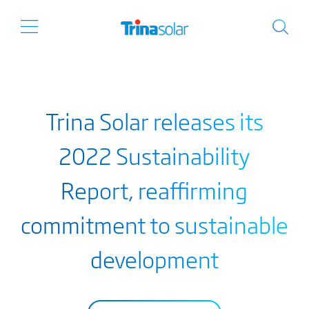
Trina Solar releases its
2022 Sustainability
Report, reaffirming
commitment to sustainable
development