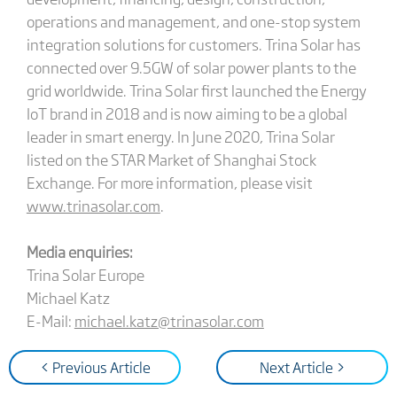
operations and management, and one-stop system
integration solutions for customers. Trina Solar has
connected over 9.5GW of solar power plants to the
grid worldwide. Trina Solar first launched the Energy
IoT brand in 2018 and is now aiming to be a global
leader in smart energy. In June 2020, Trina Solar
listed on the STAR Market of Shanghai Stock
Exchange. For more information, please visit
www.trinasolar.com
.
Media enquiries:
Trina Solar Europe
Michael Katz
E-Mail:
michael.katz@trinasolar.com
< Previous Article
Next Article >