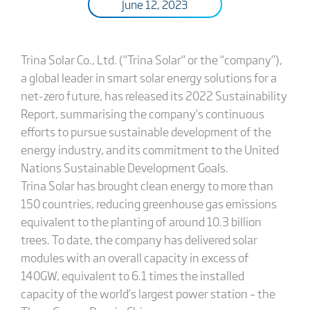
June 12, 2023
Trina Solar Co., Ltd. (“Trina Solar” or the “company”),
a global leader in smart solar energy solutions for a
net-zero future, has released its 2022 Sustainability
Report, summarising the company’s continuous
efforts to pursue sustainable development of the
energy industry, and its commitment to the United
Nations Sustainable Development Goals.
Trina Solar has brought clean energy to more than
150 countries, reducing greenhouse gas emissions
equivalent to the planting of around 10.3 billion
trees. To date, the company has delivered solar
modules with an overall capacity in excess of
140GW, equivalent to 6.1 times the installed
capacity of the world’s largest power station – the