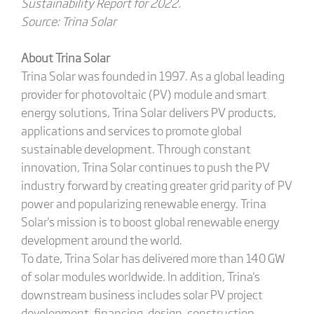
Sustainability Report for 2022.
Source: Trina Solar
About Trina Solar
Trina Solar was founded in 1997. As a global leading
provider for photovoltaic (PV) module and smart
energy solutions, Trina Solar delivers PV products,
applications and services to promote global
sustainable development. Through constant
innovation, Trina Solar continues to push the PV
industry forward by creating greater grid parity of PV
power and popularizing renewable energy. Trina
Solar's mission is to boost global renewable energy
development around the world.
To date, Trina Solar has delivered more than 140 GW
of solar modules worldwide. In addition, Trina's
downstream business includes solar PV project
development, financing, design, construction,