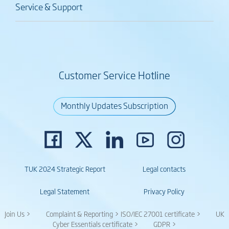
Service & Support
Customer Service Hotline
Monthly Updates Subscription
TUK 2024 Strategic Report
Legal contacts
Legal Statement
Privacy Policy
Join Us >
Complaint & Reporting >
ISO/IEC 27001 certificate >
UK
Cyber Essentials certificate >
GDPR >