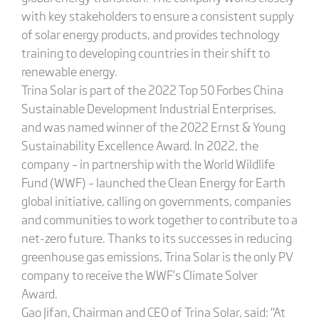
with key stakeholders to ensure a consistent supply
of solar energy products, and provides technology
training to developing countries in their shift to
renewable energy.
Trina Solar is part of the 2022 Top 50 Forbes China
Sustainable Development Industrial Enterprises,
and was named winner of the 2022 Ernst & Young
Sustainability Excellence Award. In 2022, the
company – in partnership with the World Wildlife
Fund (WWF) – launched the Clean Energy for Earth
global initiative, calling on governments, companies
and communities to work together to contribute to a
net-zero future. Thanks to its successes in reducing
greenhouse gas emissions, Trina Solar is the only PV
company to receive the WWF’s Climate Solver
Award.
Gao Jifan, Chairman and CEO of Trina Solar, said: “At