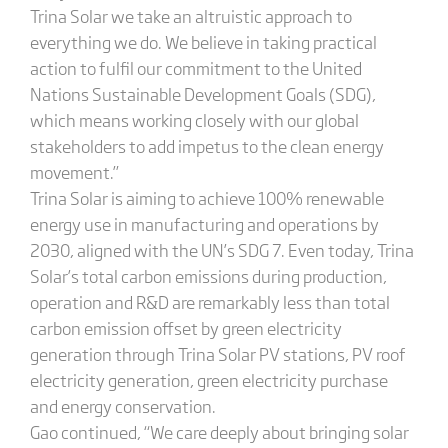
Trina Solar we take an altruistic approach to
everything we do. We believe in taking practical
action to fulfil our commitment to the United
Nations Sustainable Development Goals (SDG),
which means working closely with our global
stakeholders to add impetus to the clean energy
movement.”
Trina Solar is aiming to achieve 100% renewable
energy use in manufacturing and operations by
2030, aligned with the UN’s SDG 7. Even today, Trina
Solar’s total carbon emissions during production,
operation and R&D are remarkably less than total
carbon emission offset by green electricity
generation through Trina Solar PV stations, PV roof
electricity generation, green electricity purchase
and energy conservation.
Gao continued, “We care deeply about bringing solar