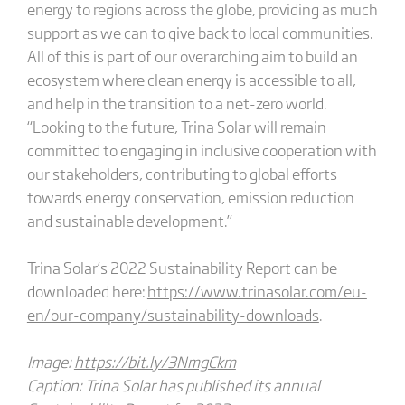
energy to regions across the globe, providing as much
support as we can to give back to local communities.
All of this is part of our overarching aim to build an
ecosystem where clean energy is accessible to all,
and help in the transition to a net-zero world.
“Looking to the future, Trina Solar will remain
committed to engaging in inclusive cooperation with
our stakeholders, contributing to global efforts
towards energy conservation, emission reduction
and sustainable development.”
Trina Solar’s 2022 Sustainability Report can be
downloaded here:
https://www.trinasolar.com/eu-
en/our-company/sustainability-downloads
.
Image:
https://bit.ly/3NmgCkm
Caption: Trina Solar has published its annual