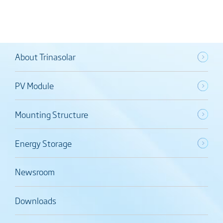
About Trinasolar
PV Module
Mounting Structure
Energy Storage
Newsroom
Downloads