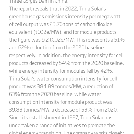
Three Gorges Dam in China.
The report reveals that in 2022, Trina Solar’s
greenhouse gas emissions intensity per megawatt
of cell output was 23.76 tons of carbon dioxide
equivalent (tCO2e/MW), and for module products
the figure was 9.2 tCO2e/MW. This represents a 51%
and 62% reduction from the 2020 baseline
respectively. In addition, the energy intensity for cell
products decreased by 54% from the 2020 baseline,
while energy intensity for modules fell by 42%.
Trina Solar’s water consumption intensity for cell
product was 384.89 tonnes/MW, a reduction of
63% from the 2020 baseline, while water
consumption intensity for module product was
39.83 tonnes/MW, a decrease of 53% from 2020.
Since its establishment in 1997, Trina Solar has
undertaken a range of initiatives to promote the
global energy transition. The company works closely