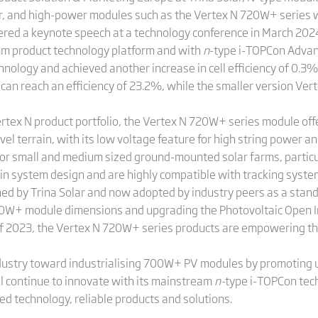
r, and high-power modules such as the Vertex N 720W+ series w
red a keynote speech at a technology conference in March 202
m product technology platform and with
n
-type i-TOPCon Advan
nology and achieved another increase in cell efficiency of 0.3% 
n reach an efficiency of 23.2%, while the smaller version V
tex N product portfolio, the Vertex N 720W+ series module offer
l terrain, with its low voltage feature for high string power a
r small and medium sized ground-mounted solar farms, particul
ity in system design and are highly compatible with tracking sy
ed by Trina Solar and now adopted by industry peers as a stand
700W+ module dimensions and upgrading the Photovoltaic Open In
 of 2023, the Vertex N 720W+ series products are empowering th
ndustry toward industrialising 700W+ PV modules by promoting 
l continue to innovate with its mainstream
n-
type i-TOPCon tech
d technology, reliable products and solutions.