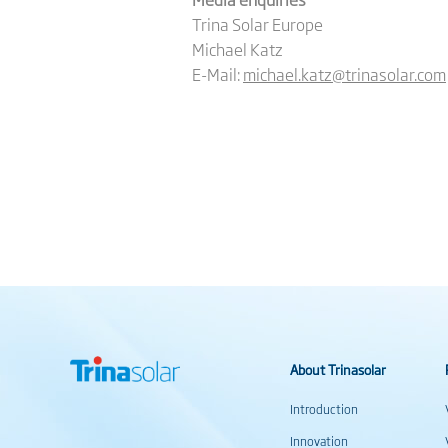
Trina Solar Europe
Michael Katz
E-Mail:
michael.katz@trinasolar.com
About Trinasolar
Introduction
Innovation