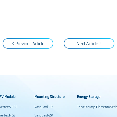
< Previous Article
Next Article >
PV Module
Mounting Structure
Energy Storage
Vertex S+ G3
Vanguard-1P
Trina Storage Elementa Seri
Vertex N G3
Vanguard-2P