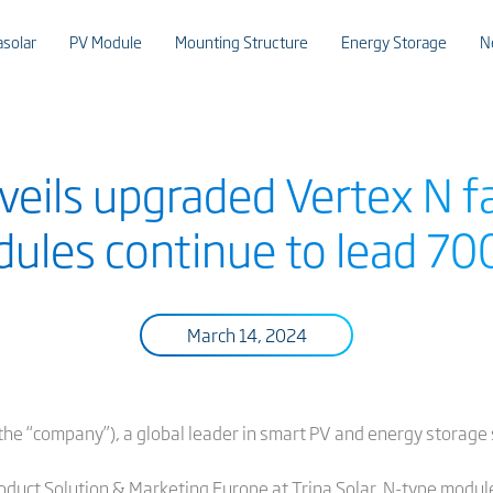
asolar
PV Module
Mounting Structure
Energy Storage
N
nveils upgraded Vertex N 
dules continue to lead 7
March 14, 2024
or the “company”), a global leader in smart PV and energy storag
oduct Solution & Marketing Europe at Trina Solar, N-type modul