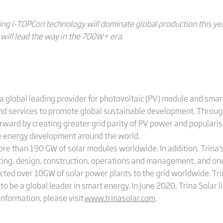
ing i-TOPCon technology will dominate global production this y
will lead the way in the 700W+ era.
a global leading provider for photovoltaic (PV) module and smart
and services to promote global sustainable development. Through
rward by creating greater grid parity of PV power and popularis
le energy development around the world.
more than 190 GW of solar modules worldwide. In addition, Trin
cing, design, construction, operations and management, and on
cted over 10GW of solar power plants to the grid worldwide. Tri
to be a global leader in smart energy. In June 2020, Trina Solar 
nformation, please visit
www.trinasolar.com
.