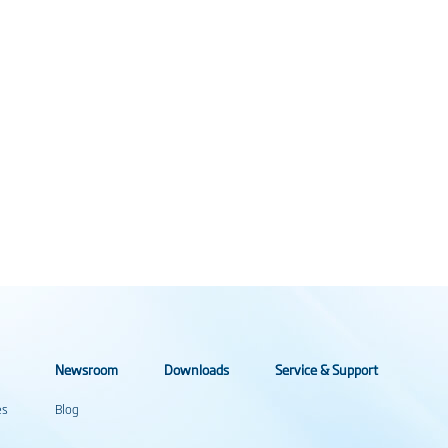
Newsroom
Downloads
Service & Support
es
Blog