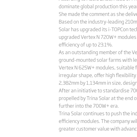
dominate global production this yea
She made the comment as she delive
Based on the industry-leading 210m
Solar has upgraded its i-TOPCon tech
upgraded Vertex N 720W+ modules ca
efficiency of up to 23.1%.
As an outstanding member of the Ver
ground-mounted solar farms with leve
Vertex N 625W+ modules, suitable fo
irregular shape, offer high flexibil
2,382mm by 1,134mm in size, design
After an initiative to standardise 
propelled by Trina Solar at the end
further into the 700W+ era.
Trina Solar continues to push the i
efficiency modules. The company wil
greater customer value with advance