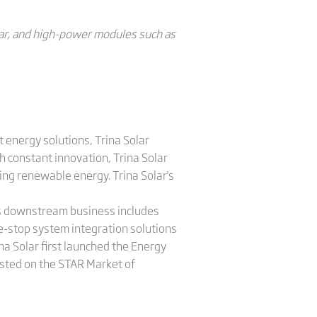
ear, and high-power modules such as
 energy solutions, Trina Solar
 constant innovation, Trina Solar
ing renewable energy. Trina Solar's
a's downstream business includes
e-stop system integration solutions
na Solar first launched the Energy
listed on the STAR Market of