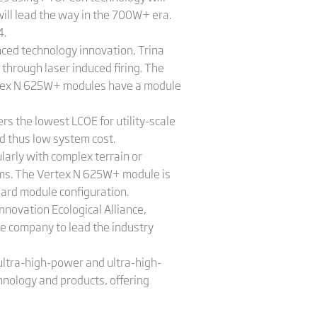
ill lead the way in the 700W+ era.
4.
ced technology innovation, Trina
through laser induced firing. The
ertex N 625W+ modules have a module
s the lowest LCOE for utility-scale
nd thus low system cost.
arly with complex terrain or
stems. The Vertex N 625W+ module is
ard module configuration.
novation Ecological Alliance,
e company to lead the industry
ultra-high-power and ultra-high-
nology and products, offering