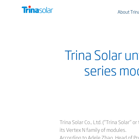
About Trin
Trina Solar u
series mo
Trina Solar Co., Ltd. (“Trina Solar” 
its Vertex N family of modules.
According to Adele Zhao, Head of Pr