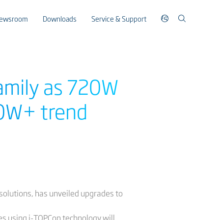
ewsroom
Downloads
Service & Support
family as 720W
00W+ trend
e solutions, has unveiled upgrades to
es using i-TOPCon technology will