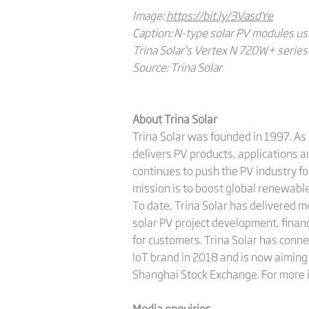
Image:
https://bit.ly/3VasdYe
Caption: N-type solar PV modules us
Trina Solar’s Vertex N 720W+ series 
Source: Trina Solar
About Trina Solar
Trina Solar was founded in 1997. As 
delivers PV products, applications 
continues to push the PV industry fo
mission is to boost global renewab
To date, Trina Solar has delivered 
solar PV project development, finan
for customers. Trina Solar has conne
IoT brand in 2018 and is now aiming 
Shanghai Stock Exchange. For more i
Media enquiries