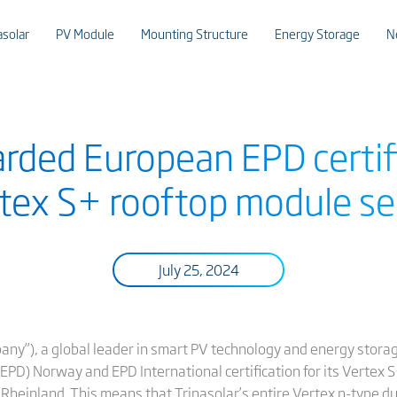
asolar
PV Module
Mounting Structure
Energy Storage
N
rded European EPD certifi
tex S+ rooftop module se
July 25, 2024
pany”), a global leader in smart PV technology and energy stora
EPD) Norway and EPD International certification for its Vertex 
 Rheinland. This means that Trinasolar’s entire Vertex n-type d