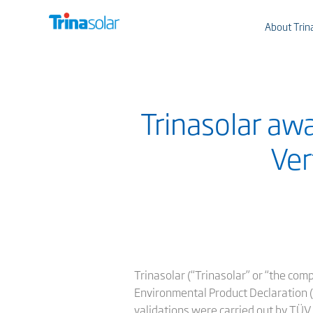
About Trin
Trinasolar awa
Ver
Trinasolar (“Trinasolar” or “the com
Environmental Product Declaration (
validations were carried out by TÜV