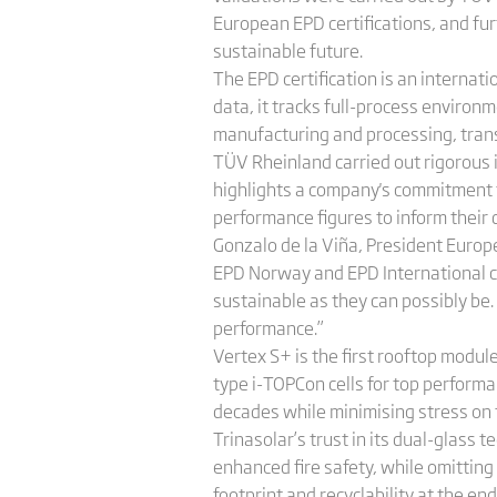
European EPD certifications, and fu
sustainable future.
The EPD certification is an internat
data, it tracks full-process environm
manufacturing and processing, transp
TÜV Rheinland carried out rigorous i
highlights a company's commitment t
performance figures to inform their
Gonzalo de la Viña, President Europe
EPD Norway and EPD International ce
sustainable as they can possibly be. 
performance.”
Vertex S+ is the first rooftop modul
type i-TOPCon cells for top performa
decades while minimising stress on
Trinasolar’s trust in its dual-glass
enhanced fire safety, while omitting
footprint and recyclability at the end 