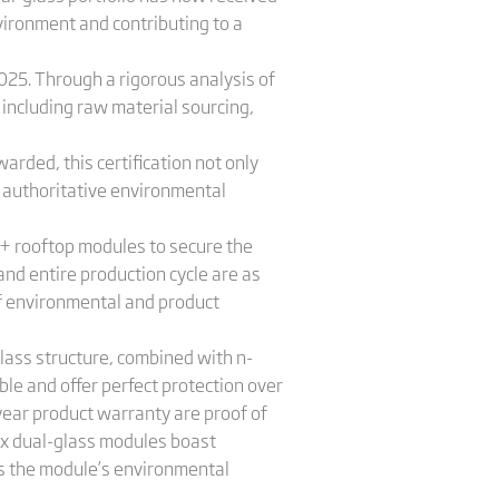
vironment and contributing to a
4025. Through a rigorous analysis of
, including raw material sourcing,
rded, this certification not only
h authoritative environmental
 S+ rooftop modules to secure the
nd entire production cycle are as
 of environmental and product
glass structure, combined with n-
ble and offer perfect protection over
ear product warranty are proof of
tex dual-glass modules boast
es the module’s environmental