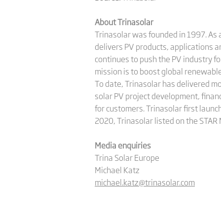
About Trinasolar
Trinasolar was founded in 1997. As a
delivers PV products, applications 
continues to push the PV industry f
mission is to boost global renewab
To date, Trinasolar has delivered m
solar PV project development, finan
for customers. Trinasolar first launc
2020, Trinasolar listed on the STAR
Media enquiries
Trina Solar Europe
Michael Katz
michael.katz@trinasolar.com