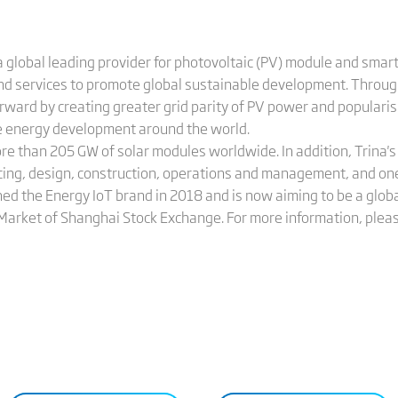
 global leading provider for photovoltaic (PV) module and smart
and services to promote global sustainable development. Throug
orward by creating greater grid parity of PV power and populari
le energy development around the world.
ore than 205 GW of solar modules worldwide. In addition, Trina
cing, design, construction, operations and management, and on
hed the Energy IoT brand in 2018 and is now aiming to be a globa
 Market of Shanghai Stock Exchange. For more information, pleas