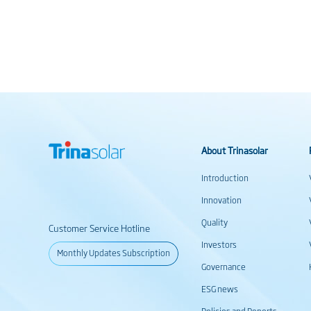
About Trinasolar
Introduction
Innovation
Quality
Customer Service Hotline
Investors
Monthly Updates Subscription
Governance
ESG news