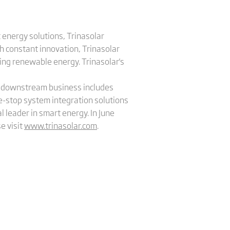
 energy solutions, Trinasolar
h constant innovation, Trinasolar
sing renewable energy. Trinasolar's
's downstream business includes
e-stop system integration solutions
l leader in smart energy. In June
e visit
www.trinasolar.com
.