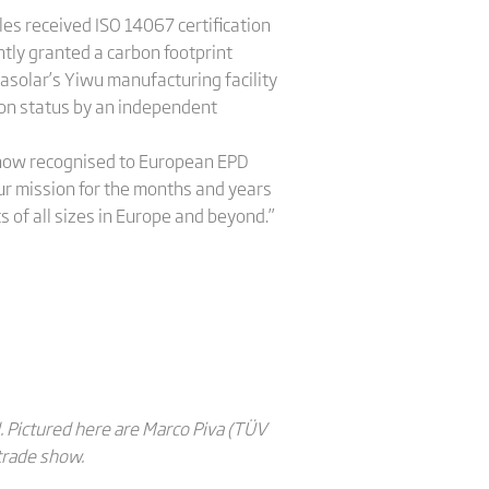
les received ISO 14067 certification
ntly granted a carbon footprint
inasolar’s Yiwu manufacturing facility
rbon status by an independent
is now recognised to European EPD
ur mission for the months and years
s of all sizes in Europe and beyond.”
 Pictured here are Marco Piva (TÜV
trade show.