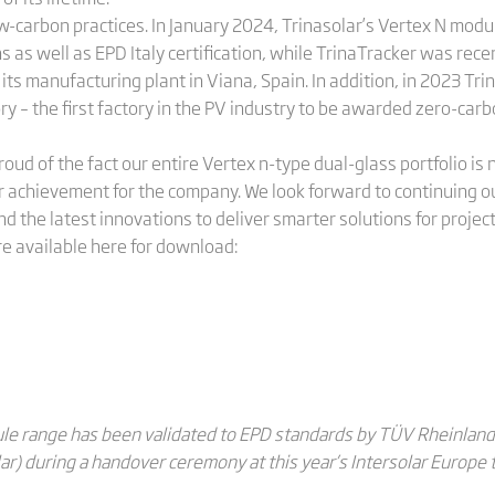
low-carbon practices. In January 2024, Trinasolar’s Vertex N modu
s as well as EPD Italy certification, while TrinaTracker was rece
 its manufacturing plant in Viana, Spain. In addition, in 2023 Tr
ry – the first factory in the PV industry to be awarded zero-ca
roud of the fact our entire Vertex n-type dual-glass portfolio 
 achievement for the company. We look forward to continuing o
d the latest innovations to deliver smarter solutions for project
re available here for download:
le range has been validated to EPD standards by TÜV Rheinland.
r) during a handover ceremony at this year’s Intersolar Europe 