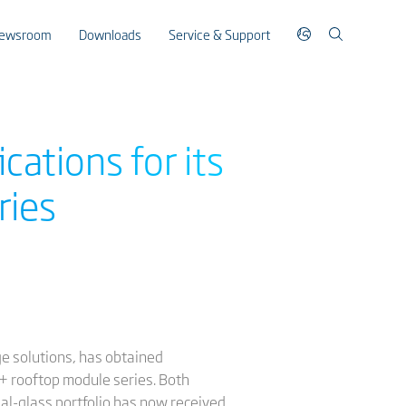
ewsroom
Downloads
Service & Support
cations for its
ries
ge solutions, has obtained
S+ rooftop module series. Both
ual-glass portfolio has now received