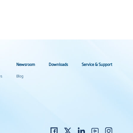
Newsroom
Downloads
Service & Support
es
Blog