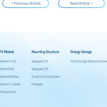
< Previous Article
Next Article >
PV Module
Mounting Structure
Energy Storage
Vertex S+ G3
Vanguard-1P
Trina Storage Elementa Seri
Vertex N G3
Vanguard-2P
Vertex N Series
Smart Control System
Vertex S+ Series
FixOrigin
Honey Series