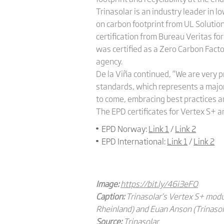
Trinasolar is an industry leader in 
on carbon footprint from UL Solution
certification from Bureau Veritas for
was certified as a Zero Carbon Facto
agency.
De la Viña continued, “We are very p
standards, which represents a major
to come, embracing best practices an
The EPD certificates for Vertex S+ a
EPD Norway:
Link 1
/
Link 2
EPD International:
Link 1
/
Link 2
Image:
https://bit.ly/46i3eFO
Caption:
Trinasolar’s Vertex S+ modu
Rheinland) and Euan Anson (Trinasola
Source:
Trinasolar