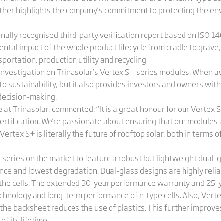
rther highlights the company’s commitment to protecting the en
ionally recognised third-party verification report based on ISO 1
ental impact of the whole product lifecycle from cradle to grave
ortation, production utility and recycling.
nvestigation on Trinasolar’s Vertex S+ series modules. When awa
o sustainability, but it also provides investors and owners wit
 decision-making.
 at Trinasolar, commented: “It is a great honour for our Vertex
rtification. We’re passionate about ensuring that our modules a
Vertex S+ is literally the future of rooftop solar, both in terms
e series on the market to feature a robust but lightweight dual-
nce and lowest degradation. Dual-glass designs are highly relia
 the cells. The extended 30-year performance warranty and 25-y
 technology and long-term performance of n-type cells. Also, Ver
 the backsheet reduces the use of plastics. This further improv
of its lifetime.