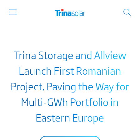
Trina Storage and Allview
Launch First Romanian
Project, Paving the Way for
Multi-GWh Portfolio in
Eastern Europe