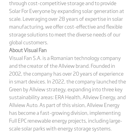
through cost-competitive storage and to provide
Solar For Everyone by expanding solar generation at
scale. Leveraging over 28 years of expertise in solar
manufacturing, we offer cost-effective and flexible
storage solutions to meet the diverse needs of our
global customers.
About Visual Fan
Visual Fan S.A. is a Romanian technology company
and the creator of the Allview brand. Founded in
2002, the company has over 20 years of experience
in smart devices. In 2022, the company launched the
Green by Allview strategy, expanding into three key
sustainability areas: ERA Health, Allview Energy, and
Allview Auto. As part of this vision, Allview Energy
has become a fast-growing division, implementing
Full EPC renewable energy projects, including large-
scale solar parks with energy storage systems.