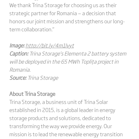
We thank Trina Storage for choosing us as their
strategic partner for Romania — a decision that
honors our joint mission and strengthens our long-
term collaboration.”
Image:
http://bit.ly/4m1lvyt
Caption:
Trina Storage’s Elementa 2 battery system
will be deployed in the 65 MWh Toplița project in
Romania.
Source:
Trina Storage
About Trina Storage
Trina Storage, a business unit of Trina Solar
established in 2015, is a global leader in energy
storage products and solutions, dedicated to
transforming the way we provide energy. Our
mission is to lead the renewable energy transition