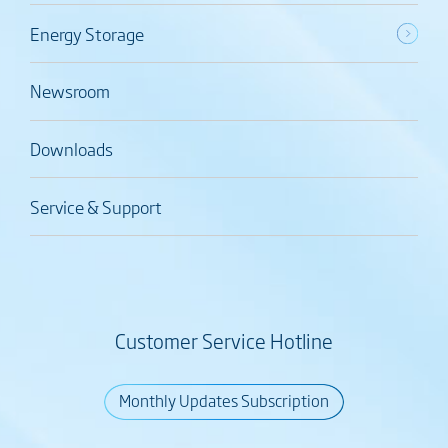
Energy Storage
Newsroom
Downloads
Service & Support
Customer Service Hotline
Monthly Updates Subscription