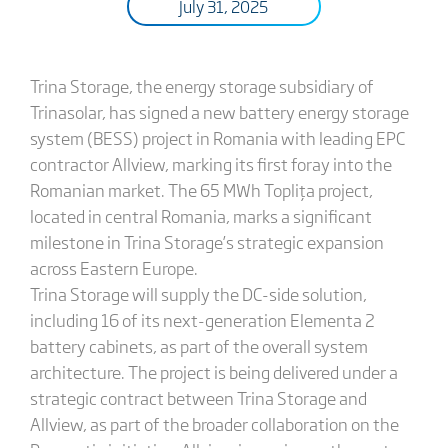
July 31, 2025
Trina Storage, the energy storage subsidiary of
Trinasolar, has signed a new battery energy storage
system (BESS) project in Romania with leading EPC
contractor Allview, marking its first foray into the
Romanian market. The 65 MWh Toplița project,
located in central Romania, marks a significant
milestone in Trina Storage’s strategic expansion
across Eastern Europe.
Trina Storage will supply the DC-side solution,
including 16 of its next-generation Elementa 2
battery cabinets, as part of the overall system
architecture. The project is being delivered under a
strategic contract between Trina Storage and
Allview, as part of the broader collaboration on the