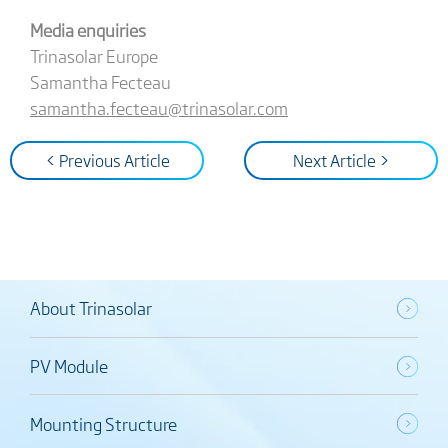
Media enquiries
Trinasolar Europe
Samantha Fecteau
samantha.fecteau@trinasolar.com
< Previous Article
Next Article >
About Trinasolar
PV Module
Mounting Structure