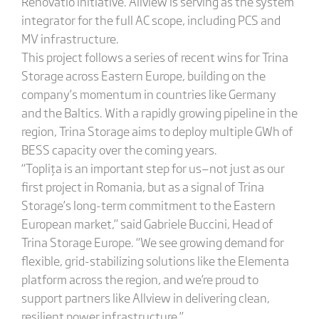
Renovatio initiative. Allview is serving as the system
integrator for the full AC scope, including PCS and
MV infrastructure.
This project follows a series of recent wins for Trina
Storage across Eastern Europe, building on the
company’s momentum in countries like Germany
and the Baltics. With a rapidly growing pipeline in the
region, Trina Storage aims to deploy multiple GWh of
BESS capacity over the coming years.
“Toplița is an important step for us—not just as our
first project in Romania, but as a signal of Trina
Storage’s long-term commitment to the Eastern
European market,” said Gabriele Buccini, Head of
Trina Storage Europe. “We see growing demand for
flexible, grid-stabilizing solutions like the Elementa
platform across the region, and we’re proud to
support partners like Allview in delivering clean,
resilient power infrastructure.”