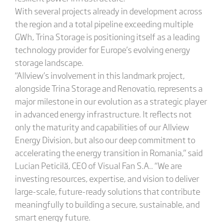
With several projects already in development across
the region and a total pipeline exceeding multiple
GWh, Trina Storage is positioning itself as a leading
technology provider for Europe’s evolving energy
storage landscape.
“Allview’s involvement in this landmark project,
alongside Trina Storage and Renovatio, represents a
major milestone in our evolution as a strategic player
in advanced energy infrastructure. It reflects not
only the maturity and capabilities of our Allview
Energy Division, but also our deep commitment to
accelerating the energy transition in Romania,” said
Lucian Peticilă, CEO of Visual Fan S.A.. “We are
investing resources, expertise, and vision to deliver
large-scale, future-ready solutions that contribute
meaningfully to building a secure, sustainable, and
smart energy future.