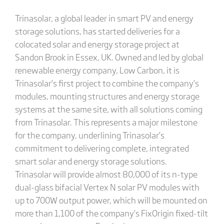
Trinasolar, a global leader in smart PV and energy
storage solutions, has started deliveries for a
colocated solar and energy storage project at
Sandon Brook in Essex, UK. Owned and led by global
renewable energy company, Low Carbon, it is
Trinasolar’s first project to combine the company’s
modules, mounting structures and energy storage
systems at the same site, with all solutions coming
from Trinasolar. This represents a major milestone
for the company, underlining Trinasolar’s
commitment to delivering complete, integrated
smart solar and energy storage solutions.
Trinasolar will provide almost 80,000 of its n-type
dual-glass bifacial Vertex N solar PV modules with
up to 700W output power, which will be mounted on
more than 1,100 of the company’s FixOrigin fixed-tilt