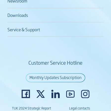
Newsroom
Downloads
Service & Support
Customer Service Hotline
Monthly Updates Subscription
TUK 2024 Strategic Report
Legal contacts