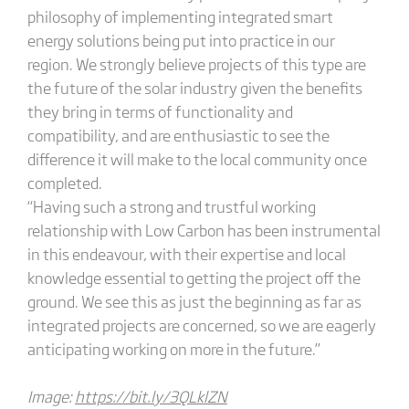
philosophy of implementing integrated smart
energy solutions being put into practice in our
region. We strongly believe projects of this type are
the future of the solar industry given the benefits
they bring in terms of functionality and
compatibility, and are enthusiastic to see the
difference it will make to the local community once
completed.
“Having such a strong and trustful working
relationship with Low Carbon has been instrumental
in this endeavour, with their expertise and local
knowledge essential to getting the project off the
ground. We see this as just the beginning as far as
integrated projects are concerned, so we are eagerly
anticipating working on more in the future.”
Image:
https://bit.ly/3QLklZN