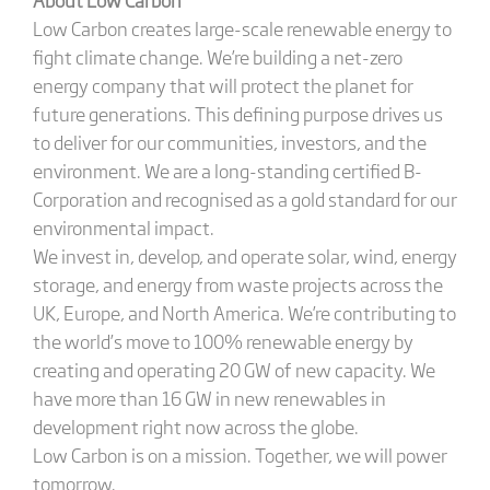
Low Carbon creates large-scale renewable energy to
fight climate change. We’re building a net-zero
energy company that will protect the planet for
future generations. This defining purpose drives us
to deliver for our communities, investors, and the
environment. We are a long-standing certified B-
Corporation and recognised as a gold standard for our
environmental impact.
We invest in, develop, and operate solar, wind, energy
storage, and energy from waste projects across the
UK, Europe, and North America. We’re contributing to
the world’s move to 100% renewable energy by
creating and operating 20 GW of new capacity. We
have more than 16 GW in new renewables in
development right now across the globe.
Low Carbon is on a mission. Together, we will power
tomorrow.