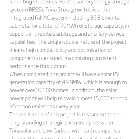
mounting structures. For the battery energy storage
system (BESS), Trina Storage will deliver the
integrated full AC system including 36 Elementa
cabinets, for a total of 70MWh of storage capacity, in
support of the site’s arbitrage and ancillary service
capabilities. The single-source nature of the project
means high compatibility and optimisation of
components is ensured, maximizing consistent
performance throughout.
When completed, the project will have a solar PV
generation capacity of 49.9MW, which is enough to
power over 16,500 homes. In addition, the solar
power plant will help to avoid almost 15,000 tonnes
of carbon emissions every year.
The realisation of this project is testament to the
long-standing strategic partnership between
Trinasolar and Low Carbon, with both companies
sharing the same passion for technical excellence