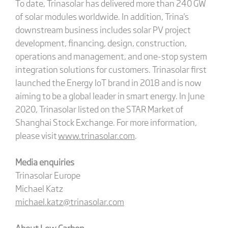
To date, Trinasolar has delivered more than 240 GW
of solar modules worldwide. In addition, Trina's
downstream business includes solar PV project
development, financing, design, construction,
operations and management, and one-stop system
integration solutions for customers. Trinasolar first
launched the Energy IoT brand in 2018 and is now
aiming to be a global leader in smart energy. In June
2020, Trinasolar listed on the STAR Market of
Shanghai Stock Exchange. For more information,
please visit
www.trinasolar.com
.
Media enquiries
Trinasolar Europe
Michael Katz
michael.katz@trinasolar.com
About Low Carbon