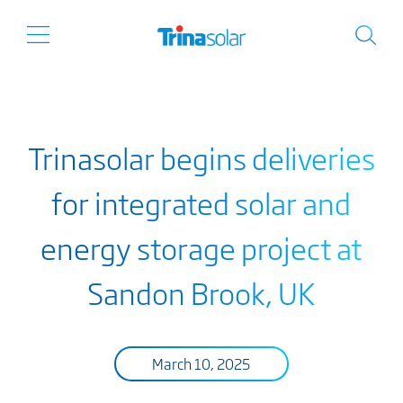
Trinasolar begins deliveries
for integrated solar and
energy storage project at
Sandon Brook, UK
March 10, 2025