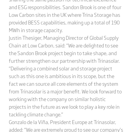
and ESG responsibilities. Sandon Brook is one of four
Low Carbon sites in the UK where Trina Storage has
provided BESS capabilities, making up a total of 190
MWh in storage capacity.
Justin Thesiger, Managing Director of Global Supply
Chain at Low Carbon, said: “We are delighted to see
the Sandon Brook project begin to take shape, and
further strengthen our partnership with Trinasolar.
“Delivering a combined solar and storage project
such as this one is ambitious in its scope, but the
fact we can source all core elements of the system
from Trinasolar is a major benefit. We look forward to
working with the company on similar holistic
projects in the future as we look to play a key role in
tackling climate change.”
Gonzalo de la Viña, President Europe at Trinasolar,
added: “We are extremely proud to see our company’s