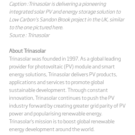
Caption :Trinasolar is delivering a pioneering
integrated solar PV and energy storage solution to
Low Carbon’s Sandon Brook project in the UK, similar
to the one pictured here.
Source : Trinasolar
About Trinasolar
Trinasolar was founded in 1997. As a global leading
provider for photovoltaic (PV) module and smart
energy solutions, Trinasolar delivers PV products,
applications and services to promote global
sustainable development. Through constant
innovation, Trinasolar continues to push the PV
industry forward by creating greater grid parity of PV
power and popularising renewable energy.
Trinasolar's mission is to boost global renewable
energy development around the world.