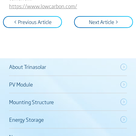
https://www.lowcarbon.com/
< Previous Article
Next Article >
About Trinasolar
PV Module
Mounting Structure
Energy Storage