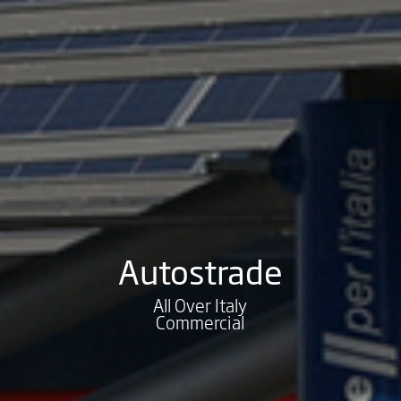
Autostrade
All Over Italy
Commercial