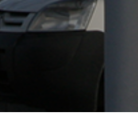
This ongoing project began in 2008 when Enereco