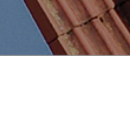
This suburban home installation in Hildesheim,
Germany, highlights the advantages of modern solar
technology with the addition of 27 n type i-TOPCon
Clear Black Vertex S+ modules. Weighing 21 kg each,
with uniform size and connections, installation was
made easier and quicker. The dual-glass design
offers solid resistance to the varying weather such
as hail, wind, and snow, ensuring reliable