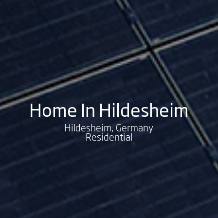
Home In Hildesheim
Hildesheim, Germany
Residential