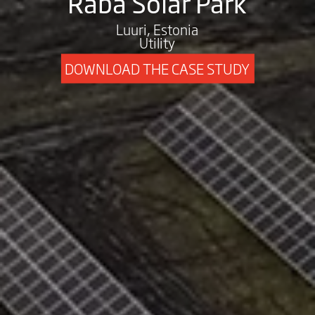
Raba Solar Park
Luuri, Estonia
Utility
DOWNLOAD THE CASE STUDY