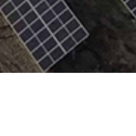
Raba Solar Park is a 45 MW utility-scale solar project
in Estonia developed and delivered entirely by
Trinasolar. Built using our high-performance
Vertex
dual-glass bifacial modules
and the
FixOrigin fixed-
structure mounting system
, the project reflects a
fully integrated approach to solar deployment—