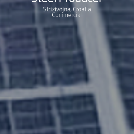
Strizivojna, Croatia
Commercial