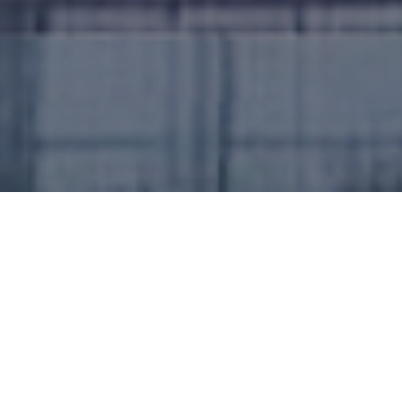
In Strizivojna, Croatia, a leading steel production
company renowned for its steel structures,
chimneys, and stainless steel products has taken a
bold step towards energy efficiency by integrating
solar power into its operations. Known for its
commitment to quality and innovation, this
company serves as a vital industry player in the