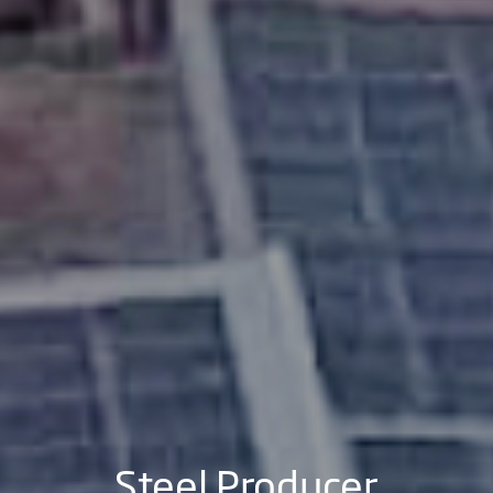
Steel Producer